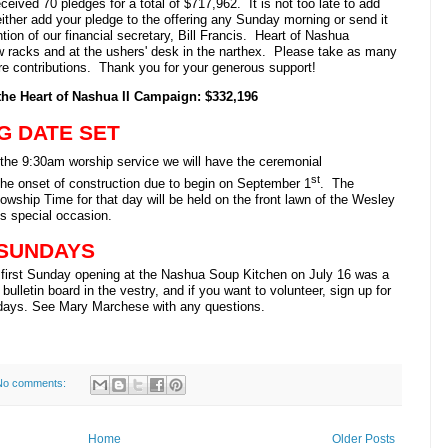
eived 70 pledges for a total of $717,962. It is not too late to add
either add your pledge to the offering any Sunday morning or send it
ntion of our financial secretary, Bill Francis. Heart of Nashua
w racks and at the ushers' desk in the narthex. Please take as many
ure contributions. Thank you for your generous support!
the Heart of Nashua II Campaign: $332,196
G DATE SET
 the 9:30am worship service we will have the ceremonial
st
 the onset of construction due to begin on September 1
. The
owship Time for that day will be held on the front lawn of the Wesley
is special occasion.
 SUNDAYS
irst Sunday opening at the Nashua Soup Kitchen on July 16 was a
ulletin board in the vestry, and if you want to volunteer, sign up for
days. See Mary Marchese with any questions.
No comments:
Home
Older Posts