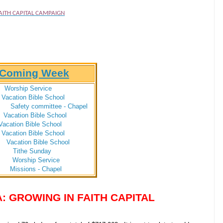
AITH CAPITAL CAMPAIGN
e Coming Week
hip Service
on Bible School
Safety committee - Chapel
ion Bible School
ion Bible School
ion Bible School
ion Bible School
 Sunday
 Worship Service
 Missions - Chapel
: GROWING IN FAITH CAPITAL