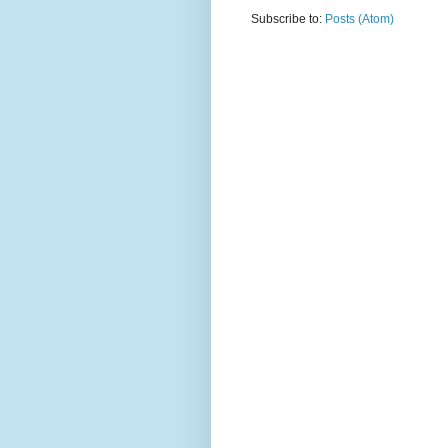
Subscribe to:
Posts (Atom)