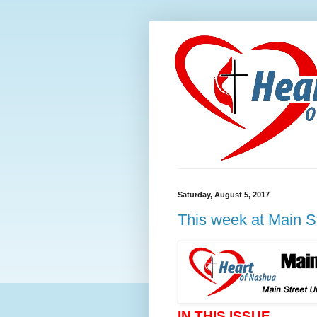
Saturday, August 5, 2017
This week at Main S
IN THIS ISSUE