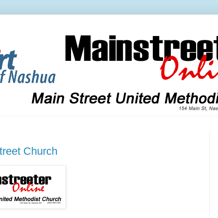
treet Church