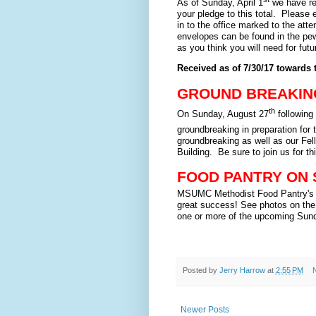
As of Sunday, April 1
we have rec
your pledge to this total. Please 
in to the office marked to the atte
envelopes can be found in the pe
as you think you will need for fut
Received as of 7/30/17 towards 
GROUND BREAKIN
th
On Sunday, August 27
following
groundbreaking in preparation for
groundbreaking as well as our Fell
Building. Be sure to join us for th
FOOD PANTRY ON
MSUMC Methodist Food Pantry's f
great success! See photos on the b
one or more of the upcoming Sun
Posted by
Jerry Harrow
at
2:55 PM
Newer Posts