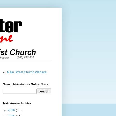
Main Street Church Website
Search Mainstreeter Online News
Mainstreeter Archive
►
2026
(38)