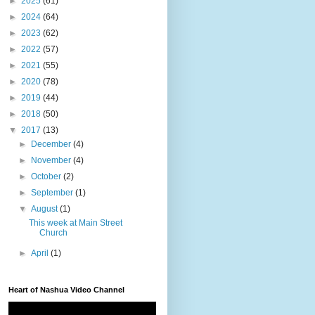
►
2025
(61)
►
2024
(64)
►
2023
(62)
►
2022
(57)
►
2021
(55)
►
2020
(78)
►
2019
(44)
►
2018
(50)
▼
2017
(13)
►
December
(4)
►
November
(4)
►
October
(2)
►
September
(1)
▼
August
(1)
This week at Main Street
Church
►
April
(1)
Heart of Nashua Video Channel