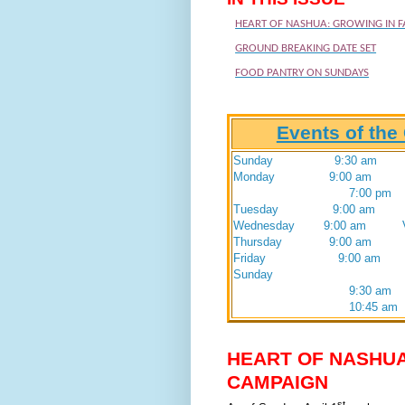
HEART OF NASHUA: GROWING IN F
GROUND BREAKING DATE SET
FOOD PANTRY ON SUNDAYS
Events of th
Sunday 9:30 am Wors
Monday 9:00 am Vacati
7:00 pm 
Tuesday 9:00 am Vacat
Wednesday 9:00 am Vacat
Thursday 9:00 am Vacat
Friday 9:00 am Vacat
Sunday Tithe
9:30 am
10:45 am
HEART OF NASHUA
CAMPAIGN
st