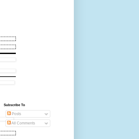
Subscribe To
Posts
All Comments