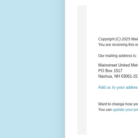
Copyright (C) 2025 Main
You are receiving this 
Our mailing address is:
Mainstreet United Met
PO Box 1517
Nashua
,
NH
03061-15
Add us to your addre
Want to change how you
You can
update your pr