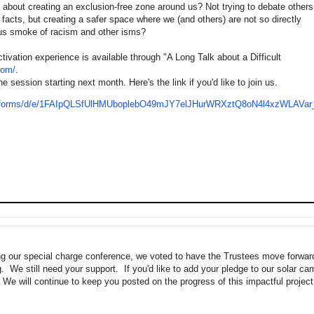
e about creating an exclusion-free zone around us? Not trying to debate others
 facts, but creating a safer space where we (and others) are not so directly
us smoke of racism and other isms?
tivation experience is available through "A Long Talk about a Difficult
com/
.
he session starting next month. Here's the link if you'd like to join us.
om/forms/d/e/1FAIpQLSfUlHMUboplebO49mJY7elJHurWRXztQ8oN4l4xzWLAVar
ng our special charge conference, we voted to have the Trustees move forwar
ng. We still need your support. If you'd like to add your pledge to our solar c
 We will continue to keep you posted on the progress of this impactful project