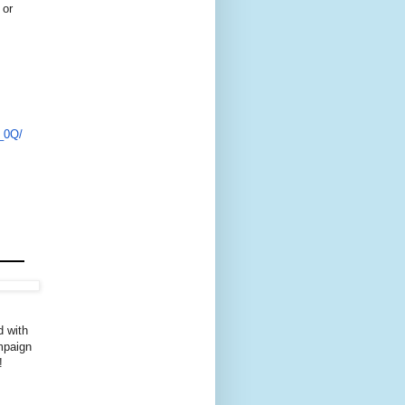
 or
_0Q/
d with
ampaign
!