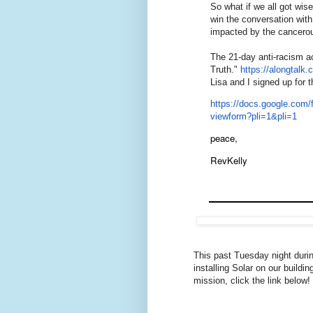
So what if we all got wis
win the conversation with
impacted by the cancero
The 21-day anti-racism ac
Truth."
https://alongtalk.
Lisa and I signed up for t
https://docs.google.c
viewform?pli=1&pli=1
peace,
RevKelly
This past Tuesday night duri
installing Solar on our buildi
mission, click the link below!