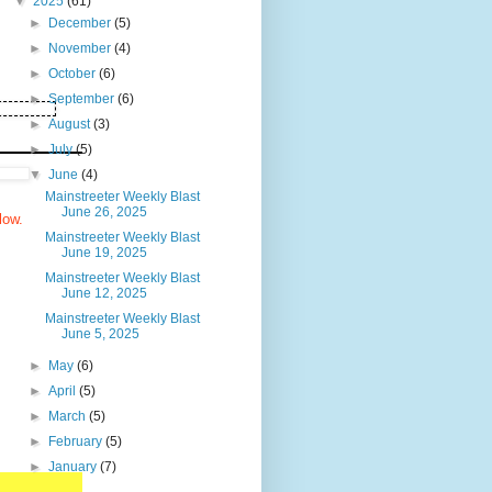
▼
2025
(61)
►
December
(5)
►
November
(4)
►
October
(6)
►
September
(6)
►
August
(3)
►
July
(5)
▼
June
(4)
Mainstreeter Weekly Blast
June 26, 2025
elow.
Mainstreeter Weekly Blast
June 19, 2025
Mainstreeter Weekly Blast
June 12, 2025
Mainstreeter Weekly Blast
June 5, 2025
►
May
(6)
►
April
(5)
►
March
(5)
►
February
(5)
►
January
(7)