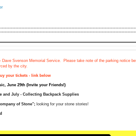
er
- Dave Svenson Memorial Service. Please take note of the parking notice b
ced by the city.
y your tickets - link below
c, June 29th (Invite your Friends!)
ne and July - Collecting Backpack Supplies
Company of Stone";
looking for your stone stories!
d