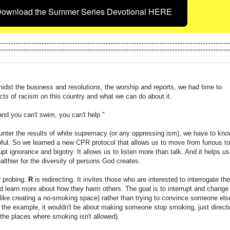
ownload the Summer Series Devotional HERE
idst the business and resolutions, the worship and reports, we had time to
cts of racism on this country and what we can do about it.
nd you can't swim, you can't help."
nter the results of white supremacy (or any oppressing ism), we have to kno
ful. So we learned a new CPR protocol that allows us to move from furious to
rupt ignorance and bigotry. It allows us to listen more than talk. And it helps us
althier for the diversity of persons God creates.
r probing.
R
is redirecting. It invites those who are interested to interrogate the
 learn more about how they harm others. The goal is to interrupt and change
like creating a no-smoking space) rather than trying to convince someone els
n the example, it wouldn't be about making someone stop smoking, just directi
the places where smoking isn't allowed).