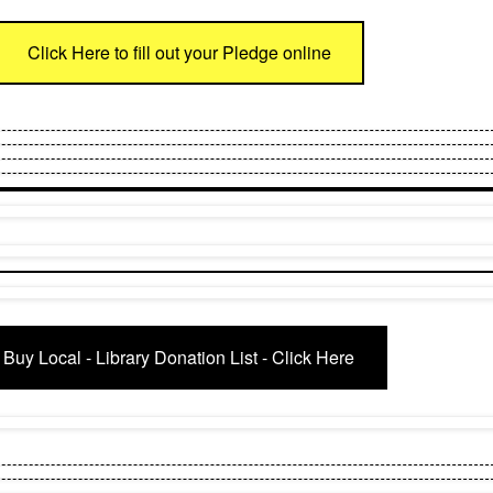
Click Here to fill out your Pledge online
Buy Local - Library Donation List - Click Here