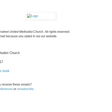
street United Methodist Church. All rights reserved.
email because you opted in via our website.
hodist Church
17
ss book
 receive these emails?
eferences
or
unsubscribe