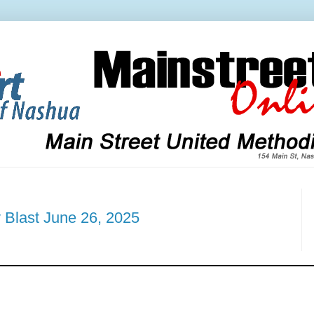
 Blast June 26, 2025