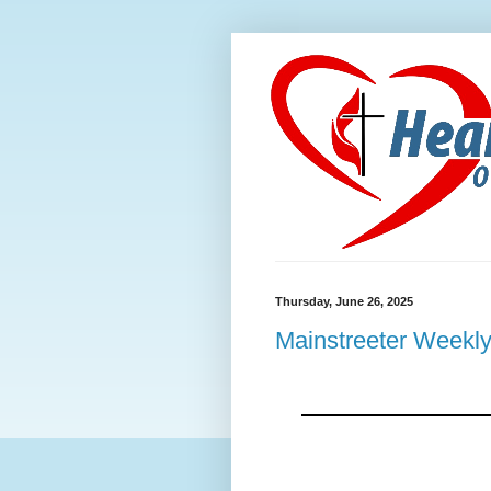
Thursday, June 26, 2025
Mainstreeter Weekly