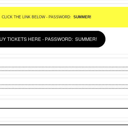
CLICK THE LINK BELOW - PASSWORD:
SUMMER!
UY TICKETS HERE - PASSWORD: SUMMER!