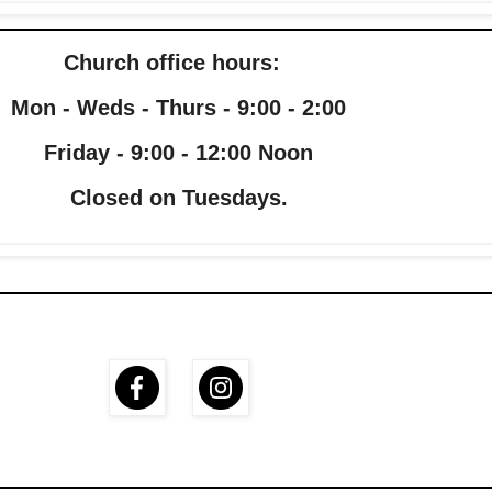
Church office hours:
Mon - Weds - Thurs - 9:00 - 2:00
Friday - 9:00 - 12:00 Noon
Closed on Tuesdays.