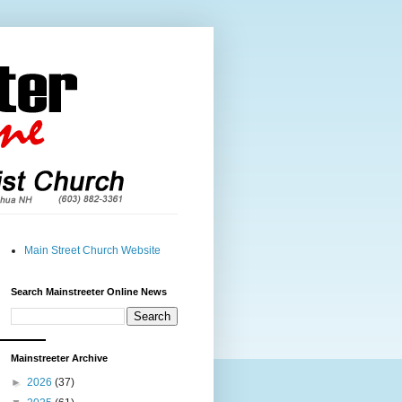
Main Street Church Website
Search Mainstreeter Online News
Mainstreeter Archive
►
2026
(37)