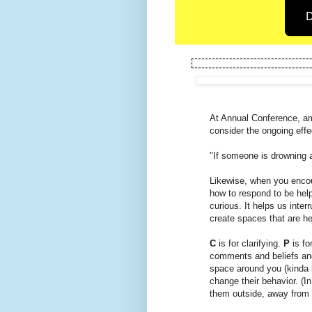
D
At Annual Conference, am
consider the ongoing effe
"If someone is drowning a
Likewise, when you encou
how to respond to be help
curious. It helps us inter
create spaces that are he
C
is for clarifying.
P
is fo
comments and beliefs and
space around you (kinda 
change their behavior. (I
them outside, away from 