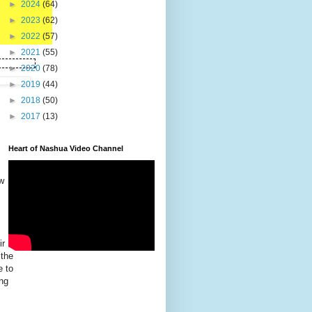
►
2024
(64)
►
2023
(62)
►
2022
(57)
►
2021
(55)
►
2020
(78)
►
2019
(44)
►
2018
(50)
►
2017
(13)
Heart of Nashua Video Channel
w
ir
 the
e to
ng