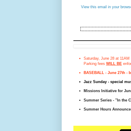
View this email in your brows
Saturday, June 28 at 11AM 
Parking fees
WILL BE
enfor
BASEBALL - June 27th - bu
Jazz Sunday - special musi
Missions Initiative for Ju
Summer Series - "In the 
Summer Hours Announce