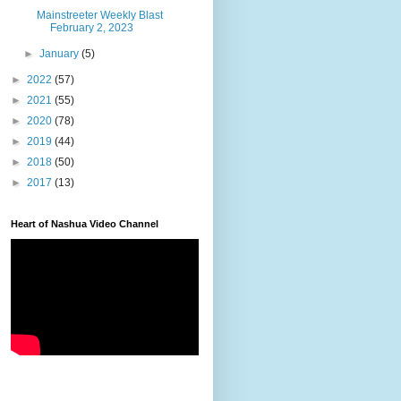
Mainstreeter Weekly Blast
February 2, 2023
►
January
(5)
►
2022
(57)
►
2021
(55)
►
2020
(78)
►
2019
(44)
►
2018
(50)
►
2017
(13)
Heart of Nashua Video Channel