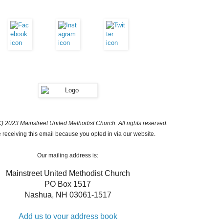
) 2023 Mainstreet United Methodist Church. All rights reserved.
 receiving this email because you opted in via our website.
Our mailing address is:
Mainstreet United Methodist Church
PO Box 1517
Nashua
,
NH
03061-1517
Add us to your address book