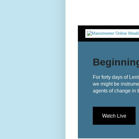
Beginnin
For forty days of Len
we might be instrume
agents of change in t
Watch Live