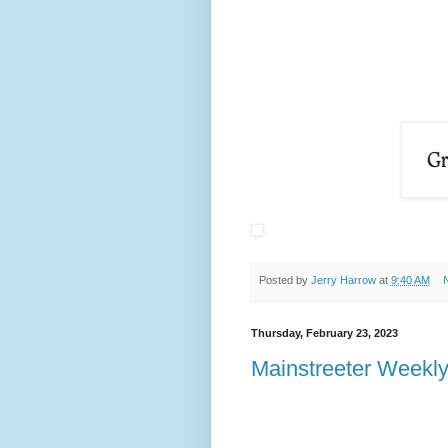
Posted by
Jerry Harrow
at
9:40 AM
Thursday, February 23, 2023
Mainstreeter Weekly