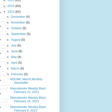
►
2025
(61)
►
2024
(64)
▼
2023
(62)
►
December
(4)
►
November
(6)
►
October
(5)
►
September
(5)
►
August
(5)
►
July
(6)
►
June
(6)
►
May
(4)
►
April
(5)
►
March
(6)
▼
February
(5)
MSUMC March Monthly
Newsletter
Mainstreeter Weekly Blast
February 23, 2023
Mainstreeter Weekly Blast
February 16, 2023
Mainstreeter Weekly Blast
February 9, 2023