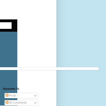
Subscribe To
Posts
All Comments