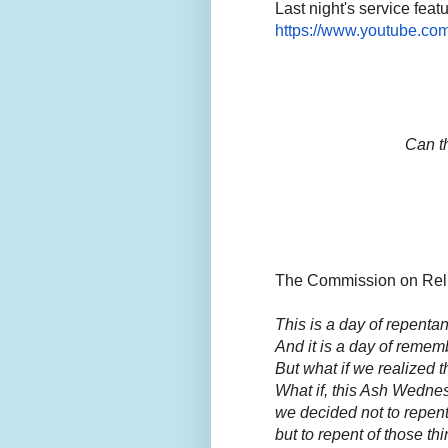
Last night's service feat
https://www.youtube.c
Can th
The Commission on Religi
This is a day of repentan
And it is a day of rememb
But what if we realized t
What if, this Ash Wedne
we decided not to repen
but to repent of those th