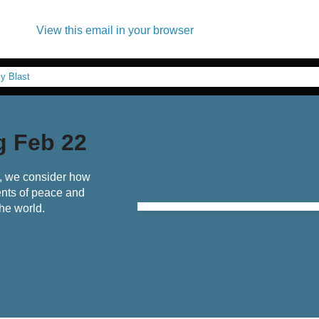
View this email in your browser
g Feb 22
t, we consider how
nts of peace and
he world.