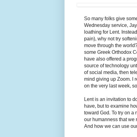
So many folks give someth
Wednesday service, Jaye,
loathing for Lent. Instea
pain), why not try softenin
move through the world?
some Greek Orthodox Com
have also offered a prog
source of technology unt
of social media, then te
mind giving up Zoom. I 
on the very last week, s
Lent is an invitation to 
have, but to examine how 
toward God. To try on a n
our humanness that we r
And how we can use our 