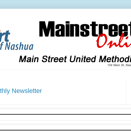
ly Newsletter