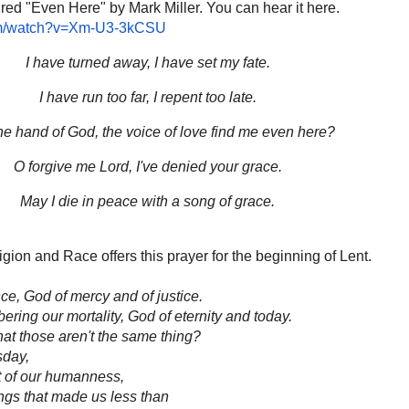
ured "Even Here" by Mark Miller. You can hear it here.
om/watch?v=Xm-U3-3kCSU
I have turned away, I have set my fate.
I have run too far, I repent too late.
e hand of God, the voice of love find me even here?
O forgive me Lord, I've denied your grace.
May I die in peace with a song of grace.
on and Race offers this prayer for the beginning of Lent.
ce, God of mercy and of justice.
ering our mortality, God of eternity and today.
hat those aren't the same thing?
sday,
t of our humanness,
ings that made us less than