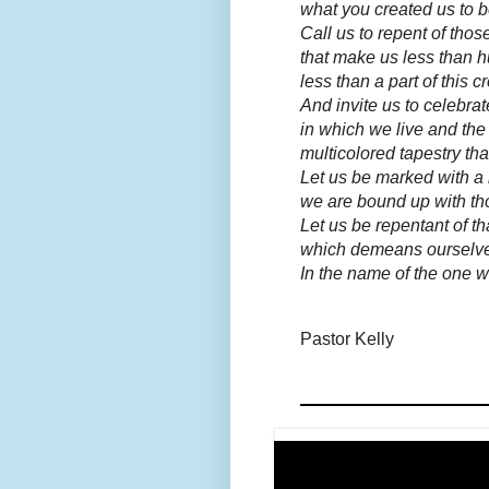
what you created us to b
Call us to repent of tho
that make us less than 
less than a part of this c
And invite us to celebra
in which we live and the
multicolored tapestry th
Let us be marked with a 
we are bound up with tho
Let us be repentant of th
which demeans ourselve
In the name of the one 
Pastor Kelly