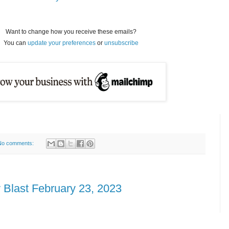
Want to change how you receive these emails?
You can
update your preferences
or
unsubscribe
No comments:
 Blast February 23, 2023