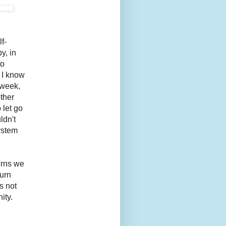
f-
y, in
to
 I know
 week,
ther
 let go
ldn't
ystem
terns we
turn
s not
ity.