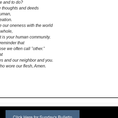
e and to do?
se thoughts and deeds
human,
reation.
te our oneness with the world
 whole,
at is your human community.
reminder that
se we often call "other."
at
s and our neighbor and you.
who wore our flesh, Amen.
Click Here for Sunday's Bulletin