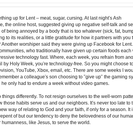
ing up for Lent – meat, sugar, cursing. At last night's Ash
 the online host, suggested giving up negative self-talk and sel
d of being annoyed by a body that is too whatever (sick, fat, bump
g to its realities, or a little gratitude for how it partners with you 
 Another worshiper said they were giving up Facebook for Lent.
munities, who traditionally have given up certain foods each
ressive technology fast. Where, each week, you refrain from ano
il by Holy Week, you're technology-free. So you might choose to
levision, YouTube, Xbox, email, etc. There are some weeks I wou
remember a colleague's son choosing to "give up" the gaming s
o he only had to endure a week without video games.
do things differently. To not resign ourselves to the well-worn pat
those habits serve us and our neighbors. It's never too late to 
ew way of relating to God and your faith, if only for a season. It i
epent of but our tendency to deny the belovedness of our human
humanness, like Jesus, to serve the world.