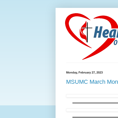
Monday, February 27, 2023
MSUMC March Month