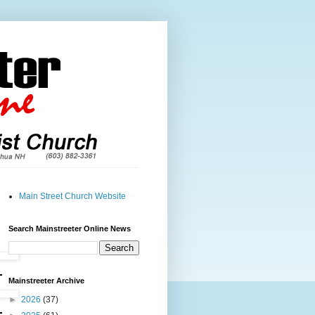
Main Street Church Website
Search Mainstreeter Online News
Mainstreeter Archive
►
2026
(37)