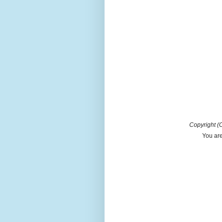
Copyright (C
You are