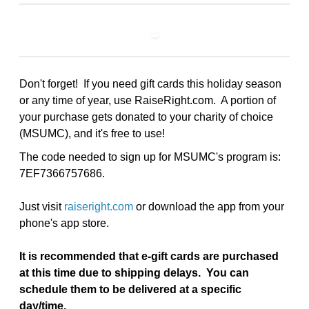
Don't forget! If you need gift cards this holiday season
or any time of year, use RaiseRight.com. A portion of
your purchase gets donated to your charity of choice
(MSUMC), and it's free to use!
The code needed to sign up for MSUMC's program is:
7EF7366757686.
Just visit
raiseright.com
or download the app from your
phone's app store.
It is recommended that e-gift cards are purchased
at this time due to shipping delays. You can
schedule them to be delivered at a specific
day/time.