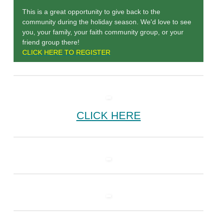
This is a great opportunity to give back to the
community during the holiday season. We'd love to see
you, your family, your faith community group, or your
friend group there!
CLICK HERE TO REGISTER
CLICK HERE