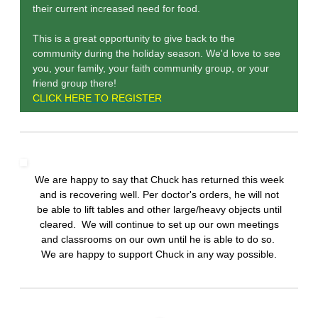
their current increased need for food.
This is a great opportunity to give back to the
community during the holiday season. We'd love to see
you, your family, your faith community group, or your
friend group there!
CLICK HERE TO REGISTER
We are happy to say that Chuck has returned this week
and is recovering well. Per doctor's orders, he will not
be able to lift tables and other large/heavy objects until
cleared. We will continue to set up our own meetings
and classrooms on our own until he is able to do so.
We are happy to support Chuck in any way possible.