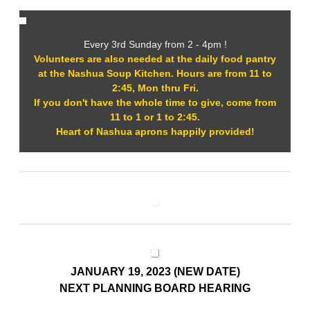
Every 3rd Sunday from 2 - 4pm !
Volunteers are also needed at the daily food pantry
at the Nashua Soup Kitchen. Hours are from 11 to
2:45, Mon thru Fri.
If you don't have the whole time to give, come from
11 to 1 or 1 to 2:45.
Heart of Nashua aprons happily provided!
JANUARY 19, 2023 (NEW DATE)
NEXT PLANNING BOARD HEARING