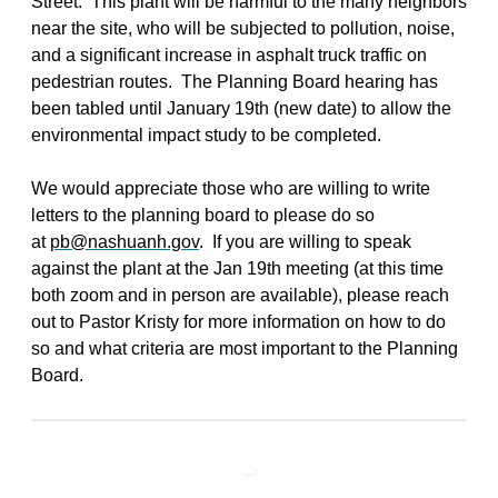
Street. This plant will be harmful to the many neighbors
near the site, who will be subjected to pollution, noise,
and a significant increase in asphalt truck traffic on
pedestrian routes. The Planning Board hearing has
been tabled until January 19th (new date) to allow the
environmental impact study to be completed.
We would appreciate those who are willing to write
letters to the planning board to please do so
at
pb@nashuanh.gov
. If you are willing to speak
against the plant at the Jan 19th meeting (at this time
both zoom and in person are available), please reach
out to Pastor Kristy for more information on how to do
so and what criteria are most important to the Planning
Board.