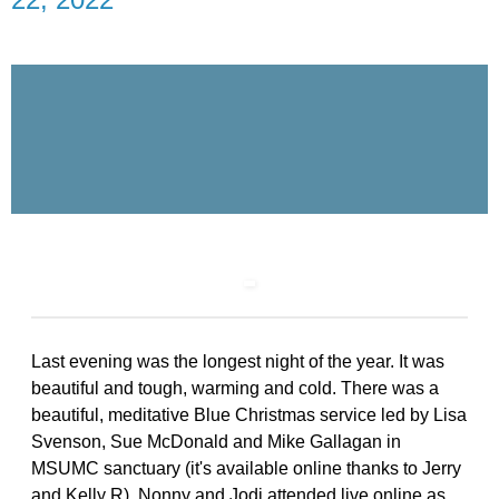
Last evening was the longest night of the year. It was
beautiful and tough, warming and cold. There was a
beautiful, meditative Blue Christmas service led by Lisa
Svenson, Sue McDonald and Mike Gallagan in
MSUMC sanctuary (it's available online thanks to Jerry
and Kelly R). Nonny and Jodi attended live online as