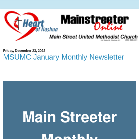
Friday, December 23, 2022
MSUMC January Monthly Newsletter
Main Streeter
Monthly