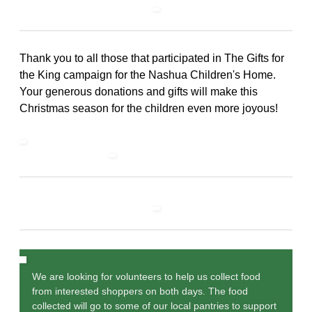
Thank you to all those that participated in The Gifts for
the King campaign for the Nashua Children's Home.
Your generous donations and gifts will make this
Christmas season for the children even more joyous!
We are looking for volunteers to help us collect food
from interested shoppers on both days. The food
collected will go to some of our local pantries to support