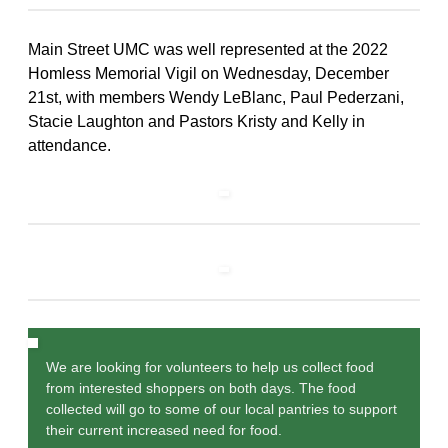
Main Street UMC was well represented at the 2022
Homless Memorial Vigil on Wednesday, December
21st, with members Wendy LeBlanc, Paul Pederzani,
Stacie Laughton and Pastors Kristy and Kelly in
attendance.
We are looking for volunteers to help us collect food
from interested shoppers on both days. The food
collected will go to some of our local pantries to support
their current increased need for food.