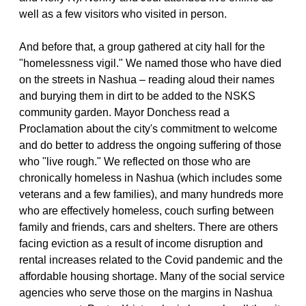
well as a few visitors who visited in person.
And before that, a group gathered at city hall for the
"homelessness vigil." We named those who have died
on the streets in Nashua – reading aloud their names
and burying them in dirt to be added to the NSKS
community garden. Mayor Donchess read a
Proclamation about the city's commitment to welcome
and do better to address the ongoing suffering of those
who "live rough." We reflected on those who are
chronically homeless in Nashua (which includes some
veterans and a few families), and many hundreds more
who are effectively homeless, couch surfing between
family and friends, cars and shelters. There are others
facing eviction as a result of income disruption and
rental increases related to the Covid pandemic and the
affordable housing shortage. Many of the social service
agencies who serve those on the margins in Nashua