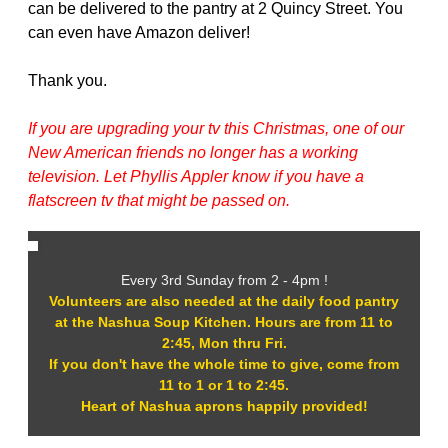
can be delivered to the pantry at 2 Quincy Street. You
can even have Amazon deliver!
Thank you.
If you are upgrading your tv this Christmas, one of our
New American friends no longer has a working
television. Let Phyllis Appler know if you have a
flatscreen tv that might be passed on.
Every 3rd Sunday from 2 - 4pm !
Volunteers are also needed at the daily food pantry
at the Nashua Soup Kitchen. Hours are from 11 to
2:45, Mon thru Fri.
If you don't have the whole time to give, come from
11 to 1 or 1 to 2:45.
Heart of Nashua aprons happily provided!