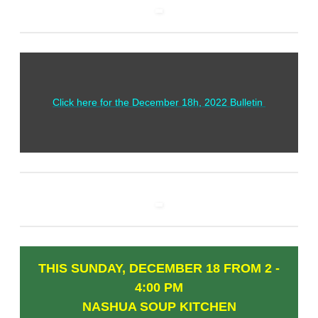
Click here for the December 18h, 2022 Bulletin
THIS SUNDAY, DECEMBER 18 FROM 2 -
4:00 PM
NASHUA SOUP KITCHEN