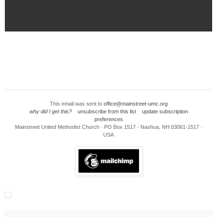
This email was sent to
office@mainstreet-umc.org
why did I get this?
unsubscribe from this list
update subscription
preferences
Mainstreet United Methodist Church · PO Box 1517 · Nashua, NH 03061-1517 ·
USA