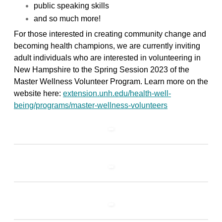
public speaking skills
and so much more!
For those interested in creating community change and
becoming health champions, we are currently inviting
adult individuals who are interested in volunteering in
New Hampshire to the Spring Session 2023 of the
Master Wellness Volunteer Program. Learn more on the
website here:
extension.unh.edu/health-well-
being/programs/master-wellness-volunteers