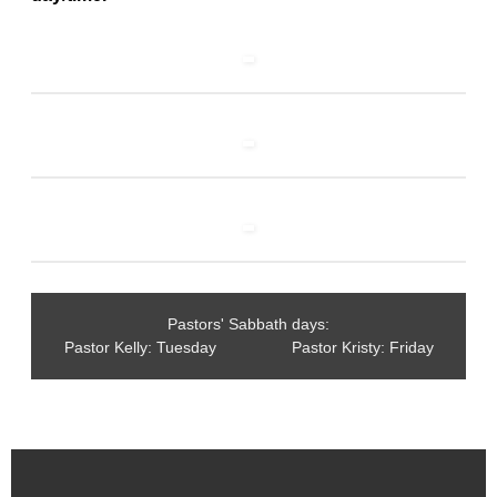
Pastors' Sabbath days:
Pastor Kelly: Tuesday Pastor Kristy: Friday