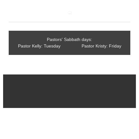
Pastors' Sabbath days:
Pastor Kelly: Tuesday Pastor Kristy: Friday