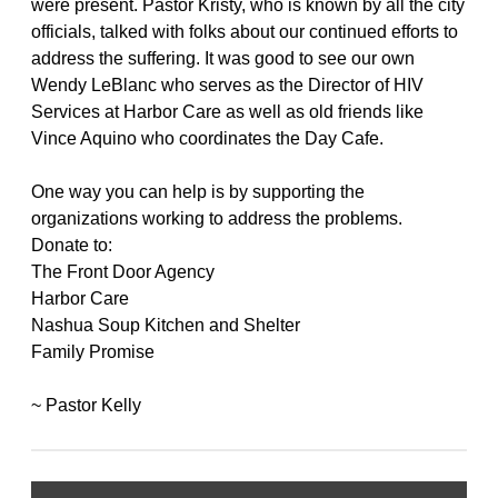
were present. Pastor Kristy, who is known by all the city
officials, talked with folks about our continued efforts to
address the suffering. It was good to see our own
Wendy LeBlanc who serves as the Director of HIV
Services at Harbor Care as well as old friends like
Vince Aquino who coordinates the Day Cafe.
One way you can help is by supporting the
organizations working to address the problems.
Donate to:
The Front Door Agency
Harbor Care
Nashua Soup Kitchen and Shelter
Family Promise
~ Pastor Kelly