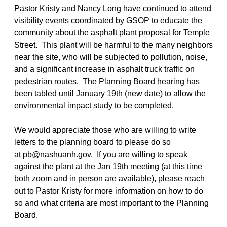
Pastor Kristy and Nancy Long have continued to attend
visibility events coordinated by GSOP to educate the
community about the asphalt plant proposal for Temple
Street. This plant will be harmful to the many neighbors
near the site, who will be subjected to pollution, noise,
and a significant increase in asphalt truck traffic on
pedestrian routes. The Planning Board hearing has
been tabled until January 19th (new date) to allow the
environmental impact study to be completed.
We would appreciate those who are willing to write
letters to the planning board to please do so
at
pb@nashuanh.gov
. If you are willing to speak
against the plant at the Jan 19th meeting (at this time
both zoom and in person are available), please reach
out to Pastor Kristy for more information on how to do
so and what criteria are most important to the Planning
Board.