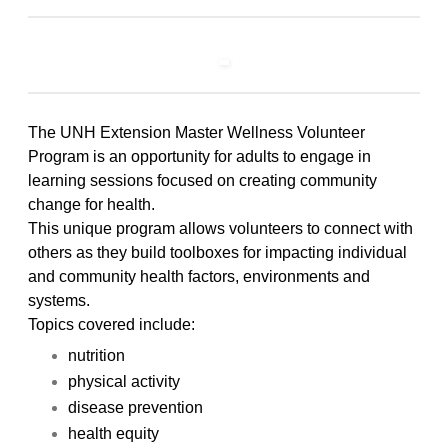
The UNH Extension Master Wellness Volunteer
Program is an opportunity for adults to engage in
learning sessions focused on creating community
change for health.
This unique program allows volunteers to connect with
others as they build toolboxes for impacting individual
and community health factors, environments and
systems.
Topics covered include:
nutrition
physical activity
disease prevention
health equity