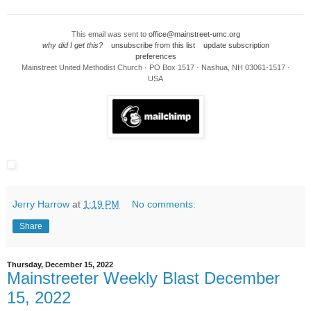
This email was sent to
office@mainstreet-umc.org
why did I get this?
unsubscribe from this list
update subscription
preferences
Mainstreet United Methodist Church · PO Box 1517 · Nashua, NH 03061-1517 ·
USA
Jerry Harrow
at
1:19 PM
No comments:
Share
Thursday, December 15, 2022
Mainstreeter Weekly Blast December
15, 2022