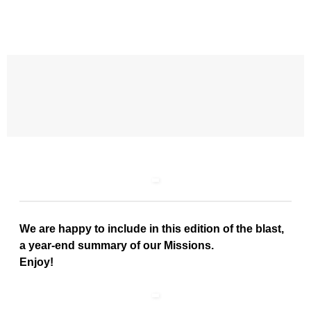
We are happy to include in this edition of the blast,
a year-end summary of our Missions.
Enjoy!