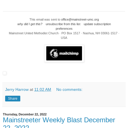
This email was sent to
office@mainstreet-umc.org
why did I get this?
unsubscribe from this list
update subscription
preferences
Mainstreet United Methodist Church · PO Box 1517 · Nashua, NH 03061-1517 ·
USA
Jerry Harrow
at
11:02 AM
No comments:
Share
Thursday, December 22, 2022
Mainstreeter Weekly Blast December
22, 2022