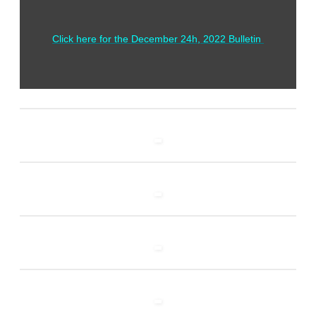
Click here for the December 24h, 2022 Bulletin