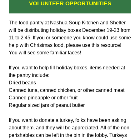
VOLUNTEER OPPORTUNITIES
The food pantry at Nashua Soup Kitchen and Shelter
will be distributing holiday boxes December 19-23 from
11 to 2:45. If you or someone you know could use some
help with Christmas food, please use this resource!
You will see some familiar faces!
If you want to help fill holiday boxes, items needed at
the pantry include:
Dried beans
Canned tuna, canned chicken, or other canned meat
Canned pineapple or other fruit
Regular sized jars of peanut butter
If you want to donate a turkey, folks have been asking
about them, and they will be appreciated. All of the non
perishables can be left in the bin in the lobby. Turkeys