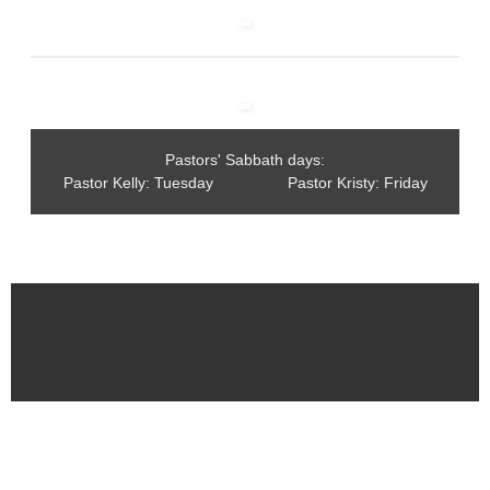
Pastors' Sabbath days:
Pastor Kelly: Tuesday Pastor Kristy: Friday