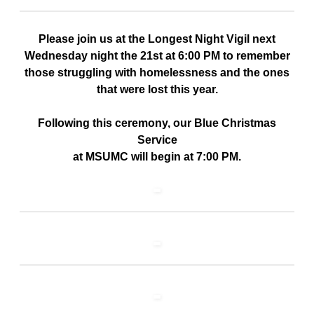
Please join us at the Longest Night Vigil next
Wednesday night the 21st at 6:00 PM to remember
those struggling with homelessness and the ones
that were lost this year.
Following this ceremony, our Blue Christmas
Service
at MSUMC will begin at 7:00 PM.