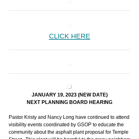
CLICK HERE
JANUARY 19, 2023 (NEW DATE)
NEXT PLANNING BOARD HEARING
Pastor Kristy and Nancy Long have continued to attend
visibility events coordinated by GSOP to educate the
community about the asphalt plant proposal for Temple