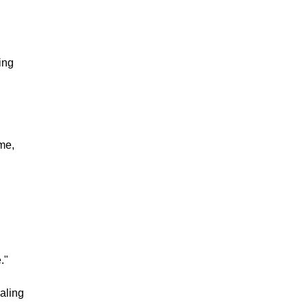
ing
me,
."
aling