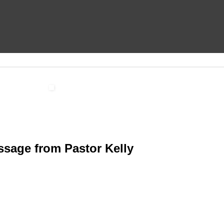
sage from Pastor Kelly