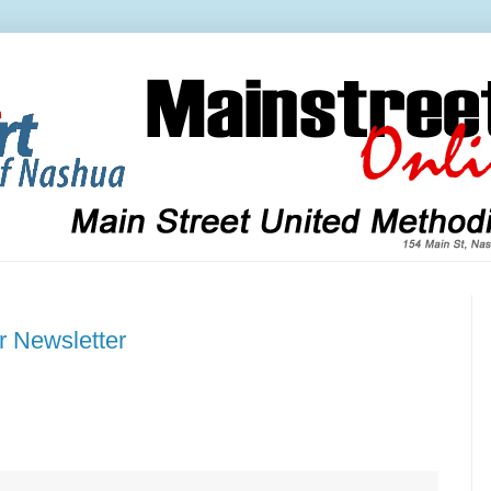
r Newsletter