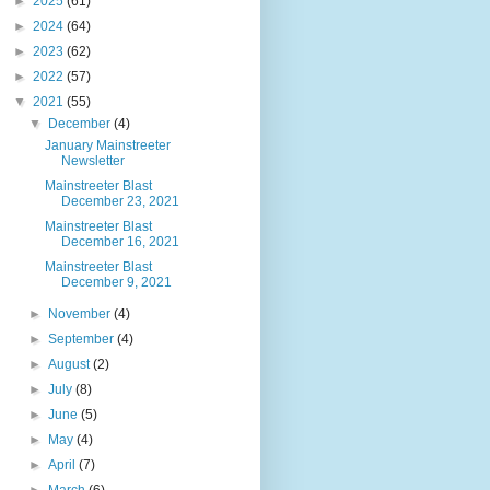
►
2025
(61)
►
2024
(64)
►
2023
(62)
►
2022
(57)
▼
2021
(55)
▼
December
(4)
January Mainstreeter
Newsletter
Mainstreeter Blast
December 23, 2021
Mainstreeter Blast
December 16, 2021
Mainstreeter Blast
December 9, 2021
►
November
(4)
►
September
(4)
►
August
(2)
►
July
(8)
►
June
(5)
►
May
(4)
►
April
(7)