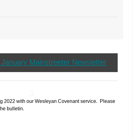
r January Mainstreeter Newsletter
ing 2022 with our Wesleyan Covenant service. Please
the bulletin.