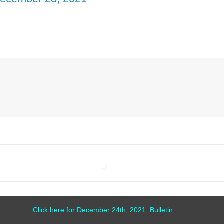
Click here for December 24th, 2021 Bulletin