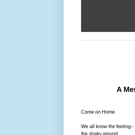
A Mes
Come on Home
We all know the feeling–
the shaky ground,