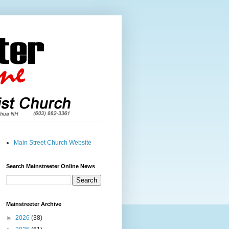
Main Street Church Website
Search Mainstreeter Online News
Mainstreeter Archive
►
2026
(38)