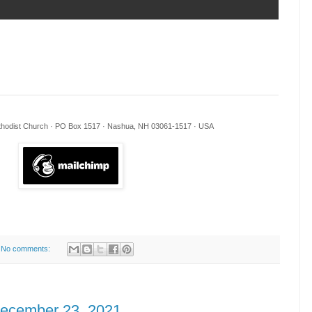
ethodist Church · PO Box 1517 · Nashua, NH 03061-1517 · USA
No comments:
December 23, 2021