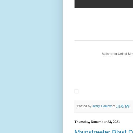
Mainstreet United M
Posted by
Jerry Harrow
at
10:45 AM
Thursday, December 23, 2021
Mainstreeter Blast 