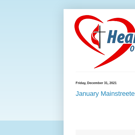
Friday, December 31, 2021
January Mainstreete