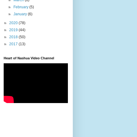
►
March
(6)
►
February
(5)
►
January
(6)
►
2020
(78)
►
2019
(44)
►
2018
(50)
►
2017
(13)
Heart of Nashua Video Channel