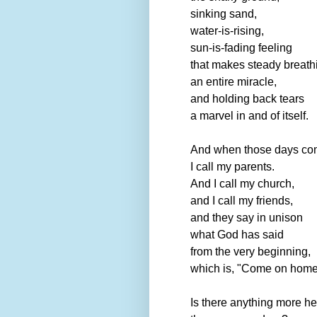
sinking sand,
water-is-rising,
sun-is-fading feeling
that makes steady breath
an entire miracle,
and holding back tears
a marvel in and of itself.
And when those days co
I call my parents.
And I call my church,
and I call my friends,
and they say in unison
what God has said
from the very beginning,
which is, "Come on home
Is there anything more he