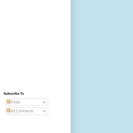
Subscribe To
Posts
All Comments