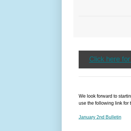
Click here fo
We look forward to start
use the following link for 
January 2nd Bulletin