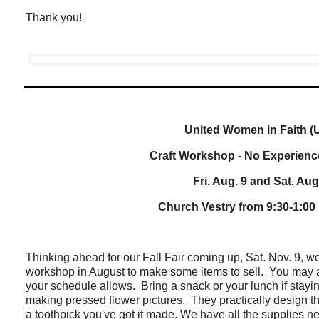
Thank you!
United Women in Faith 
Craft Workshop - No Experienc
Fri. Aug. 9 and Sat. Aug
Church Vestry from 9:30-1:00
Thinking ahead for our Fall Fair coming up, Sat. Nov. 9, we
workshop in August to make some items to sell. You may a
your schedule allows. Bring a snack or your lunch if stayin
making pressed flower pictures. They practically design t
a toothpick you've got it made. We have all the supplies n