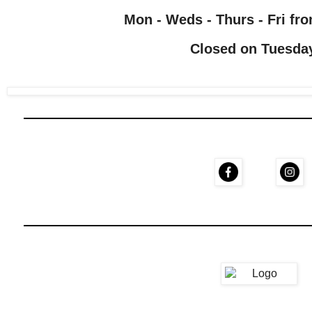
Mon - Weds - Thurs - Fri fro
Closed on Tuesda