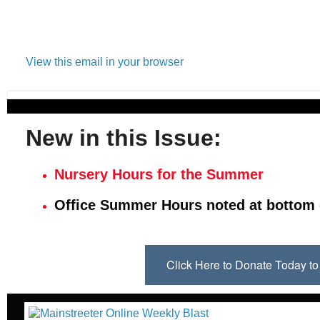
View this email in your browser
New in this Issue:
Nursery Hours for the Summer
Office Summer Hours noted at bottom 
Click Here to Donate Today 