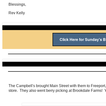
Blessings,
Rev Kelly
Click Here for Sunday's Bu
The Campbell's brought Main Street with them to Freeport,
store. They also went berry picking at Brookdale Farms! 