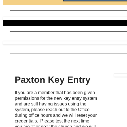
Paxton Key Entry
If you are a member that has been given
permissions for the new key entry system
and are still having issues using the
system, please reach out to the Office
during office hours and we will reset your
credentials. Please test the next time
you are at or near the church and we will