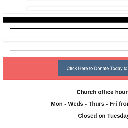
Click Here to Donate Today 
Church office hou
Mon - Weds - Thurs - Fri fro
Closed on Tuesda