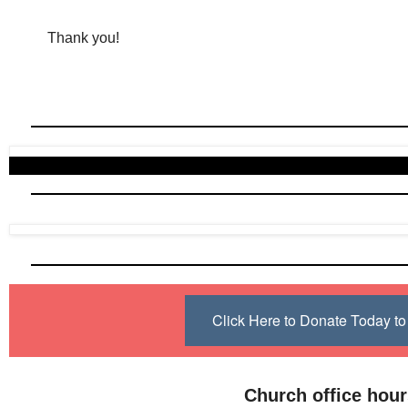
Thank you!
Click Here to Donate Today 
Church office hou