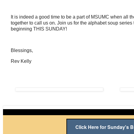
It is indeed a good time to be a part of MSUMC when all th
together to call us on. Join us for the alphabet soup seri
beginning THIS SUNDAY!
Blessings,
Rev Kelly
Click Here for Sunday's Bu