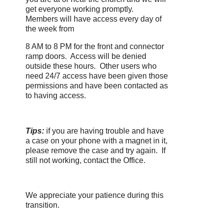
get everyone working promptly.
Members will have access every day of
the week from
8 AM to 8 PM for the front and connector
ramp doors. Access will be denied
outside these hours. Other users who
need 24/7 access have been given those
permissions and have been contacted as
to having access.
Tips:
if you are having trouble and have
a case on your phone with a magnet in it,
please remove the case and try again. If
still not working, contact the Office.
We appreciate your patience during this
transition.