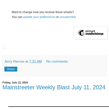
Want to change how you receive these emails?
You can
update your preferences
or
unsubscribe
Jerry Harrow
at
7:31 AM
No comments:
Share
Friday, July 12, 2024
Mainstreeter Weekly Blast July 11, 2024