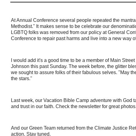
At Annual Conference several people repeated the mantra, 
Methodist." It makes sense to be celebrate our denominati
LGBTQ folks was removed from our policy at General Confe
Conference to repair past harms and live into a new way o
I would add it's a good time to be a member of Main Str
Johnson this past Sunday. The week before, the glitter ble
we sought to assure folks of their fabulous selves. "May th
the stars."
Last week, our Vacation Bible Camp adventure with God tau
and trust in our faith. Check the newsletter for great photos
And our Green Team returned from the Climate Justice Retr
action. Stay tuned.