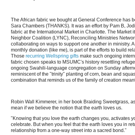
The African fabric we bought at General Conference has 
Sara Chambers (THANKS). It was an effort by Pam B, Jodi, 
fabric at the International Market in Charlotte. The Market i
Neighbor Coalition (LYNC), Reconciling Ministries Networ
collaborating on ways to support one another in ministry
monthly donation (like me), is part of the efforts to build r
Those
recurring Wellspring gifts
make such ongoing interna
fabric chosen speaks to MSUMC's history resettling refuge
ongoing Swahili-language congregation on Sunday afternoo
reminiscent of the "trinity" planting of corn, bean and squ
combination that reminds us of the family of creation meant
Robin Wall Kimmerer, in her book Braiding Sweetgrass, as
mean if we believe the notion that the earth loves us.
"Knowing that you love the earth changes you, activates y
celebrate. But when you feel that the earth loves you in retu
relationship from a one-way street into a sacred bond."