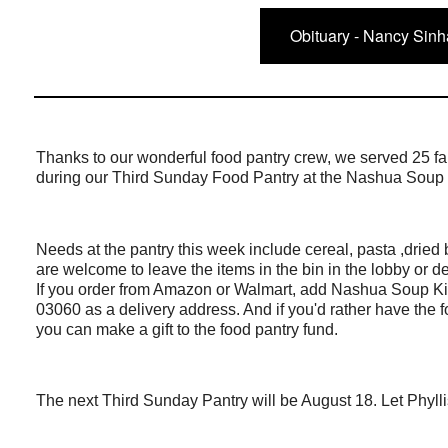
Obituary - Nancy Sinh
Thanks to our wonderful food pantry crew, we served 25 fa
during our Third Sunday Food Pantry at the Nashua Soup
Needs at the pantry this week include cereal, pasta ,drie
are welcome to leave the items in the bin in the lobby or de
If you order from Amazon or Walmart, add Nashua Soup K
03060 as a delivery address. And if you'd rather have the 
you can make a gift to the food pantry fund.
The next Third Sunday Pantry will be August 18. Let Phylli