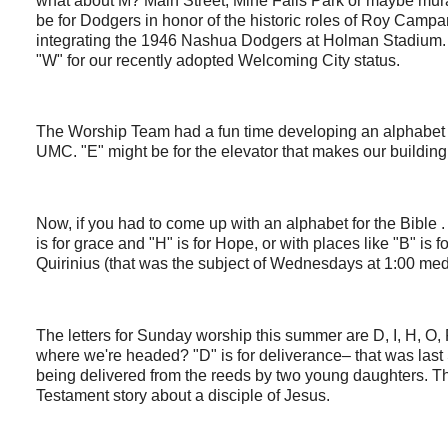
what about M? Main Street, Mine Falls Park or maybe mural
be for Dodgers in honor of the historic roles of Roy Ca
integrating the 1946 Nashua Dodgers at Holman Stadium. 
"W" for our recently adopted Welcoming City status.
The Worship Team had a fun time developing an alphabet 
UMC. "E" might be for the elevator that makes our buildin
Now, if you had to come up with an alphabet for the Bible .
is for grace and "H" is for Hope, or with places like "B" is 
Quirinius (that was the subject of Wednesdays at 1:00 me
The letters for Sunday worship this summer are D, I, H, O,
where we're headed? "D" is for deliverance– that was last
being delivered from the reeds by two young daughters. 
Testament story about a disciple of Jesus.