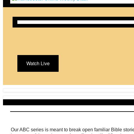
Watch Live
Our ABC series is meant to break open familiar Bible stor