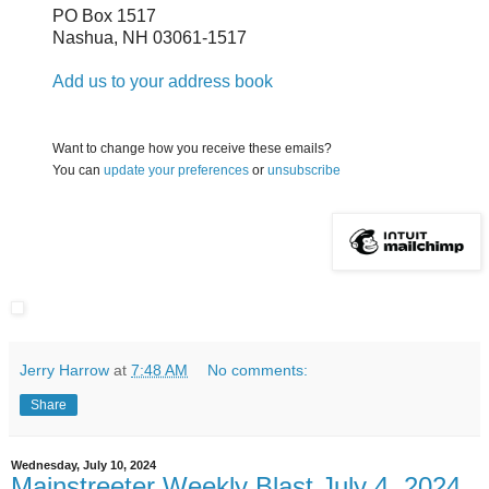
PO Box 1517
Nashua
,
NH
03061-1517
Add us to your address book
Want to change how you receive these emails?
You can
update your preferences
or
unsubscribe
Jerry Harrow
at
7:48 AM
No comments:
Share
Wednesday, July 10, 2024
Mainstreeter Weekly Blast July 4, 2024