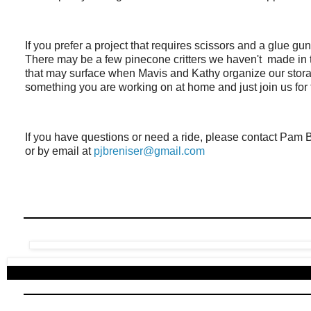
If you prefer a project that requires scissors and a glue gu
There may be a few pinecone critters we haven't made in
that may surface when Mavis and Kathy organize our storag
something you are working on at home and just join us for 
If you have questions or need a ride, please contact Pam B
or by email at
pjbreniser@gmail.com