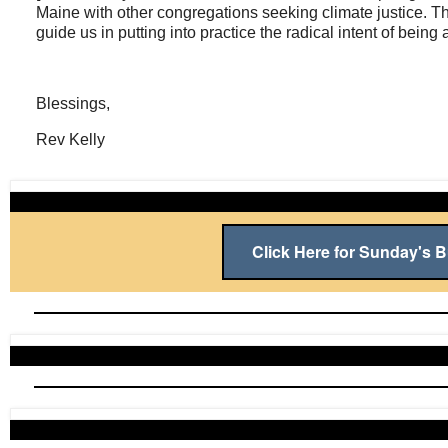
Maine with other congregations seeking climate justice. Th
guide us in putting into practice the radical intent of bein
Blessings,
Rev Kelly
Click Here for Sunday's Bu