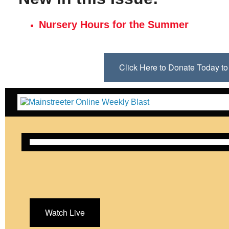
Nursery Hours for the Summer
Click Here to Donate Today 
Watch Live