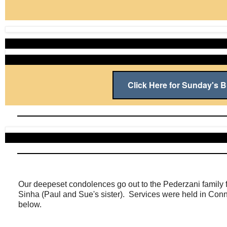
Click Here for Sunday's Bu
Our deepeset condolences go out to the Pederzani family f
Sinha (Paul and Sue's sister). Services were held in Conne
below.