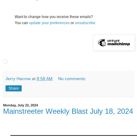
Want to change how you receive these emails?
You can
update your preferences
or
unsubscribe
Jerry Harrow
at
8:58 AM
No comments:
Share
Monday, July 22, 2024
Mainstreeter Weekly Blast July 18, 2024