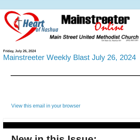
Friday, July 26, 2024
Mainstreeter Weekly Blast July 26, 2024
View this email in your browser
New in this Issue: