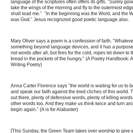
language of the scriptures often offers its gifts. "Surely g
take the wings of the morning and fly to the outermost edg
shall lead me." "In the beginning was the Word, and the 
was God." Jesus recognized good poetic language also.
Mary Oliver says a poem is a confession of faith. "Whatever 
something beyond language devices, and it has a purpose oth
not words after all, but fires for the cold, ropes let down t
bread in the pockets of the hungry." (A Poetry Handbook:
Writing Poetry)
Anna Carter Florence says "the world is waiting for us to
and speak our faith against the tired cliches of this world.
out there, plenty of defensive words, plenty of killing word
other words too. And they make us think twice and turn ar
begin again." (A is for Alabaster)
[This Sunday, the Green Team takes over worship to give wi