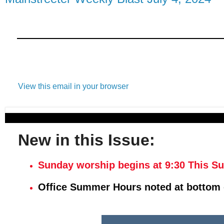
View this email in your browser
New in this Issue:
Sunday worship begins at 9:30 This S
Office Summer Hours noted at bottom 