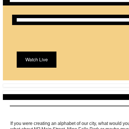
Watch Live
If you were creating an alphabet of our city, what would yo