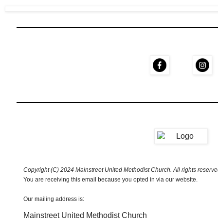
Copyright (C) 2024 Mainstreet United Methodist Church. All rights reserve
You are receiving this email because you opted in via our website.
Our mailing address is:
Mainstreet United Methodist Church