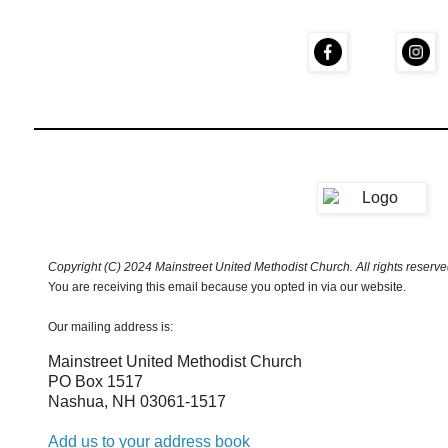
Copyright (C) 2024 Mainstreet United Methodist Church. All rights reserve
You are receiving this email because you opted in via our website.
Our mailing address is:
Mainstreet United Methodist Church
PO Box 1517
Nashua
,
NH
03061-1517
Add us to your address book