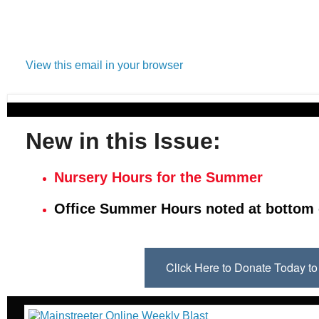
View this email in your browser
New in this Issue:
Nursery Hours for the Summer
Office Summer Hours noted at bottom 
Click Here to Donate Today 