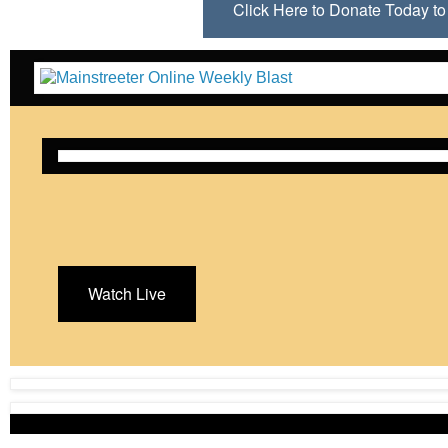
Click Here to Donate Today 
Watch Live