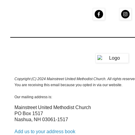
Copyright (C) 2024 Mainstreet United Methodist Church. All rights reserve
You are receiving this email because you opted in via our website.
Our mailing address is:
Mainstreet United Methodist Church
PO Box 1517
Nashua
,
NH
03061-1517
Add us to your address book