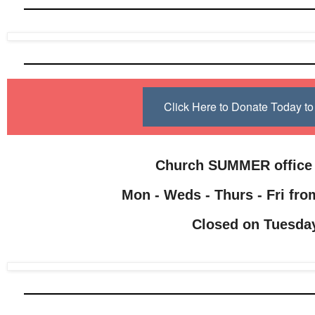
Click Here to Donate Today 
Church SUMMER office
Mon - Weds - Thurs - Fri from
Closed on Tuesda