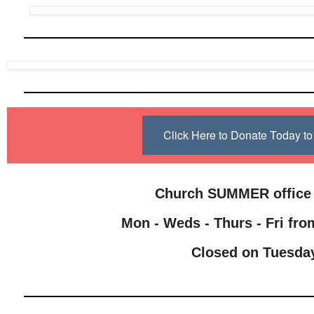
Click Here to Donate Today 
Church SUMMER office
Mon - Weds - Thurs - Fri from
Closed on Tuesda