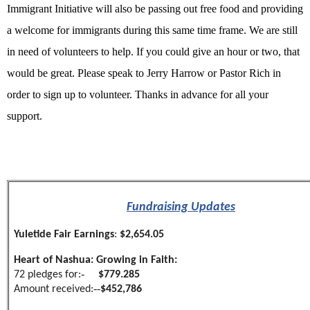
Immigrant Initiative will also be passing out free food and providing
a welcome for immigrants during this same time frame. We are still
in need of volunteers to help. If you could give an hour or two, that
would be great. Please speak to Jerry Harrow or Pastor Rich in
order to sign up to volunteer. Thanks in advance for all your
support.
Fundraising Updates
Yuletide Fair Earnings
:
$2,654.05
Heart of Nashua: Growing in Faith:
-
72 pledges for:
$779.285
--
Amount received:
$452,786