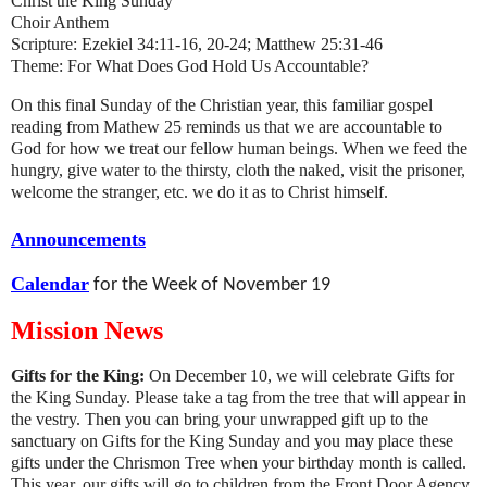
Christ the King Sunday
Choir Anthem
Scripture: Ezekiel 34:11-16, 20-24; Matthew 25:31-46
Theme: For What Does God Hold Us Accountable?
On this final Sunday of the Christian year, this familiar gospel
reading from Mathew 25 reminds us that we are accountable to
God for how we treat our fellow human beings. When we feed the
hungry, give water to the thirsty, cloth the naked, visit the prisoner,
welcome the stranger, etc. we do it as to Christ himself.
Announcements
Calendar
for the Week of November 19
Mission News
Gifts for the King:
On December 10, we will celebrate Gifts for
the King Sunday. Please take a tag from the tree that will appear in
the vestry. Then you can bring your unwrapped gift up to the
sanctuary on Gifts for the King Sunday and you may place these
gifts under the Chrismon Tree when your birthday month is called.
This year, our gifts will go to children from the Front Door Agency