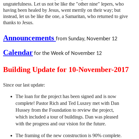
ungratefulness. Let us not be like the "other nine" lepers, who
having been healed by Jesus, went merrily on their way; but
instead, let us be like the one, a Samaritan, who returned to give
thanks to Jesus.
Announcements
from Sunday, November 12
Calendar
for the Week of November 12
Building Update for 10-November-2017
Since our last update:
The loan for the project has been signed and is now
complete! Pastor Rich and Ted Luszey met with Dan
Hussey from the Foundation to review the project,
which included a tour of buildings. Dan was pleased
with the progress and our vision for the future.
The framing of the new construction is 90% complete.