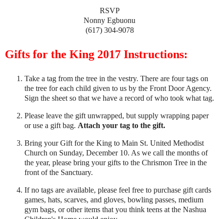
RSVP
Nonny Egbuonu
(617) 304-9078
Gifts for the King 2017 Instructions:
Take a tag from the tree in the vestry. There are four tags on
the tree for each child given to us by the Front Door Agency.
Sign the sheet so that we have a record of who took what tag.
Please leave the gift unwrapped, but supply wrapping paper
or use a gift bag.
Attach your tag to the gift.
Bring your Gift for the King to Main St. United Methodist
Church on Sunday, December 10. As we call the months of
the year, please bring your gifts to the Chrismon Tree in the
front of the Sanctuary.
If no tags are available, please feel free to purchase gift cards
games, hats, scarves, and gloves, bowling passes, medium
gym bags, or other items that you think teens at the Nashua