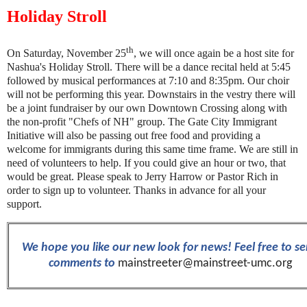
Holiday Stroll
th
On Saturday, November 25
, we will once again be a host site for
Nashua's Holiday Stroll. There will be a dance recital held at 5:45
followed by musical performances at 7:10 and 8:35pm. Our choir
will not be performing this year. Downstairs in the vestry there will
be a joint fundraiser by our own Downtown Crossing along with
the non-profit "Chefs of NH" group. The Gate City Immigrant
Initiative will also be passing out free food and providing a
welcome for immigrants during this same time frame. We are still in
need of volunteers to help. If you could give an hour or two, that
would be great. Please speak to Jerry Harrow or Pastor Rich in
order to sign up to volunteer. Thanks in advance for all your
support.
We hope you like our new look for news! Feel free to s
comments to
mainstreeter@mainstreet-umc.org