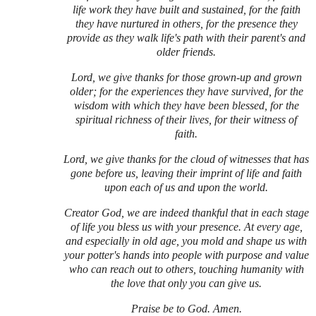
life work they have built and sustained, for the faith
they have nurtured in others, for the presence they
provide as they walk life's path with their parent's and
older friends.
Lord, we give thanks for those grown-up and grown
older; for the experiences they have survived, for the
wisdom with which they have been blessed, for the
spiritual richness of their lives, for their witness of
faith.
Lord, we give thanks for the cloud of witnesses that has
gone before us, leaving their imprint of life and faith
upon each of us and upon the world.
Creator God, we are indeed thankful that in each stage
of life you bless us with your presence. At every age,
and especially in old age, you mold and shape us with
your potter's hands into people with purpose and value
who can reach out to others, touching humanity with
the love that only you can give us.
Praise be to God. Amen.