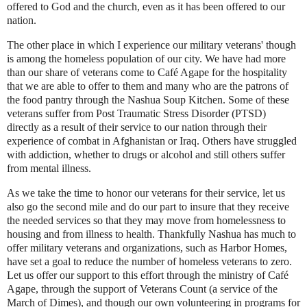
offered to God and the church, even as it has been offered to our
nation.
The other place in which I experience our military veterans' though
is among the homeless population of our city. We have had more
than our share of veterans come to Café Agape for the hospitality
that we are able to offer to them and many who are the patrons of
the food pantry through the Nashua Soup Kitchen. Some of these
veterans suffer from Post Traumatic Stress Disorder (PTSD)
directly as a result of their service to our nation through their
experience of combat in Afghanistan or Iraq. Others have struggled
with addiction, whether to drugs or alcohol and still others suffer
from mental illness.
As we take the time to honor our veterans for their service, let us
also go the second mile and do our part to insure that they receive
the needed services so that they may move from homelessness to
housing and from illness to health. Thankfully Nashua has much to
offer military veterans and organizations, such as Harbor Homes,
have set a goal to reduce the number of homeless veterans to zero.
Let us offer our support to this effort through the ministry of Café
Agape, through the support of Veterans Count (a service of the
March of Dimes), and though our own volunteering in programs for