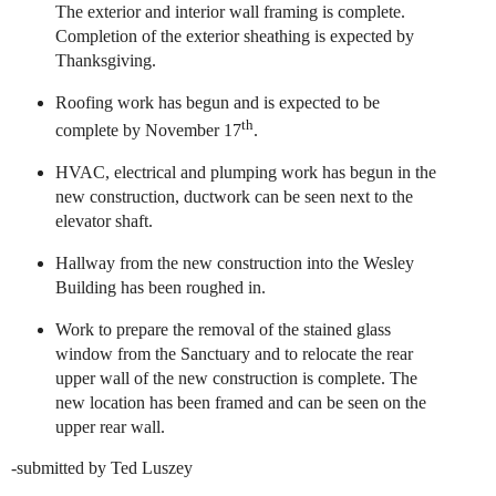
The exterior and interior wall framing is complete.
Completion of the exterior sheathing is expected by
Thanksgiving.
Roofing work has begun and is expected to be
th
complete by November 17
.
HVAC, electrical and plumping work has begun in the
new construction, ductwork can be seen next to the
elevator shaft.
Hallway from the new construction into the Wesley
Building has been roughed in.
Work to prepare the removal of the stained glass
window from the Sanctuary and to relocate the rear
upper wall of the new construction is complete. The
new location has been framed and can be seen on the
upper rear wall.
-submitted by Ted Luszey