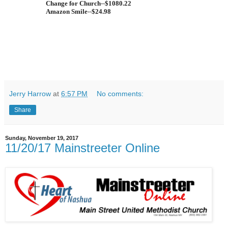
Change for Church
--
$1080.22
Amazon Smile
--
$24.98
Jerry Harrow
at
6:57 PM
No comments:
Share
Sunday, November 19, 2017
11/20/17 Mainstreeter Online