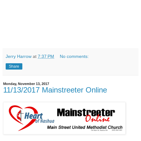
Jerry Harrow
at
7:37 PM
No comments:
Share
Monday, November 13, 2017
11/13/2017 Mainstreeter Online