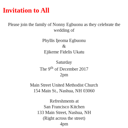
Invitation to All
Please join the family of Nonny Egbuonu as they celebrate the
wedding of
Phyllis Ijeoma Egbuonu
&
Ejikeme Fidelis Ukatu
Saturday
th
The 9
of December 2017
2pm
Main Street United Methodist Church
154 Main St., Nashua, NH 03060
Refreshments at
San Francisco Kitchen
133 Main Street, Nashua, NH
(Right across the street)
4pm