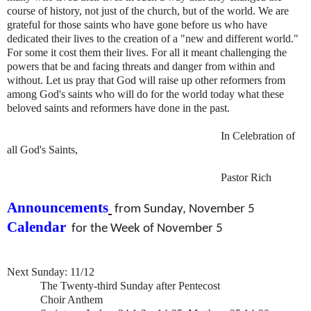
course of history, not just of the church, but of the world. We are
grateful for those saints who have gone before us who have
dedicated their lives to the creation of a "new and different world."
For some it cost them their lives. For all it meant challenging the
powers that be and facing threats and danger from within and
without. Let us pray that God will raise up other reformers from
among God's saints who will do for the world today what these
beloved saints and reformers have done in the past.
In Celebration of
all God's Saints,
Pastor Rich
Announcements
from Sunday, November 5
Calendar
for the Week of November 5
Next Sunday: 11/12
The Twenty-third Sunday after Pentecost
Choir Anthem