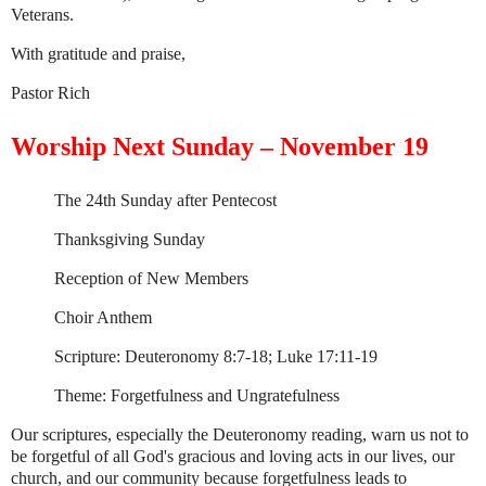
Veterans.
With gratitude and praise,
Pastor Rich
Worship Next Sunday – November 19
The 24th Sunday after Pentecost
Thanksgiving Sunday
Reception of New Members
Choir Anthem
Scripture: Deuteronomy 8:7-18; Luke 17:11-19
Theme: Forgetfulness and Ungratefulness
Our scriptures, especially the Deuteronomy reading, warn us not to
be forgetful of all God's gracious and loving acts in our lives, our
church, and our community because forgetfulness leads to