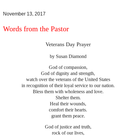
November 13, 2017
Words from the Pastor
Veterans Day Prayer
by
Susan Diamond
God of compassion,
God of dignity and strength,
watch over the veterans of the United States
in recognition of their loyal service to our nation.
Bless them with wholeness and love.
Shelter them.
Heal their wounds,
comfort their hearts.
grant them peace.
God of justice and truth,
rock of our lives,