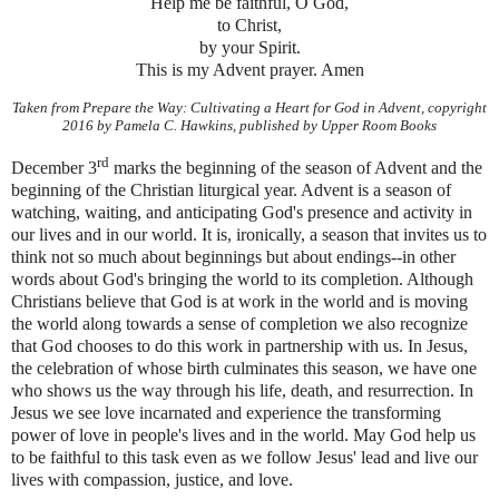
Help me be faithful, O God,
to Christ,
by your Spirit.
This is my Advent prayer. Amen
Taken from Prepare the Way: Cultivating a Heart for God in Advent, copyright
2016 by Pamela C. Hawkins, published by Upper Room Books
rd
December 3
marks the beginning of the season of Advent and the
beginning of the Christian liturgical year. Advent is a season of
watching, waiting, and anticipating God's presence and activity in
our lives and in our world. It is, ironically, a season that invites us to
think not so much about beginnings but about endings--in other
words about God's bringing the world to its completion. Although
Christians believe that God is at work in the world and is moving
the world along towards a sense of completion we also recognize
that God chooses to do this work in partnership with us. In Jesus,
the celebration of whose birth culminates this season, we have one
who shows us the way through his life, death, and resurrection. In
Jesus we see love incarnated and experience the transforming
power of love in people's lives and in the world. May God help us
to be faithful to this task even as we follow Jesus' lead and live our
lives with compassion, justice, and love.