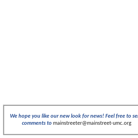
We hope you like our new look for news! Feel free to s
comments to
mainstreeter@mainstreet-umc.org