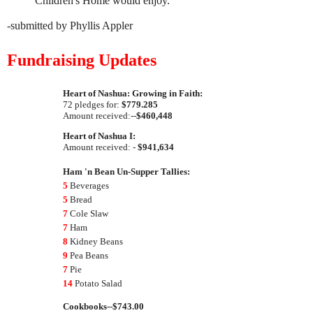
Children's Home would enjoy.
-submitted by Phyllis Appler
Fundraising Updates
Heart of Nashua: Growing in Faith:
72 pledges for:
$779.285
Amount received:--
$460,448
Heart of Nashua I:
Amount received: -
$941,634
Ham 'n Bean Un-Supper Tallies:
5
Beverages
5
Bread
7
Cole Slaw
7
Ham
8
Kidney Beans
9
Pea Beans
7
Pie
14
Potato Salad
Cookbooks--$743.00