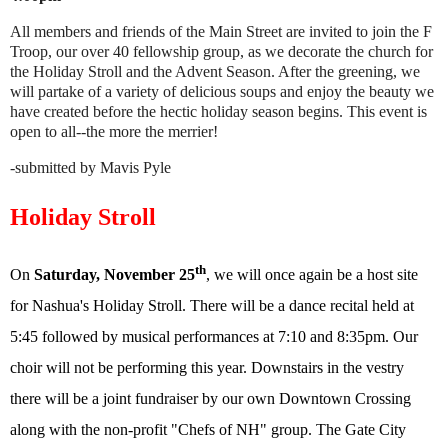
All members and friends of the Main Street are invited to join the F
Troop, our over 40 fellowship group, as we decorate the church for
the Holiday Stroll and the Advent Season. After the greening, we
will partake of a variety of delicious soups and enjoy the beauty we
have created before the hectic holiday season begins. This event is
open to all--the more the merrier!
-submitted by Mavis Pyle
Holiday Stroll
th
On
Saturday, November 25
, we will once again be a host site
for Nashua's Holiday Stroll. There will be a dance recital held at
5:45 followed by musical performances at 7:10 and 8:35pm. Our
choir will not be performing this year. Downstairs in the vestry
there will be a joint fundraiser by our own Downtown Crossing
along with the non-profit "Chefs of NH" group. The Gate City