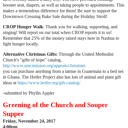
booster seat, diapers, as well as taking people to appointments. This
makes a tremendous difference for them! Be sure to support the
Downtown Crossing Bake Sale during the Holiday Stroll!
CROP Hunger Walk
: Thank you for walking, supporting, and
singing! Will report on our total when CROP reports it to us!
Remember that 25% of the money raised stays here in Nashua to
fight hunger locally.
Alternative Christmas Gifts:
Through the United Methodist
Church's "gifts of hope" catalog,
http://www.umcmission.org/appeals/christmas
you can purchase anything from a latrine in Guatemala to a bed net
in Ghana.
The Heifer Project also has lots of animal and plant gift
ideas at
https://www.heifer.org/gift-catalog/
-submitted by Phyllis Appler
Greening of the Church and Souper
Supper
Friday, November 24, 2017
4:00pm