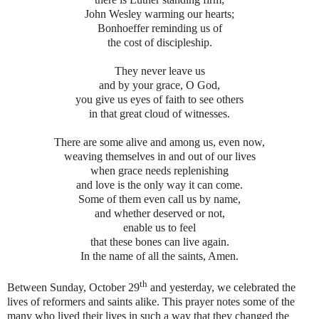
John Wesley warming our hearts;
Bonhoeffer reminding us of
the cost of discipleship.
They never leave us
and by your grace, O God,
you give us eyes of faith to see others
in that great cloud of witnesses.
There are some alive and among us, even now,
weaving themselves in and out of our lives
when grace needs replenishing
and love is the only way it can come.
Some of them even call us by name,
and whether deserved or not,
enable us to feel
that these bones can live again.
In the name of all the saints, Amen.
th
Between Sunday, October 29
and yesterday, we celebrated the
lives of reformers and saints alike. This prayer notes some of the
many who lived their lives in such a way that they changed the