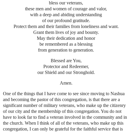
bless our veterans,
these men and women of courage and valor,
with a deep and abiding understanding
of our profound gratitude.
Protect them and their families from loneliness and want.
Grant them lives of joy and bounty.
May their dedication and honor
be remembered as a blessing
from generation to generation.
Blessed are You,
Protector and Redeemer,
our Shield and our Stronghold.
Amen.
One of the things that I have come to see since moving to Nashua
and becoming the pastor of this congregation, is that there are a
significant number of military veterans, who make up the citizenry
of our city and the membership of this congregation. You do not
have to look far to find a veteran involved in the community and in
the church. When I think of all of the veterans, who make up this
congregation, I can only be grateful for the faithful service that is