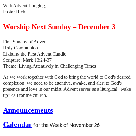
With Advent Longing,
Pastor Rich
Worship Next Sunday – December 3
First Sunday of Advent
Holy Communion
Lighting the First Advent Candle
Scripture: Mark 13:24-37
Theme: Living Attentively in Challenging Times
As we work together with God to bring the world to God's desired
completion, we need to be attentive, awake, and alert to God's
presence and love in our midst. Advent serves as a liturgical "wake
up" call for the church.
Announcements
Calendar
for the Week of November 26