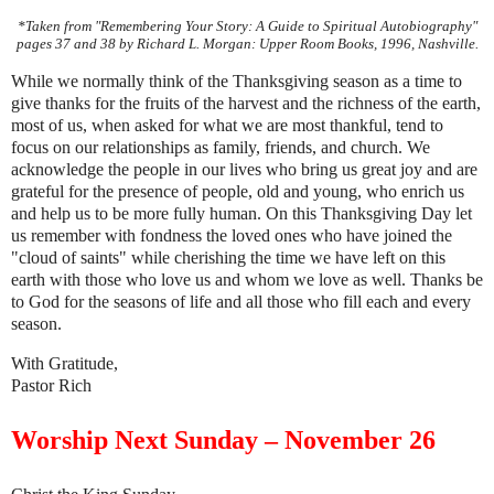
*Taken from "Remembering Your Story: A Guide to Spiritual Autobiography"
pages 37 and 38 by Richard L. Morgan: Upper Room Books, 1996, Nashville.
While we normally think of the Thanksgiving season as a time to
give thanks for the fruits of the harvest and the richness of the earth,
most of us, when asked for what we are most thankful, tend to
focus on our relationships as family, friends, and church. We
acknowledge the people in our lives who bring us great joy and are
grateful for the presence of people, old and young, who enrich us
and help us to be more fully human. On this Thanksgiving Day let
us remember with fondness the loved ones who have joined the
"cloud of saints" while cherishing the time we have left on this
earth with those who love us and whom we love as well. Thanks be
to God for the seasons of life and all those who fill each and every
season.
With Gratitude,
Pastor Rich
Worship Next Sunday – November 26