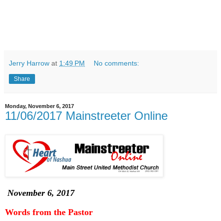
Jerry Harrow
at
1:49 PM
No comments:
Share
Monday, November 6, 2017
11/06/2017 Mainstreeter Online
November 6, 2017
Words from the Pastor