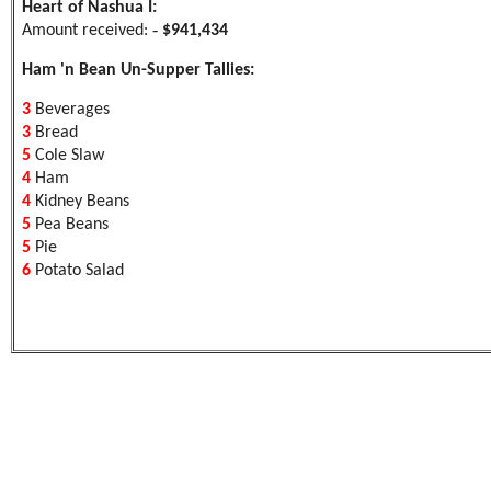
Heart of Nashua I:
-
Amount received:
$941,434
Ham 'n Bean Un-Supper Tallies:
3
Beverages
3
Bread
5
Cole Slaw
4
Ham
4
Kidney Beans
5
Pea Beans
5
Pie
6
Potato Salad