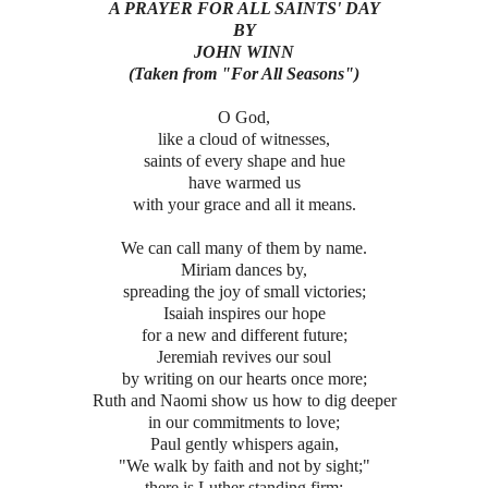
A PRAYER FOR ALL SAINTS' DAY
BY
JOHN WINN
(Taken from "For All Seasons")
O God,
like a cloud of witnesses,
saints of every shape and hue
have warmed us
with your grace and all it means.
We can call many of them by name.
Miriam dances by,
spreading the joy of small victories;
Isaiah inspires our hope
for a new and different future;
Jeremiah revives our soul
by writing on our hearts once more;
Ruth and Naomi show us how to dig deeper
in our commitments to love;
Paul gently whispers again,
"We walk by faith and not by sight;"
there is Luther standing firm;