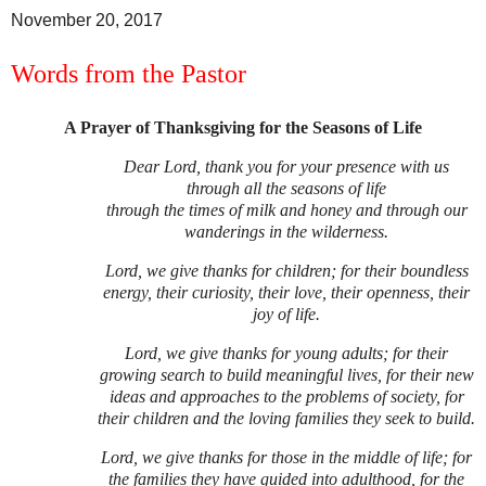
November 20, 2017
Words from the Pastor
A Prayer of Thanksgiving for the Seasons of Life
Dear Lord, thank you for your presence with us
through all the seasons of life
through the times of milk and honey and through our
wanderings in the wilderness.
Lord, we give thanks for children; for their boundless
energy, their curiosity, their love, their openness, their
joy of life.
Lord, we give thanks for young adults; for their
growing search to build meaningful lives, for their new
ideas and approaches to the problems of society, for
their children and the loving families they seek to build.
Lord, we give thanks for those in the middle of life; for
the families they have guided into adulthood, for the