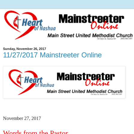
Sunday, November 26, 2017
11/27/2017 Mainstreeter Online
November 27, 2017
Words from the Pastor