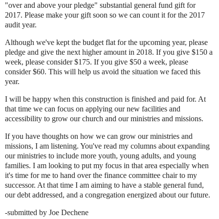
"over and above your pledge" substantial general fund gift for
2017. Please make your gift soon so we can count it for the 2017
audit year.
Although we've kept the budget flat for the upcoming year, please
pledge and give the next higher amount in 2018. If you give $150 a
week, please consider $175. If you give $50 a week, please
consider $60. This will help us avoid the situation we faced this
year.
I will be happy when this construction is finished and paid for. At
that time we can focus on applying our new facilities and
accessibility to grow our church and our ministries and missions.
If you have thoughts on how we can grow our ministries and
missions, I am listening. You've read my columns about expanding
our ministries to include more youth, young adults, and young
families. I am looking to put my focus in that area especially when
it's time for me to hand over the finance committee chair to my
successor. At that time I am aiming to have a stable general fund,
our debt addressed, and a congregation energized about our future.
-submitted by Joe Dechene