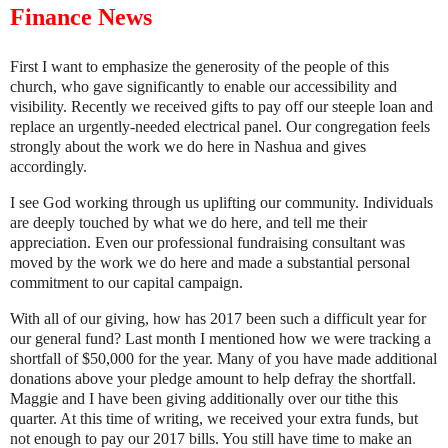
Finance News
First I want to emphasize the generosity of the people of this
church, who gave significantly to enable our accessibility and
visibility. Recently we received gifts to pay off our steeple loan and
replace an urgently-needed electrical panel. Our congregation feels
strongly about the work we do here in Nashua and gives
accordingly.
I see God working through us uplifting our community. Individuals
are deeply touched by what we do here, and tell me their
appreciation. Even our professional fundraising consultant was
moved by the work we do here and made a substantial personal
commitment to our capital campaign.
With all of our giving, how has 2017 been such a difficult year for
our general fund? Last month I mentioned how we were tracking a
shortfall of $50,000 for the year. Many of you have made additional
donations above your pledge amount to help defray the shortfall.
Maggie and I have been giving additionally over our tithe this
quarter. At this time of writing, we received your extra funds, but
not enough to pay our 2017 bills. You still have time to make an