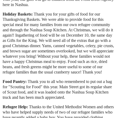
here in Nashua.
Holiday Baskets:
Thank you for your gifts of food for our
Thanksgiving Baskets. We were able to provide food for this
special meal for many families from our own refugee community
and through the Nashua Soup Kitchen. At Christmas, we will do it
again!! Ingathering of food will be on December 10, the same day
as Gifts for the King. We will need all of the extras that go with a
good Christmas dinner. Yams, canned vegetables, celery, pie crusts,
and brown sugar are sometimes overlooked, but we will appreciate
whatever you bring! Without your help, these families would not
have a happy Christmas meal to enjoy. Food such as rice, dried
beans, and fresh greens might be more useful to some of our
refugee families than the usual cranberry sauce! Thank you!
Food Pantry:
Thank you to all who remembered to put out a bag
for "Scouting for Food" this year. Main Street got its regular share
of Scout food, and it was loaded onto the Nashua Soup Kitchen
truck and has been much appreciated.
Refugee Help:
Thanks to the United Methodist Women and others
who have helped supply needs of two of our refugee families who
have recently added a baby boy. You have provided clothing,