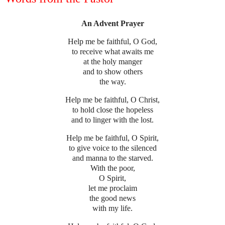
An Advent Prayer
Help me be faithful, O God,
to receive what awaits me
at the holy manger
and to show others
the way.
Help me be faithful, O Christ,
to hold close the hopeless
and to linger with the lost.
Help me be faithful, O Spirit,
to give voice to the silenced
and manna to the starved.
With the poor,
O Spirit,
let me proclaim
the good news
with my life.