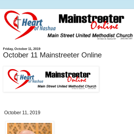
Friday, October 11, 2019
October 11 Mainstreeter Online
October 11, 2019