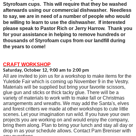
Styrofoam cups.
This will require that they be washed
afterwards using our commercial dishwasher.
Needless
to say, we are in need of a number of people who would
be willing to learn to use the dishwasher.
If interested
please speak to Pastor Rich or Jerry Harrow.
Thank you
for your assistance in helping to remove hundreds or
thousands of Styrofoam cups from our landfill during
the years to come!
CRAFT WORKSHOP
Saturday, October 12, 9:00 am to 2:00 pm
All are invited to join us for a workshop to make items for the
Yuletide Fair which is coming up November 9 in the Vestry.
Materials will be supplied but bring your favorite scissors,
glue gun and sticks or thick tacky glue. There will be a
variety of materials to work with to make fall or Christmas
arrangements and wreaths. We may add the Santa's, elves
and forest critters we made at other workshops to cute little
scenes. Let your imagination run wild. If you have your own
projects you are working on and would enjoy the company,
bring them along. Plan to bring your lunch and stay all day or
drop in as your schedule allows. Contact Pam Breniser with