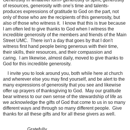
of resources, generosity with one's time and talents-
produces expressions of gratitude to God on the part, not
only of those who are the recipients of this generosity, but
also of those who witness it.
I know that this is true because
I am often led to give thanks to God when I witness the
incredible generosity of the members and friends of the Main
Street UMC.
There isn't a day that goes by that I don't
witness first hand people being generous with their time,
their skills, their resources, and their compassion and
caring.
I am likewise, almost daily, moved to give thanks to
God for this incredible generosity.
I invite you to look around you, both while here at church
and wherever else you may find yourself, and be alert to the
many expressions of generosity that you see and likewise
offer up prayers of thanksgiving to God.
May our gratitude
bear witness to our own sense of the stewardship of life as
we acknowledge the gifts of God that come to us in so many
different ways and through so many different people.
Give
thanks for all these gifts and for all these givers as well.
Gratefully,