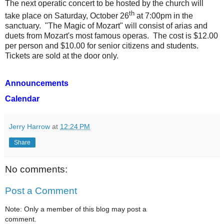
The next operatic concert to be hosted by the church will
th
take place on Saturday, October 26
at 7:00pm in the
sanctuary.
"The Magic of Mozart" will consist of arias and
duets from Mozart's most famous operas.
The cost is $12.00
per person and $10.00 for senior citizens and students.
Tickets are sold at the door only.
Announcements
Calendar
Jerry Harrow
at
12:24 PM
Share
No comments:
Post a Comment
Note: Only a member of this blog may post a
comment.