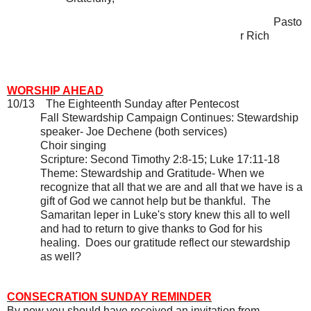
Pasto
r Rich
WORSHIP AHEAD
10/13
The Eighteenth Sunday after Pentecost
Fall Stewardship Campaign Continues: Stewardship
speaker- Joe Dechene (both services)
Choir singing
Scripture: Second Timothy 2:8-15; Luke 17:11-18
Theme: Stewardship and Gratitude- When we
recognize that all that we are and all that we have is a
gift of God we cannot help but be thankful.
The
Samaritan leper in Luke's story knew this all to well
and had to return to give thanks to God for his
healing.
Does our gratitude reflect our stewardship
as well?
CONSECRATION SUNDAY REMINDER
By now you should have received an invitation from