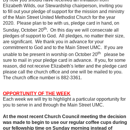
Elizabeth Wilds, our Stewardship chairperson, inviting you
to fill out your pledge of support for the mission and ministry
of the Main Street United Methodist Church for the year
2020.
Please plan to be with us, pledge card in hand, on
th
Sunday, October 20
.
On this day we will consecrate all
pledges of support to God.
All pledges, no matter their size,
are significant.
We thank you in advance for your
commitment to God and to the Main Street UMC.
If you are
th
unable to be present in worship on October 20
please be
sure to mail in your pledge card in advance.
If you, for some
reason, did not receive Elizabeth's letter and the pledge card
please call the church office and one will be mailed to you.
The church office number is 882-3361.
OPPORTUNITY OF THE WEEK
Each week we will try to highlight a particular opportunity for
you to serve in and through the Main Street UMC.
At the most recent Church Council meeting the decision
was made to begin to use our regular coffee cups during
our fellowship time on Sunday morning instead of