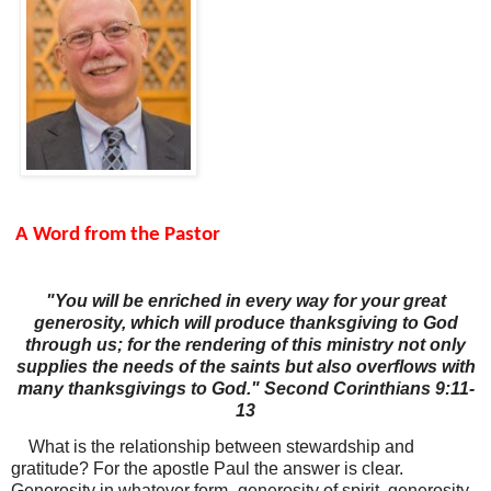
A Word from the Pastor
"You will be enriched in every way for your great
generosity, which will produce thanksgiving to God
through us; for the rendering of this ministry not only
supplies the needs of the saints but also overflows with
many thanksgivings to God." Second Corinthians 9:11-
13
What is the relationship between stewardship and
gratitude? For the apostle Paul the answer is clear.
Generosity in whatever form- generosity of spirit, generosity