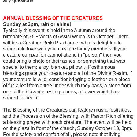
any questions.
ANNUAL BLESSING OF THE CREATURES
Sunday at 3pm, rain or shine!
Typically this event is held in the Autumn around the
birthdate of St. Francis of Assisi which is in October. There
will be a Creature Reiki Practitioner who is delighted to
share reiki love with your creature family members. If your
creature companion cannot attend in "person" then you
could bring a photo or their ashes, or something that was
special to them: a toy, blanket, pillow… Posthumous
blessings grace your creature and all of the Divine Realm. If
your creature is wild, consider bringing a feather, or a piece
of fur, a leaf from a tree under which they pass, a stone from
one of their favorite resting places, a flower which has
shared its nectar.
The Blessing of the Creatures can feature music, festivities,
and the Procession of the Blessing, with Pastor Rich offering
a blessing prayer with each creature. The event will be held
on the plaza in front of the church, Sunday October 13, 3pm.
For the safety and comfort of all, please note that living