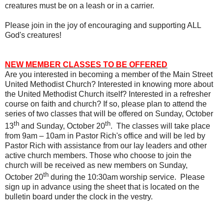
creatures must be on a leash or in a carrier.
Please join in the joy of encouraging and supporting ALL
God's creatures!
NEW MEMBER CLASSES TO BE OFFERED
Are you interested in becoming a member of the Main Street
United Methodist Church? Interested in knowing more about
the United Methodist Church itself? Interested in a refresher
course on faith and church? If so, please plan to attend the
series of two classes that will be offered on Sunday, October
th
th
13
and Sunday, October 20
.
The classes will take place
from 9am – 10am in Pastor Rich's office and will be led by
Pastor Rich with assistance from our lay leaders and other
active church members. Those who choose to join the
church will be received as new members on Sunday,
th
October 20
during the 10:30am worship service.
Please
sign up in advance using the sheet that is located on the
bulletin board under the clock in the vestry.