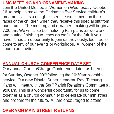
UMC
MEETING AND ORNAMENT-MAKING
Join the United Methodist Women on Wednesday, October
16, to help us make the Christmas Eve Service children's
ornaments.
It is a delight to see the excitement on their
faces of the children when they receive this special gift from
our church!
The meeting and ornament-making will begin at
7:00 pm. We will also be finalizing Fair plans as we work,
and putting finishing touches on crafts for the fair. If you
haven't had an opportunity to join us previously, feel free to
come to any of our events or workshops.
All women of the
church are invited!
ANNUAL CHURCH CONFERENCE DATE SET
Our annual Church/Charge Conference date has been set
th
for Sunday, October 20
following the 10:30am worship
service. Our new District Superintendent, Rev. Taesung
Kang will meet with the Staff Parish Relations Committee at
9:00am. This is a wonderful opportunity for us to come
together as a church community to celebrate our ministries
and prepare for the future.
All are encouraged to attend.
OPERA ON MAIN STREET RETURNS