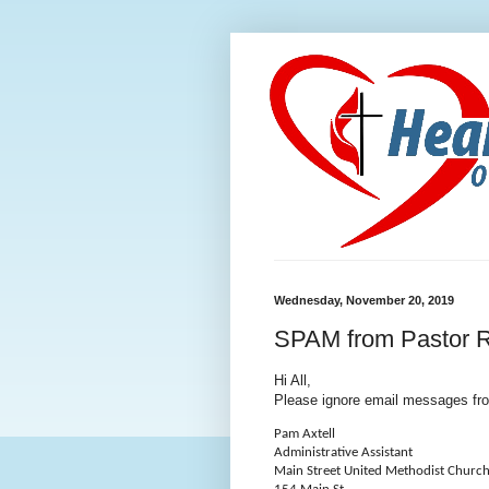
Wednesday, November 20, 2019
SPAM from Pastor R
Hi All,
Please ignore email messages from
Pam Axtell
Administrative Assistant
Main Street United Methodist Churc