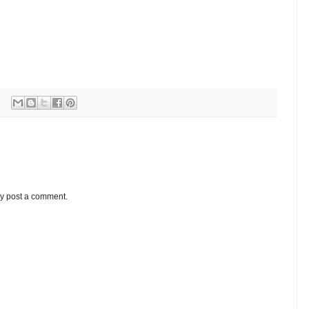
ay post a comment.