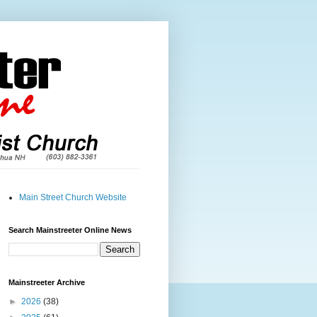
Main Street Church Website
Search Mainstreeter Online News
Mainstreeter Archive
►
2026
(38)