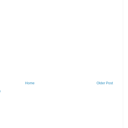
Home
Older Post
)