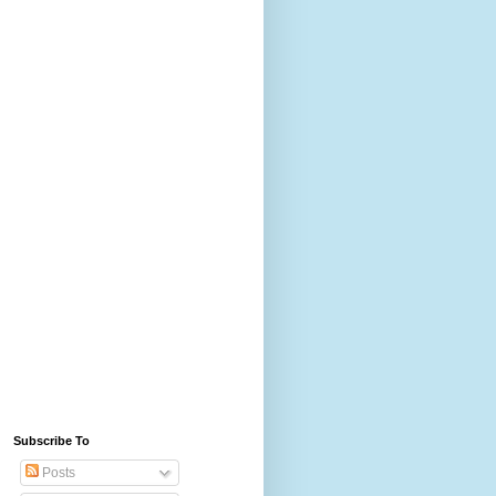
Subscribe To
Posts