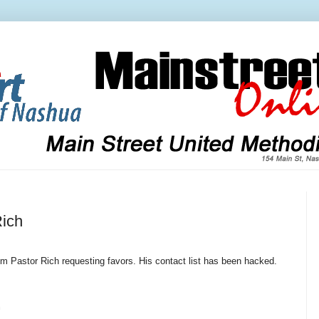
ich
 Pastor Rich requesting favors. His contact list has been hacked.
h