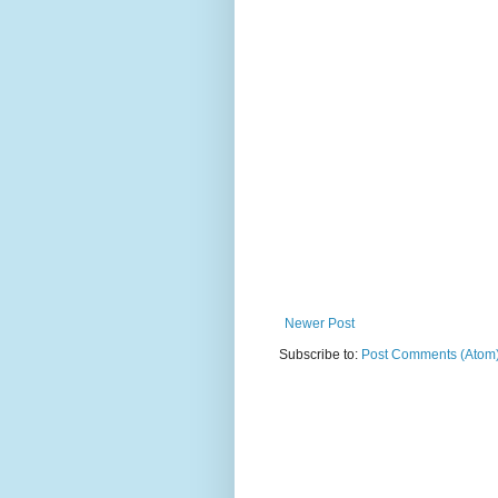
Newer Post
Subscribe to:
Post Comments (Atom