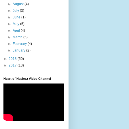
►
August
(4)
►
July
(3)
►
June
(1)
►
May
(5)
►
April
(4)
►
March
(5)
►
February
(4)
►
January
(2)
►
2018
(50)
►
2017
(13)
Heart of Nashua Video Channel