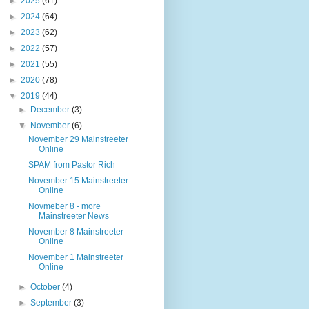
►
2025
(61)
►
2024
(64)
►
2023
(62)
►
2022
(57)
►
2021
(55)
►
2020
(78)
▼
2019
(44)
►
December
(3)
▼
November
(6)
November 29 Mainstreeter
Online
SPAM from Pastor Rich
November 15 Mainstreeter
Online
Novmeber 8 - more
Mainstreeter News
November 8 Mainstreeter
Online
November 1 Mainstreeter
Online
►
October
(4)
►
September
(3)