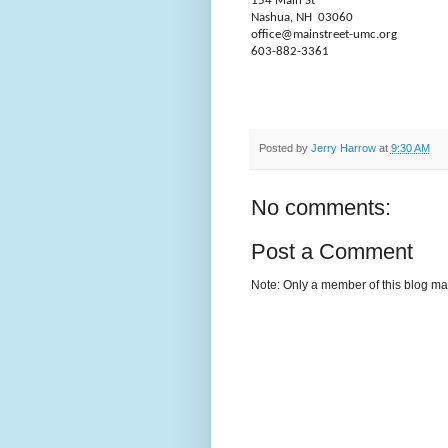
154 Main St
Nashua, NH
03060
office@mainstreet-umc.org
603-882-3361
Posted by
Jerry Harrow
at
9:30 AM
No comments:
Post a Comment
Note: Only a member of this blog m