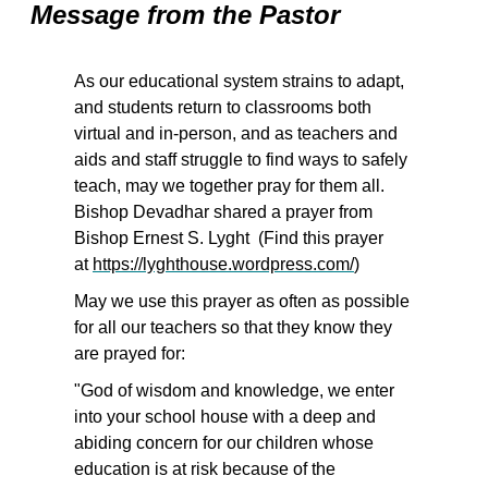
Message from the Pastor
As our educational system strains to adapt,
and students return to classrooms both
virtual and in-person, and as teachers and
aids and staff struggle to find ways to safely
teach, may we together pray for them all.
Bishop Devadhar shared a prayer from
Bishop Ernest S. Lyght (Find this prayer
at
https://lyghthouse.wordpress.com/
)
May we use this prayer as often as possible
for all our teachers so that they know they
are prayed for:
"God of wisdom and knowledge, we enter
into your school house with a deep and
abiding concern for our children whose
education is at risk because of the