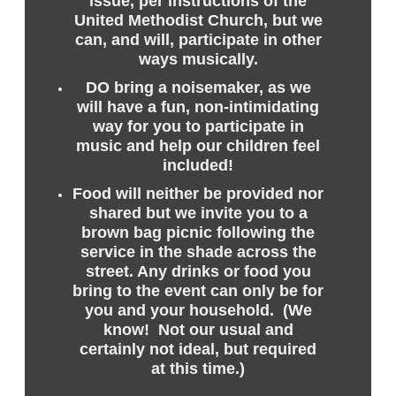
issue, per instructions of the
United Methodist Church, but we
can, and will, participate in other
ways musically.
DO bring a noisemaker, as we
will have a fun, non-intimidating
way for you to participate in
music and help our children feel
included!
Food will neither be provided nor
shared but we invite you to a
brown bag picnic following the
service in the shade across the
street. Any drinks or food you
bring to the event can only be for
you and your household. (We
know! Not our usual and
certainly not ideal, but required
at this time.)