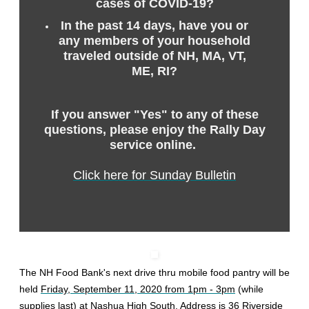
cases of COVID-19?
In the past 14 days, have you or
any members of your household
traveled outside of NH, MA, VT,
ME, RI?
If you answer "Yes" to any of these
questions, please enjoy the Rally Day
service online.
Click here for Sunday Bulletin
The NH Food Bank's next drive thru mobile food pantry will be
held
Friday, September 11, 2020 from 1pm - 3pm
(while
supplies last) at Nashua High South. Address is
36 Riverside