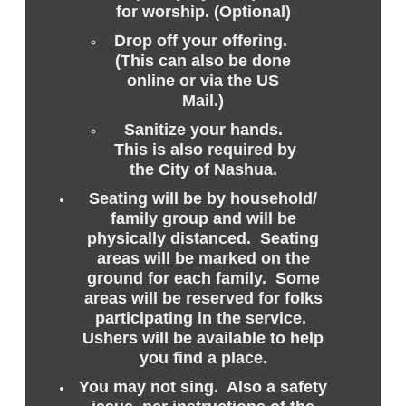
for worship. (Optional)
Drop off your offering.
(This can also be done
online or via the US
Mail.)
Sanitize your hands.
This is also required by
the City of Nashua.
Seating will be by household/
family group and will be
physically distanced. Seating
areas will be marked on the
ground for each family. Some
areas will be reserved for folks
participating in the service.
Ushers will be available to help
you find a place.
You may not sing. Also a safety