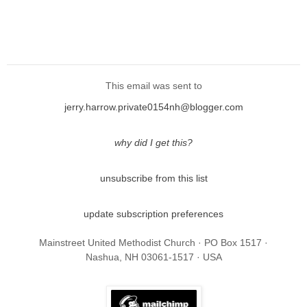
This email was sent to
jerry.harrow.private0154nh@blogger.com
why did I get this?
unsubscribe from this list
update subscription preferences
Mainstreet United Methodist Church · PO Box 1517 ·
Nashua, NH 03061-1517 · USA