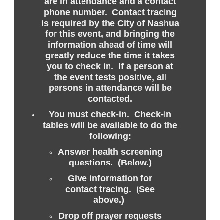
are in attendance and a contact
phone number. Contact tracing
is required by the City of Nashua
for this event, and bringing the
information ahead of time will
greatly reduce the time it takes
you to check in. If a person at
the event tests positive, all
persons in attendance will be
contacted.
You must check-in. Check-in
tables will be available to do the
following:
Answer health screening
questions. (Below.)
Give information for
contact tracing. (See
above.)
Drop off prayer requests