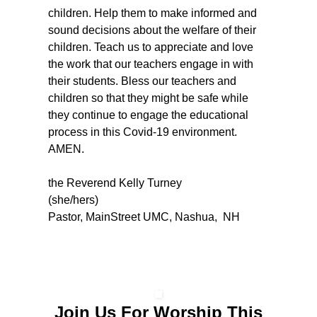
children. Help them to make informed and
sound decisions about the welfare of their
children. Teach us to appreciate and love
the work that our teachers engage in with
their students. Bless our teachers and
children so that they might be safe while
they continue to engage the educational
process in this Covid-19 environment.
AMEN.
the Reverend Kelly Turney
(she/hers)
Pastor, MainStreet UMC, Nashua, NH
Join Us For Worship This