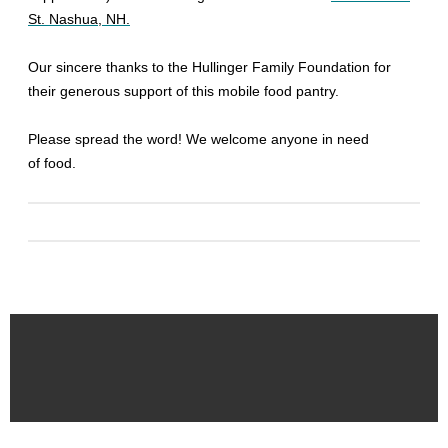
St. Nashua, NH.
Our sincere thanks to the Hullinger Family Foundation for
their generous support of this mobile food pantry.
Please spread the word! We welcome anyone in need
of food.