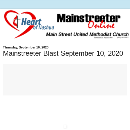
Thursday, September 10, 2020
Mainstreeter Blast September 10, 2020