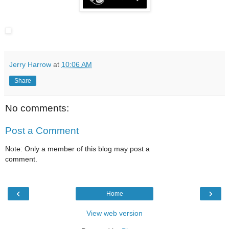
Jerry Harrow
at
10:06 AM
Share
No comments:
Post a Comment
Note: Only a member of this blog may post a
comment.
‹
›
Home
View web version