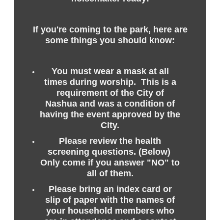
If you're coming to the park, here are
some things you should know:
You must wear a mask at all
times during worship. This is a
requirement of the City of
Nashua and was a condition of
having the event approved by the
City.
Please review the health
screening questions. (Below)
Only come if you answer "NO" to
all of them.
Please bring an index card or
slip of paper with the names of
your household members who