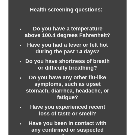
Health screening questions:
Do you have a temperature
above 100.4 degrees Fahrenheit?
Have you had a fever or felt hot
during the past 14 days?
Do you have shortness of breath
or difficulty breathing?
Do you have any other flu-like
symptoms, such as upset
stomach, diarrhea, headache, or
fatigue?
Have you experienced recent
loss of taste or smell?
Have you been in contact with
any confirmed or suspected