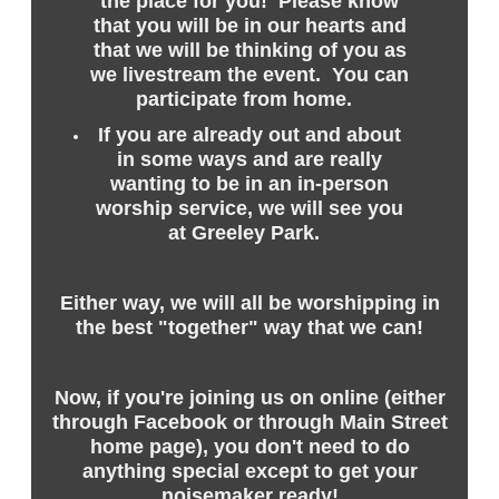
the place for you! Please know
that you will be in our hearts and
that we will be thinking of you as
we livestream the event. You can
participate from home.
If you are already out and about
in some ways and are really
wanting to be in an in-person
worship service, we will see you
at Greeley Park.
Either way, we will all be worshipping in
the best "together" way that we can!
Now, if you're joining us on online (either
through Facebook or through Main Street
home page), you don't need to do
anything special except to get your
noisemaker ready!