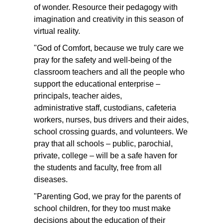
of wonder. Resource their pedagogy with
imagination and creativity in this season of
virtual reality.
"God of Comfort, because we truly care we
pray for the safety and well-being of the
classroom teachers and all the people who
support the educational enterprise –
principals, teacher aides,
administrative staff, custodians, cafeteria
workers, nurses, bus drivers and their aides,
school crossing guards, and volunteers. We
pray that all schools – public, parochial,
private, college – will be a safe haven for
the students and faculty, free from all
diseases.
"Parenting God, we pray for the parents of
school children, for they too must make
decisions about the education of their