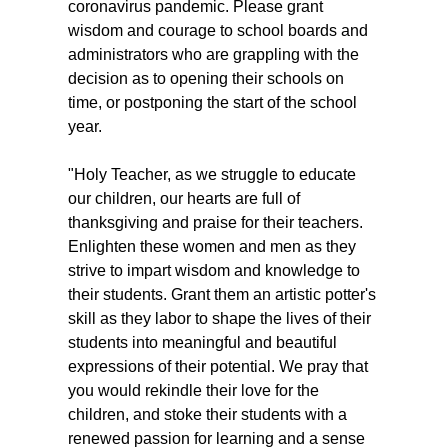
coronavirus pandemic. Please grant
wisdom and courage to school boards and
administrators who are grappling with the
decision as to opening their schools on
time, or postponing the start of the school
year.
"Holy Teacher, as we struggle to educate
our children, our hearts are full of
thanksgiving and praise for their teachers.
Enlighten these women and men as they
strive to impart wisdom and knowledge to
their students. Grant them an artistic potter's
skill as they labor to shape the lives of their
students into meaningful and beautiful
expressions of their potential. We pray that
you would rekindle their love for the
children, and stoke their students with a
renewed passion for learning and a sense