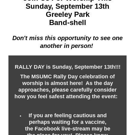
Sunday, September 13th
Greeley Park
Band-shell
Don't miss this opportunity to see one
another in person!
RALLY DAY is Sunday, September 13th!!!
The MSUMC Rally Day celebration of
worship is almost here! As the day
approaches, please carefully consider
how you feel safest attending the event:
If you are feeling cautious and
perhaps waiting for a vaccine,
the Facebook live-stream may be