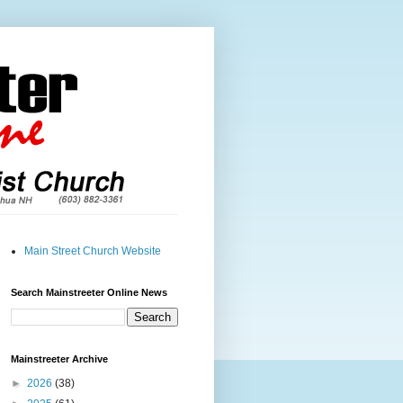
Main Street Church Website
Search Mainstreeter Online News
Mainstreeter Archive
►
2026
(38)