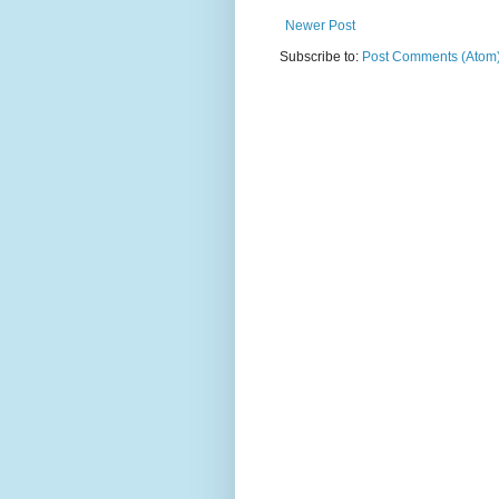
Newer Post
Subscribe to:
Post Comments (Atom