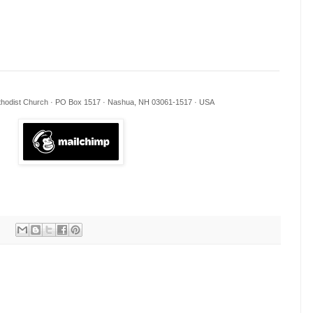
ethodist Church · PO Box 1517 · Nashua, NH 03061-1517 · USA