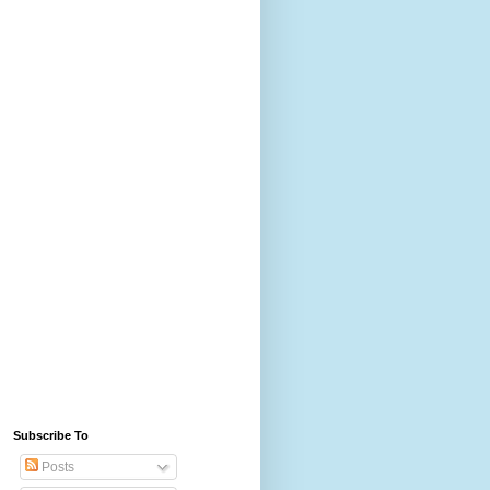
Subscribe To
Posts