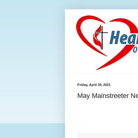
Friday, April 30, 2021
May Mainstreeter Ne