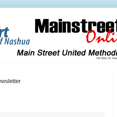
wsletter