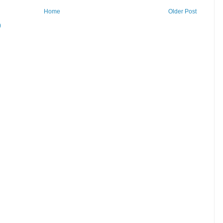
Home
Older Post
)