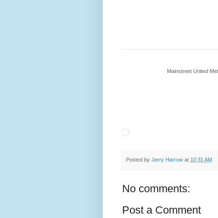
Mainstreet United M
Posted by
Jerry Harrow
at
10:31 AM
No comments:
Post a Comment