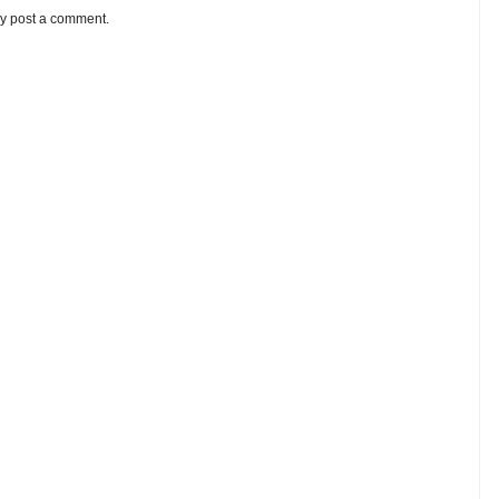
ay post a comment.