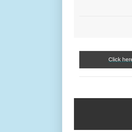
Click her