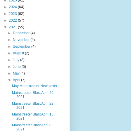
►
2025
(61)
►
2024
(64)
►
2023
(62)
►
2022
(57)
▼
2021
(55)
►
December
(4)
►
November
(4)
►
September
(4)
►
August
(2)
►
July
(8)
►
June
(5)
►
May
(4)
▼
April
(7)
May Mainstreeter Newsletter
Mainstreeter Blast April 29,
2021
Mainstreeter Blast April 22,
2021
Mainstreeter Blast April 15,
2021
Mainstreeter Blast April 8,
2021