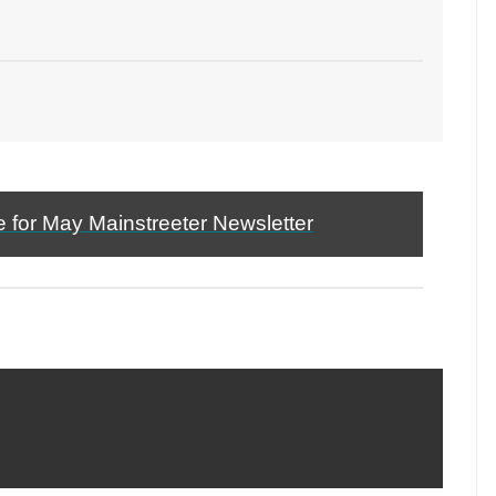
e for May Mainstreeter Newsletter