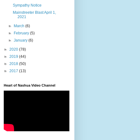
Sympathy Notice
Mainstreeter Blast April 1,
2021
►
March
(6)
►
February
(5)
►
January
(6)
►
2020
(78)
►
2019
(44)
►
2018
(50)
►
2017
(13)
Heart of Nashua Video Channel