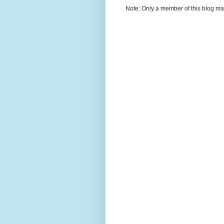
Note: Only a member of this blog m