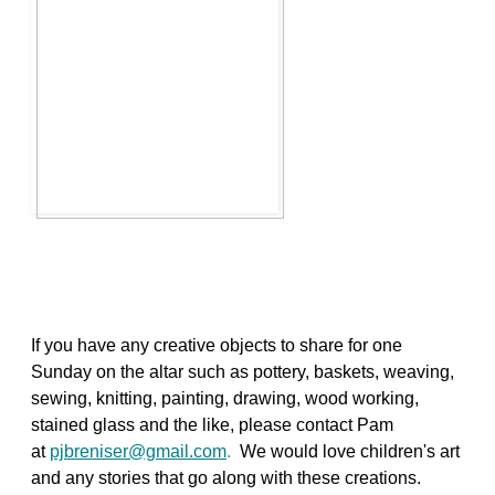
If you have any creative objects to share for one
Sunday on the altar such as pottery, baskets, weaving,
sewing, knitting, painting, drawing, wood working,
stained glass and the like, please contact Pam
at
pjbreniser@gmail.com
.
We would love children's art
and any stories that go along with these creations.