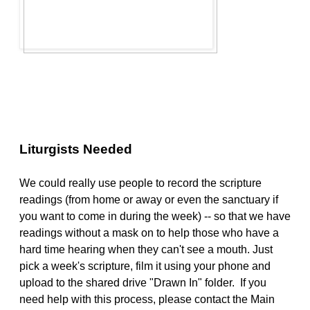
Liturgists Needed
We could really use people to record the scripture
readings (from home or away or even the sanctuary if
you want to come in during the week) -- so that we have
readings without a mask on to help those who have a
hard time hearing when they can't see a mouth. Just
pick a week's scripture, film it using your phone and
upload to the shared drive "Drawn In" folder. If you
need help with this process, please contact the Main