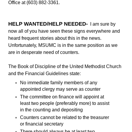
Office at (603) 882-3361.
HELP WANTED/HELP NEEDED-
I am sure by
now all of you have seen these signs everywhere and
heard frequent stories about this in the news.
Unfortunately, MSUMC is in the same position as we
are in desperate need of counters.
The Book of Discipline of the United Methodist Church
and the Financial Guidelines state:
No immediate family members of any
appointed clergy may serve as counter
The committee on finance will appoint at
least two people (preferably more) to assist
in the counting and depositing
Counters cannot be related to the treasurer
or financial secretary
There should always be at least two