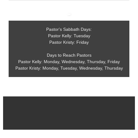
Pastor's Sabbath Days:
Pastor Kelly: Tuesday
Pastor Kristy: Friday
Days to Reach Pastors
Pastor Kelly: Monday, Wednesday, Thursday, Friday
Pastor Kristy: Monday, Tuesday, Wednesday, Thursday