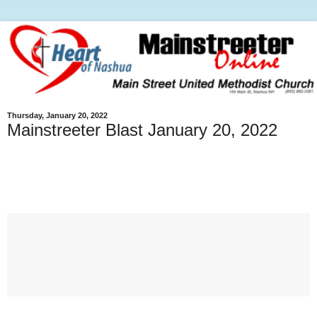
Thursday, January 20, 2022
Mainstreeter Blast January 20, 2022