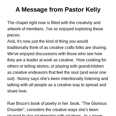
A Message from Pastor Kelly
The chapel right now is filled with the creativity and
artwork of members. I've so enjoyed exploring these
pieces.
And, it's now just the kind of thing you would
traditionally think of as creative crafts folks are sharing.
We've enjoyed discussions with those who see how
they are a leader at work as creative. How cooking for
others or telling stories, or playing with grandchildren
as creative endeavors that feel the soul (and wear one
out). Nonny says she's been intentionally listening and
talking with all people as a creative way to spread and
share love.
Rae Bruce's book of poetry in her book, "The Glorious
Disorder", considers the creative ways she's been
shaped by her relationship with relatives. In a poem