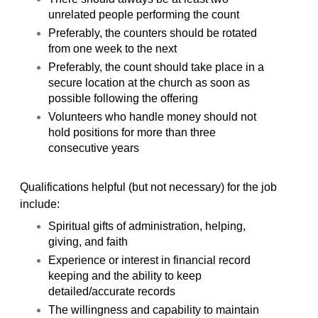
unrelated people performing the count
Preferably, the counters should be rotated
from one week to the next
Preferably, the count should take place in a
secure location at the church as soon as
possible following the offering
Volunteers who handle money should not
hold positions for more than three
consecutive years
Qualifications helpful (but not necessary) for the job
include:
Spiritual gifts of administration, helping,
giving, and faith
Experience or interest in financial record
keeping and the ability to keep
detailed/accurate records
The willingness and capability to maintain