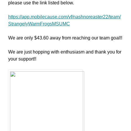
please use the link listed below.
https://app.mobilecause.com/vf/nashnoreaster22/team/
StrangelyWarmFrogsMSUMC
We are only $43.60 away from reaching our team goal!!
We are just hopping with enthusiasm and thank you for
your support!!