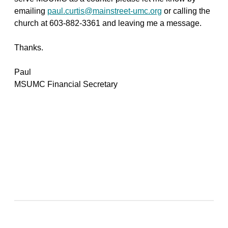
emailing
paul.curtis@mainstreet-umc.org
or calling the
church at 603-882-3361 and leaving me a message.
Thanks.
Paul
MSUMC Financial Secretary