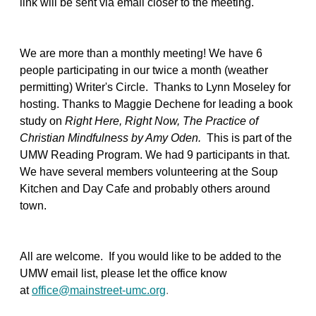
link will be sent via email closer to the meeting.
We are more than a monthly meeting! We have 6
people participating in our twice a month (weather
permitting) Writer's Circle. Thanks to Lynn Moseley for
hosting. Thanks to Maggie Dechene for leading a book
study on
Right Here, Right Now, The Practice of
Christian Mindfulness by Amy Oden.
This is part of the
UMW Reading Program. We had 9 participants in that.
We have several members volunteering at the Soup
Kitchen and Day Cafe and probably others around
town.
All are welcome. If you would like to be added to the
UMW email list, please let the office know
at
office@mainstreet-umc.org
.