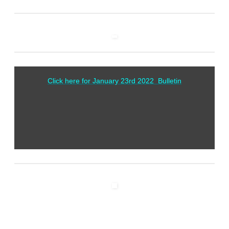
Click here for January 23rd 2022 Bulletin