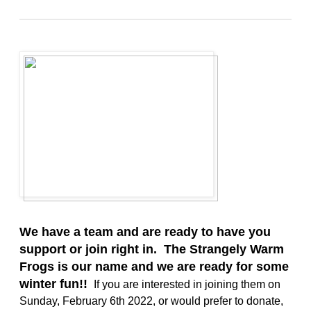
We have a team and are ready to have you
support or join right in. The Strangely Warm
Frogs is our name and we are ready for some
winter fun!!
If you are interested in joining them on
Sunday, February 6th 2022, or would prefer to donate,