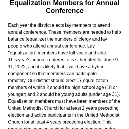
Equalization Members for Annual
Conference
Each year the district elects lay members to attend
annual conference. These members are needed to help
balance (equalize) the numbers of clergy and lay
people who attend annual conference. Lay
"equalization" members have full voice and vote.
This year's annual conference is scheduled for June 9-
11, 2022, and it is likely that it will have a hybrid
component so that members can participate
remotely. Our district should elect 17 equalization
members of which 2 should be high school age (18 or
younger) and 2 should be young adults (under age 31).
Equalization members must have been members of the
United Methodist Church for at least 2 years preceding
election and active participants in the United Methodist
Church for at least 4 years preceding election. This
requirement may be waived for young persons under