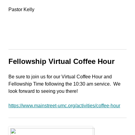
Pastor Kelly
Fellowship Virtual Coffee Hour
Be sure to join us for our Virtual Coffee Hour and
Fellowship Time following the 10:30 am service. We
look forward to seeing you there!
https://www.mainstreet-umc.org/activities/coffee-hour