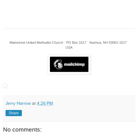
Mainstreet United Methodist Church · PO Box 1517 · Nashua, NH 03061-1517 ·
USA
Jerry Harrow
at
4:26 PM
Share
No comments: