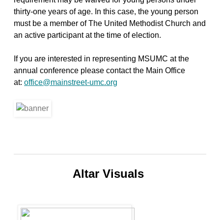
thirty-one years of age. In this case, the young person
must be a member of The United Methodist Church and
an active participant at the time of election.
If you are interested in representing MSUMC at the
annual conference please contact the Main Office
at:
office@mainstreet-umc.org
Altar Visuals