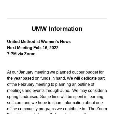
UMW Information
United Methodist Women's News
Next Meeting Feb. 16, 2022
7 PM via Zoom
At our January meeting we planned out our budget for
the year based on funds in hand. We will dedicate part
of the February meeting to planning an outline of
meetings and events through June. We may consider a
spring fundraiser. Some time will be spent in learning
self-care and we hope to share information about one
of the community programs we contribute to. The Zoom