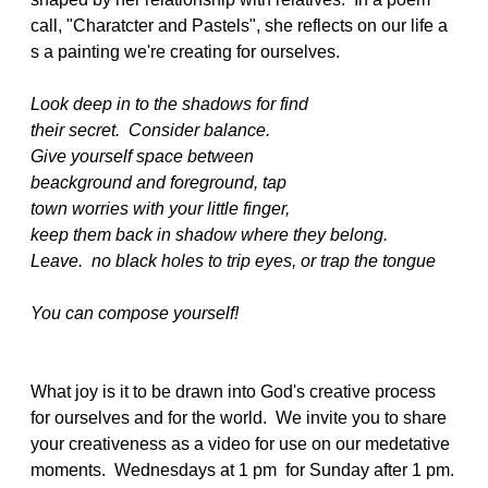
call, "Charatcter and Pastels", she reflects on our life a
s a painting we're creating for ourselves.
Look deep in to the shadows for find
their secret. Consider balance.
Give yourself space between
beackground and foreground, tap
town worries with your little finger,
keep them back in shadow where they belong.
Leave. no black holes to trip eyes, or trap the tongue
You can compose yourself!
What joy is it to be drawn into God's creative process
for ourselves and for the world. We invite you to share
your creativeness as a video for use on our medetative
moments. Wednesdays at 1 pm for Sunday after 1 pm.