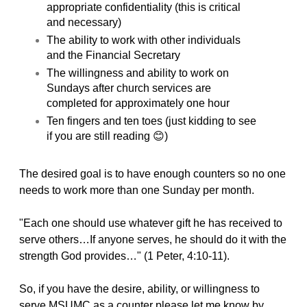
appropriate confidentiality (this is critical
and necessary)
The ability to work with other individuals
and the Financial Secretary
The willingness and ability to work on
Sundays after church services are
completed for approximately one hour
Ten fingers and ten toes (just kidding to see
if you are still reading 😊)
The desired goal is to have enough counters so no one
needs to work more than one Sunday per month.
"Each one should use whatever gift he has received to
serve others…If anyone serves, he should do it with the
strength God provides…" (1 Peter, 4:10-11).
So, if you have the desire, ability, or willingness to
serve MSUMC as a counter please let me know by