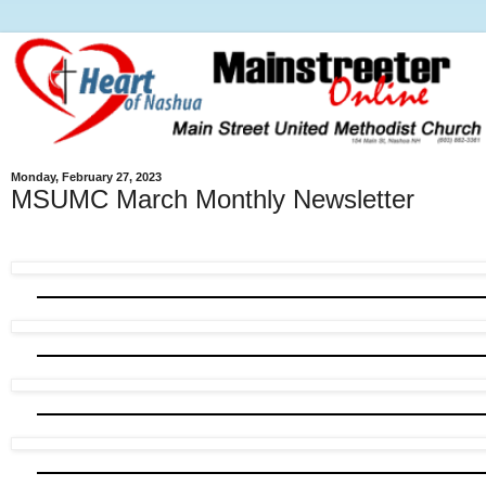
Monday, February 27, 2023
MSUMC March Monthly Newsletter