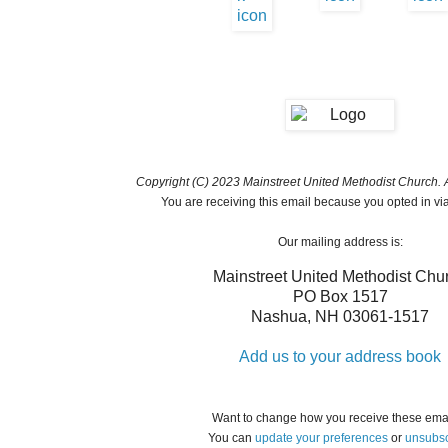
Copyright (C) 2023 Mainstreet United Methodist Church. Al
You are receiving this email because you opted in vi
Our mailing address is:
Mainstreet United Methodist Chu
PO Box 1517
Nashua
,
NH
03061-1517
Add us to your address book
Want to change how you receive these ema
You can
update your preferences
or
unsubsc