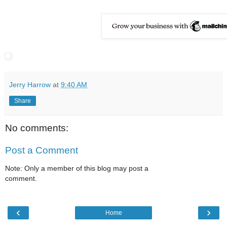
Jerry Harrow
at
9:40 AM
Share
No comments:
Post a Comment
Note: Only a member of this blog may post a
comment.
‹
›
Home