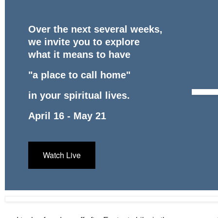
Over the next several weeks,
we invite you to explore
what it means to have
"a place to call home"
in your spiritual lives.
April 16 - May 21
Watch Live