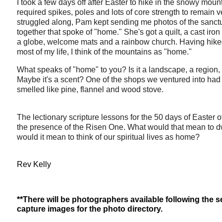
I took a few days off after Easter to hike in the snowy moun
required spikes, poles and lots of core strength to remain ve
struggled along, Pam kept sending me photos of the sanctu
together that spoke of "home." She's got a quilt, a cast iron
a globe, welcome mats and a rainbow church. Having hik
most of my life, I think of the mountains as "home."
What speaks of "home" to you? Is it a landscape, a region
Maybe it's a scent? One of the shops we ventured into had 
smelled like pine, flannel and wood stove.
The lectionary scripture lessons for the 50 days of Easter o
the presence of the Risen One. What would that mean to dw
would it mean to think of our spiritual lives as home?
Rev Kelly
**There will be photographers available following the 
capture images for the photo directory.