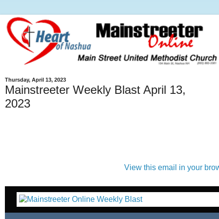
Thursday, April 13, 2023
Mainstreeter Weekly Blast April 13,
2023
View this email in your bro