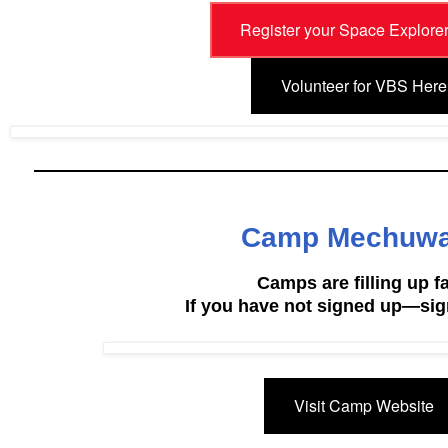
Register your Space Explore
Volunteer for VBS Here
Camp Mechuw
Camps are filling up fa
If you have not signed up—sig
Visit Camp Website