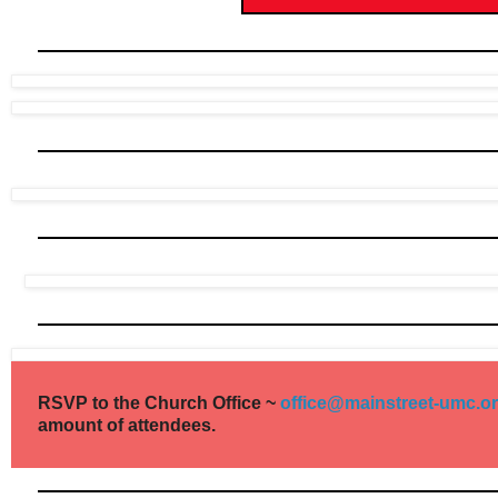
RSVP to the Church Office ~
office@mainstreet-umc.o
amount of attendees.