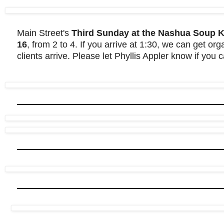
Main Street's
Third Sunday at the Nashua Soup Ki
16
, from 2 to 4. If you arrive at 1:30, we can get or
clients arrive. Please let Phyllis Appler know if you 