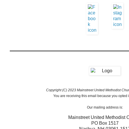
Copyright (C) 2023 Mainstreet United Methodist Churc
You are receiving this email because you opted i
Our mailing address is:
Mainstreet United Methodist 
PO Box 1517
Nashua
,
NH
03061-151