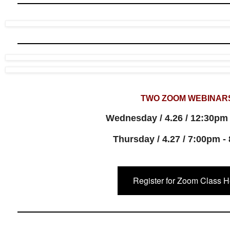
TWO ZOOM WEBINAR
Wednesday / 4.26 / 12:30pm
Thursday / 4.27 / 7:00pm -
Register for Zoom Class H