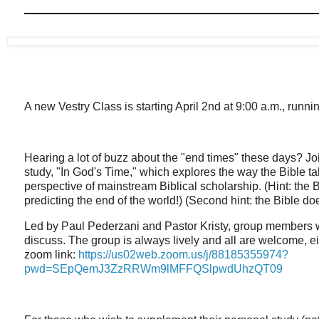
A new Vestry Class is starting April 2nd at 9:00 a.m., runn
Hearing a lot of buzz about the "end times" these days? Jo
study, "In God's Time," which explores the way the Bible ta
perspective of mainstream Biblical scholarship. (Hint: the 
predicting the end of the world!) (Second hint: the Bible do
Led by Paul Pederzani and Pastor Kristy, group members w
discuss. The group is always lively and all are welcome, ei
zoom link:
https://us02web.zoom.us/j/88185355974?
pwd=SEpQemJ3ZzRRWm9lMFFQSlpwdUhzQT09