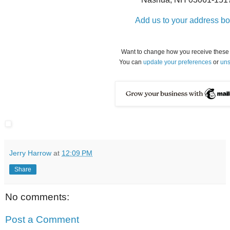
Add us to your address b
Want to change how you receive these
You can
update your preferences
or
uns
Jerry Harrow
at
12:09 PM
Share
No comments:
Post a Comment