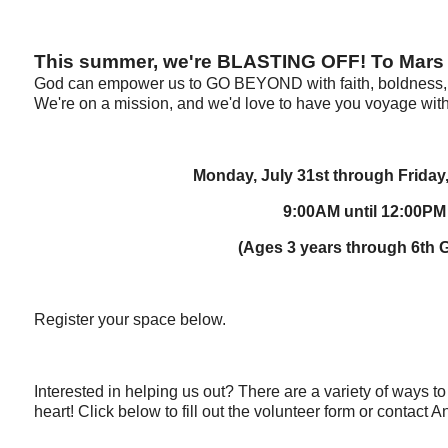
This summer, we're BLASTING OFF! To Mars
God can empower us to GO BEYOND with faith, boldness, 
We're on a mission, and we'd love to have you voyage with
Monday, July 31st through Friday
9:00AM until 12:00PM
(Ages 3 years through 6th 
Register your space below.
Interested in helping us out? There are a variety of ways t
heart! Click below to fill out the volunteer form or contact An