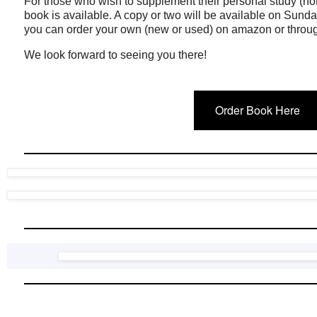
For those who wish to supplement their personal study (no
book is available. A copy or two will be available on Sunda
you can order your own (new or used) on amazon or through
We look forward to seeing you there!
Order Book Here