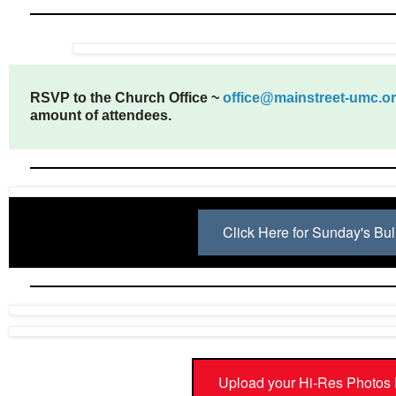
RSVP to the Church Office ~
office@mainstreet-umc.o
amount of attendees.
Click Here for Sunday's Bul
Upload your Hi-Res Photos