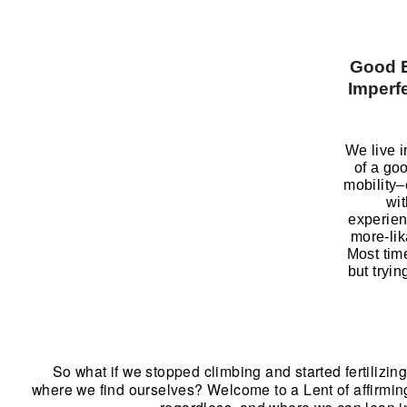
Good 
Imperfe
We live i
of a go
mobility–
wit
experien
more-li
Most tim
but tryin
So what if we stopped climbing and started fertilizin
where we find ourselves? Welcome to a Lent of affirming