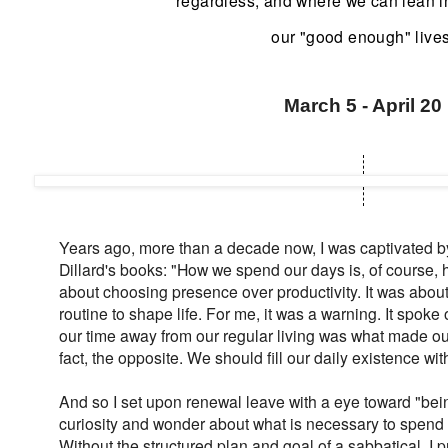
regardless, and where we can lean 
our "good enough" lives
March 5 - April 20
Years ago, more than a decade now, I was captivated by 
Dillard's books: "How we spend our days is, of course, 
about choosing presence over productivity. It was abou
routine to shape life. For me, it was a warning. It spoke 
our time away from our regular living was what made our l
fact, the opposite. We should fill our daily existence with 
And so I set upon renewal leave with a eye toward "bei
curiosity and wonder about what is necessary to spend 
Without the structured plan and goal of a sabbatical, I