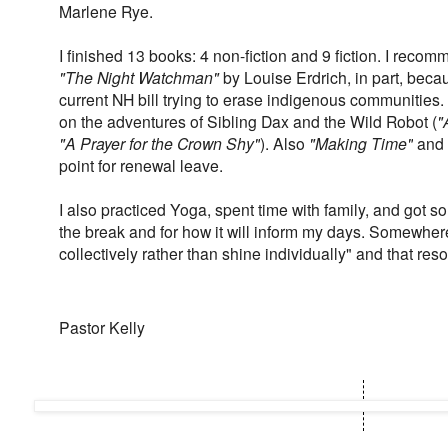
Marlene Rye.
I finished 13 books: 4 non-fiction and 9 fiction. I reco
"The Night Watchman"
by Louise Erdrich, in part, becau
current NH bill trying to erase indigenous communitie
on the adventures of Sibling Dax and the Wild Robot (
"
"A Prayer for the Crown Shy"
). Also
"Making Time"
and
point for renewal leave.
I also practiced Yoga, spent time with family, and got so
the break and for how it will inform my days. Somewhere
collectively rather than shine individually" and that res
Pastor Kelly