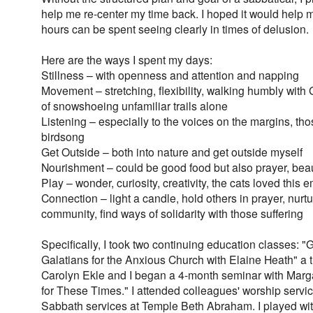
help me re-center my time back. I hoped it would help 
hours can be spent seeing clearly in times of delusion.
Here are the ways I spent my days:
Stillness – with openness and attention and napping
Movement – stretching, flexibility, walking humbly with
of snowshoeing unfamiliar trails alone
Listening – especially to the voices on the margins, tho
birdsong
Get Outside – both into nature and get outside myself
Nourishment – could be good food but also prayer, beau
Play – wonder, curiosity, creativity, the cats loved this
Connection – light a candle, hold others in prayer, nurt
community, find ways of solidarity with those suffering
Specifically, I took two continuing education classes
Galatians for the Anxious Church with Elaine Heath" a 
Carolyn Ekle and I began a 4-month seminar with Ma
for These Times." I attended colleagues' worship servic
Sabbath services at Temple Beth Abraham. I played with 