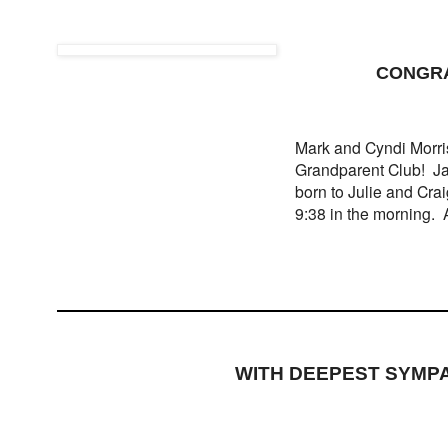
CONGRA
Mark and Cyndi Morris
Grandparent Club! Ja
born to Julie and Cra
9:38 in the morning. A
WITH DEEPEST SYMP