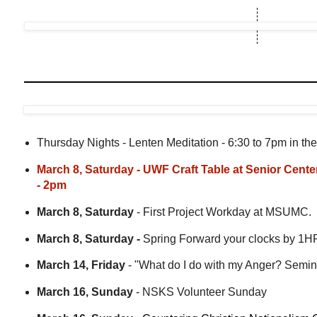
Thursday Nights - Lenten Meditation - 6:30 to 7pm in the
March 8, Saturday - UWF Craft Table at Senior Cente
- 2pm
March 8, Saturday
- First Project Workday at MSUMC.
March 8, Saturday -
Spring Forward your clocks by 1H
March 14, Friday
- "What do I do with my Anger? Semin
March 16, Sunday
- NSKS Volunteer Sunday