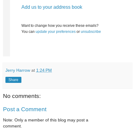
Add us to your address book
Want to change how you receive these emails?
You can
update your preferences
or
unsubscribe
Jerry Harrow
at
1:24 PM
Share
No comments:
Post a Comment
Note: Only a member of this blog may post a
comment.