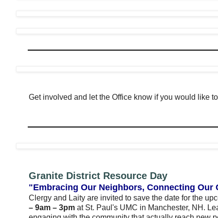
Get involved and let the Office know if you would like to 
Granite District Resource Day
"Embracing Our Neighbors, Connecting Our
Clergy and Laity are invited to save the date for the u
– 9am – 3pm
at St. Paul's UMC in Manchester, NH. Lea
engaging with the community that actually reach new 