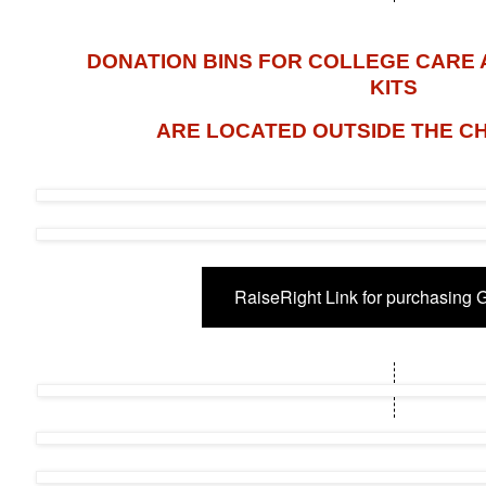
DONATION BINS FOR COLLEGE CARE
KITS
ARE LOCATED OUTSIDE THE C
RaiseRight Link for purchasing G