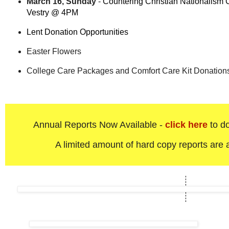
March 16, Sunday
-
Countering Christian Nationalism 
Vestry @ 4PM
Lent Donation Opportunities
Easter Flowers
College Care Packages and Comfort Care Kit Donatio
Annual Reports Now Available -
click here
to do
A limited amount of hard copy reports are a