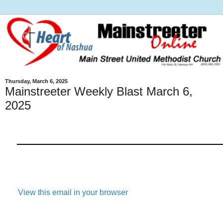
Thursday, March 6, 2025
Mainstreeter Weekly Blast March 6,
2025
View this email in your browser