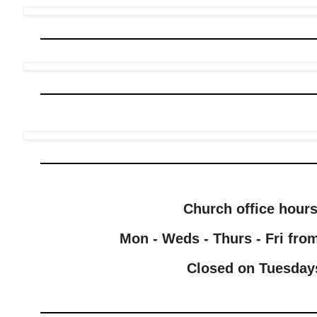
Church office hour
Mon - Weds - Thurs - Fri from
Closed on Tuesday