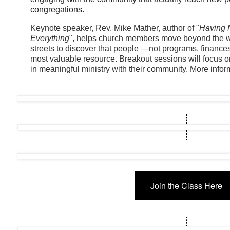
congregations.
Keynote speaker, Rev. Mike Mather, author of "
Having 
Everything
", helps church members move beyond the wal
streets to discover that people —not programs, finance
most valuable resource. Breakout sessions will focus 
in meaningful ministry with their community. More inform
Join the Class Here