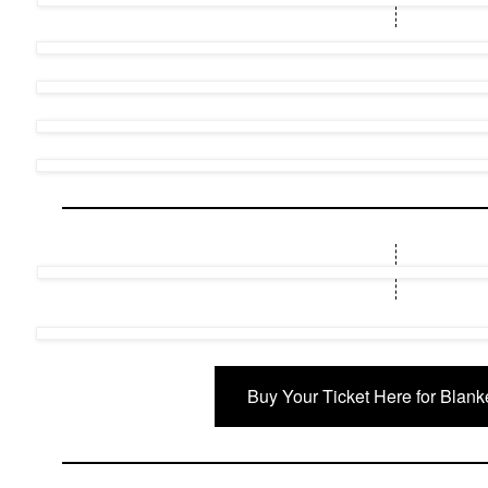
Buy Your Ticket Here for Blank