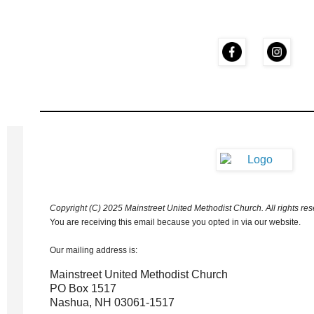
Copyright (C) 2025 Mainstreet United Methodist Church. All rights res
You are receiving this email because you opted in via our website.
Our mailing address is:
Mainstreet United Methodist Church
PO Box 1517
Nashua
,
NH
03061-1517