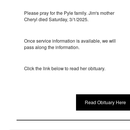
Please pray for the Pyle family. Jim's mother
Cheryl died Saturday, 3/1/2025.
Once service information is available, we will
pass along the information.
Click the link below to read her obituary.
Read Obituary Here