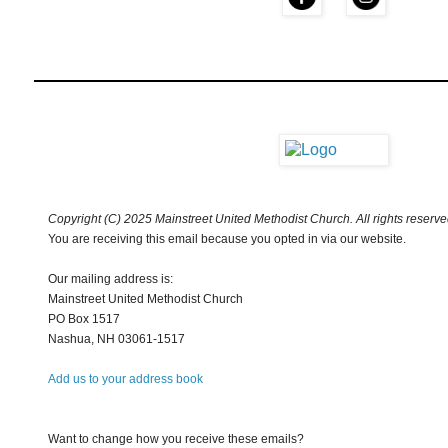
Copyright (C) 2025 Mainstreet United Methodist Church. All rights reserve
You are receiving this email because you opted in via our website.
Our mailing address is:
Mainstreet United Methodist Church
PO Box 1517
Nashua
,
NH
03061-1517
Add us to your address book
Want to change how you receive these emails?