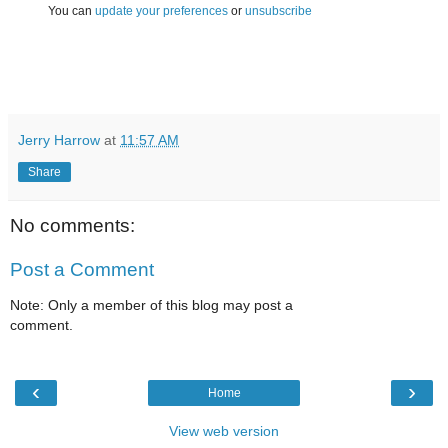
You can
update your preferences
or
unsubscribe
Jerry Harrow
at
11:57 AM
Share
No comments:
Post a Comment
Note: Only a member of this blog may post a
comment.
‹
›
Home
View web version