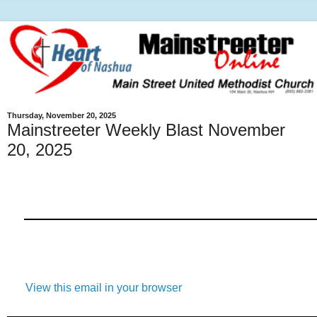
Thursday, November 20, 2025
Mainstreeter Weekly Blast November
20, 2025
View this email in your browser