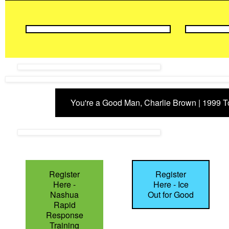
You're a Good Man, Charlie Brown | 1999 
Register
Register
Here -
Here - Ice
Nashua
Out for Good
Rapid
Response
Training