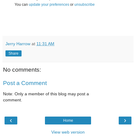
You can
update your preferences
or
unsubscribe
Jerry Harrow
at
11:31 AM
Share
No comments:
Post a Comment
Note: Only a member of this blog may post a
comment.
‹
›
Home
View web version