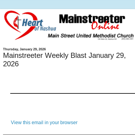
Thursday, January 29, 2026
Mainstreeter Weekly Blast January 29,
2026
View this email in your browser