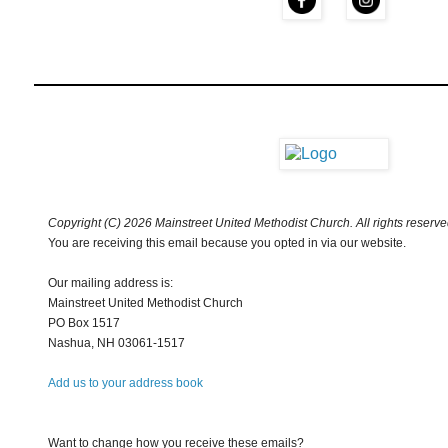
Copyright (C) 2026 Mainstreet United Methodist Church. All rights reserve
You are receiving this email because you opted in via our website.
Our mailing address is:
Mainstreet United Methodist Church
PO Box 1517
Nashua
,
NH
03061-1517
Add us to your address book
Want to change how you receive these emails?