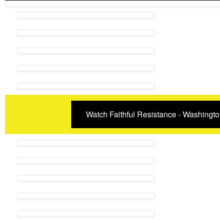
Watch Faithful Resistance - Washingto