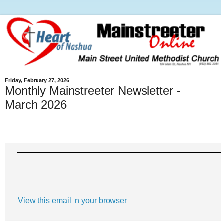
Friday, February 27, 2026
Monthly Mainstreeter Newsletter -
March 2026
View this email in your browser