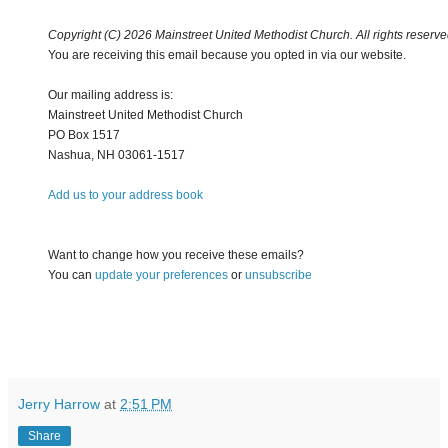
Copyright (C) 2026 Mainstreet United Methodist Church. All rights reserve
You are receiving this email because you opted in via our website.
Our mailing address is:
Mainstreet United Methodist Church
PO Box 1517
Nashua
,
NH
03061-1517
Add us to your address book
Want to change how you receive these emails?
You can
update your preferences
or
unsubscribe
Jerry Harrow
at
2:51 PM
Share