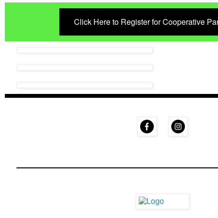
Click Here to Register for Cooperative P