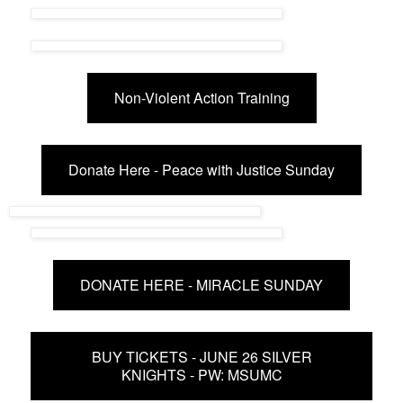
Non-Violent Action Training
Donate Here - Peace with Justice Sunday
DONATE HERE - MIRACLE SUNDAY
BUY TICKETS - JUNE 26 SILVER
KNIGHTS - PW: MSUMC