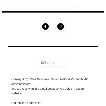
Copyright (C) 2026 Mainstreet United Methodist Church. All
rights reserved.
You are receiving this email because you opted in via our
website.
Our mailing address is: