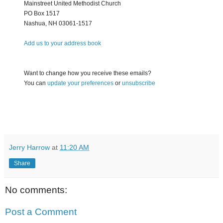
Mainstreet United Methodist Church
PO Box 1517
Nashua
,
NH
03061-1517
Add us to your address book
Want to change how you receive these emails?
You can
update your preferences
or
unsubscribe
Jerry Harrow
at
11:20 AM
Share
No comments:
Post a Comment