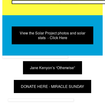
View the Solar Project photos and solar
stats - Click Here
Jane Kenyon’s “Otherwise”
DONATE HERE - MIRACLE SUNDAY