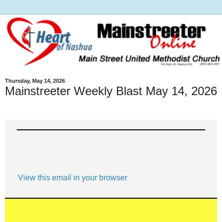
Thursday, May 14, 2026
Mainstreeter Weekly Blast May 14, 2026
View this email in your browser