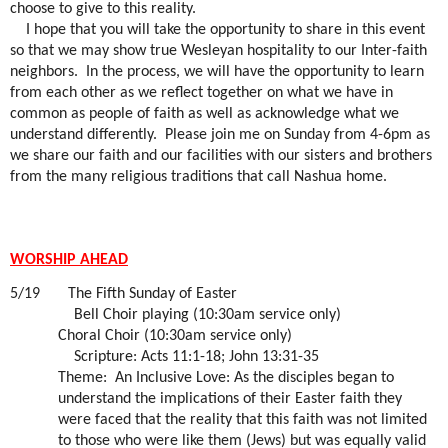
choose to give to this reality.
I hope that you will take the opportunity to share in this event
so that we may show true Wesleyan hospitality to our Inter-faith
neighbors.
In the process, we will have the opportunity to learn
from each other as we reflect together on what we have in
common as people of faith as well as acknowledge what we
understand differently.
Please join me on Sunday from 4-6pm as
we share our faith and our facilities with our sisters and brothers
from the many religious traditions that call Nashua home.
WORSHIP AHEAD
5/19
The Fifth Sunday of Easter
Bell Choir playing (10:30am service only)
Choral Choir (10:30am service only)
Scripture: Acts 11:1-18; John 13:31-35
Theme:
An Inclusive Love: As the disciples began to
understand the implications of their Easter faith they
were faced that the reality that this faith was not limited
to those who were like them (Jews) but was equally valid