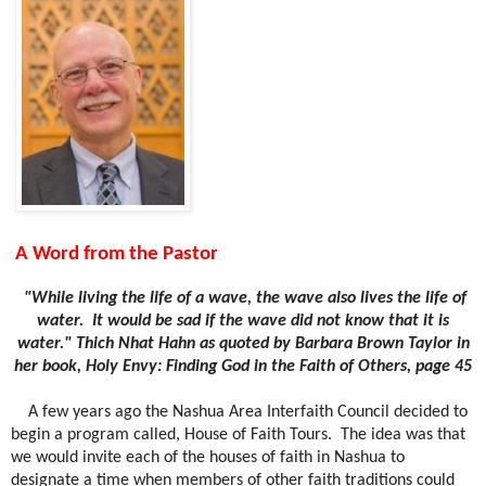
A Word from the Pastor
"While living the life of a wave, the wave also lives the life of
water.
It would be sad if the wave did not know that it is
water." Thich Nhat Hahn as quoted by Barbara Brown Taylor in
her book, Holy Envy: Finding God in the Faith of Others, page 45
A few years ago the Nashua Area Interfaith Council decided to
begin a program called, House of Faith Tours.
The idea was that
we would invite each of the houses of faith in Nashua to
designate a time when members of other faith traditions could