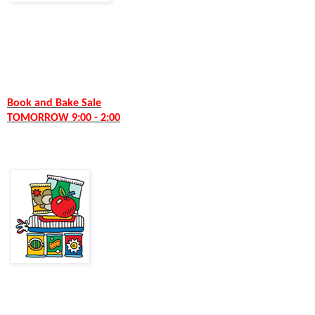
Book and Bake Sale
TOMORROW 9:00 - 2:00