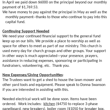
In April we paid down $6000 on the principal beyond our monthly
payment of $1,769.53.
We have money to pay against the principal in May as well as the
monthly payment--thanks to those who continue to pay into this
capital fund.
Continuing Support Needed
We need your continued financial support to the general fund
keep up on our bills. We provide a place to worship as well as
space for others to meet as part of our ministry. This church is
used every day for church groups and other groups. Your support
in other ways is much appreciated—your presence, prayers,
assistance in reducing expenses, sponsoring or participating in
fundraisers, volunteering, etc.
Thank you.
New Expenses/Giving Opportunities
:
The Trustees want to get a shed to house the lawn mower and
other yard tools and equipment. Please speak to Donna Swanson
if you are interested in assisting with this.
Needed electrical work will be done soon. Items have been
ordered.
Work includes:
kitchen
($4750 to replace 3-phase
panelboard, new breakers),
boiler room
($1050 for breaker box,