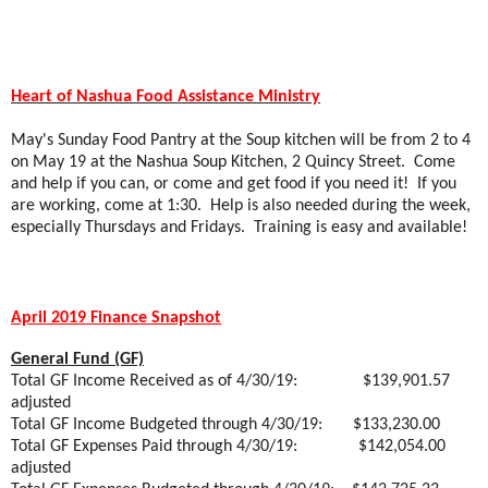
Heart of Nashua Food Assistance Ministry
May's Sunday Food Pantry at the Soup kitchen will be from 2 to 4
on May 19 at the Nashua Soup Kitchen, 2 Quincy Street.
Come
and help if you can, or come and get food if you need it!
If you
are working, come at 1:30.
Help is also needed during the week,
especially Thursdays and Fridays.
Training is easy and available!
April 2019 Finance Snapshot
General Fund (GF)
Total GF Income Received as of 4/30/19:
$139,901.57
adjusted
Total GF Income Budgeted through 4/30/19:
$133,230.00
Total GF Expenses Paid through 4/30/19:
$142,054.00
adjusted