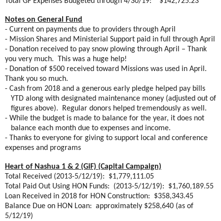
Total GF Expenses Budgeted through 4/30/19:
$142,725.23
Notes on General Fund
- Current on payments due to providers through April
- Mission Shares and Ministerial Support paid in full through April
- Donation received to pay snow plowing through April – Thank
you very much.
This was a huge help!
- Donation of $500 received toward Missions was used in April.
Thank you so much.
- Cash from 2018 and a generous early pledge helped pay bills
YTD along with designated maintenance money (adjusted out of
figures above).
Regular donors helped tremendously as well.
- While the budget is made to balance for the year, it does not
balance each month due to expenses and income.
- Thanks to everyone for giving to support local and conference
expenses and programs
Heart of Nashua 1 & 2 (GiF) (Capital Campaign)
Total Received (2013-5/12/19):
$1,779,111.05
Total Paid Out Using HON Funds:
(2013-5/12/19):
$1,760,189.55
Loan Received in 2018 for HON Construction:
$358,343.45
Balance Due on HON Loan:
approximately $258,640 (as of
5/12/19)