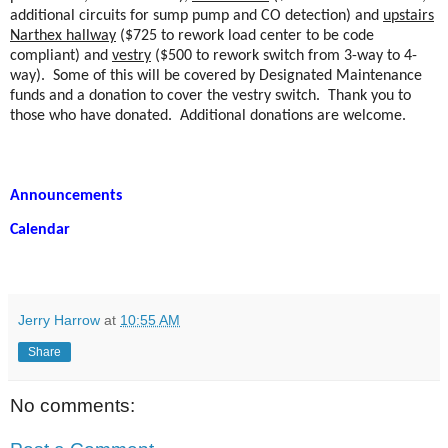
additional circuits for sump pump and CO detection) and
upstairs
Narthex hallway
($725 to rework load center to be code
compliant) and
vestry
($500 to rework switch from 3-way to 4-
way).
Some of this will be covered by Designated Maintenance
funds and a donation to cover the vestry switch.
Thank you to
those who have donated.
Additional donations are welcome.
Announcements
Calendar
Jerry Harrow
at
10:55 AM
Share
No comments: