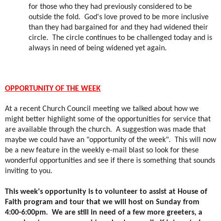
for those who they had previously considered to be
outside the fold.
God's love proved to be more inclusive
than they had bargained for and they had widened their
circle.
The circle continues to be challenged today and is
always in need of being widened yet again.
OPPORTUNITY OF THE WEEK
At a recent Church Council meeting we talked about how we
might better highlight some of the opportunities for service that
are available through the church.
A suggestion was made that
maybe we could have an "opportunity of the week".
This will now
be a new feature in the weekly e-mail blast so look for these
wonderful opportunities and see if there is something that sounds
inviting to you.
This week's opportunity is to volunteer to assist at House of
Faith program and tour that we will host on Sunday from
4:00-6:00pm.
We are still in need of a few more greeters, a