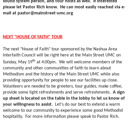
sound system person, and tour hosts as well.
If interested
please let Pastor Rich know.
He can most easily reached via e-
mail at pastor@mainstreet-umc.org
NEXT "HOUSE OF FAITH" TOUR
The next "House of Faith" tour sponsored by the Nashua Area
Interfaith Council will be right here at the Main Street UMC on
th
Sunday, May 19
at 4:00pm.
We will welcome members of the
community and other communities of faith to learn about
Methodism and the history of the Main Street UMC while also
providing opportunity for people to see our facilities up close.
Volunteers are needed to be greeters, tour guides, make coffee,
provide some light refreshments and serve refreshments.
A sign
up sheet is located on the table in the lobby to let us know of
your willingness to assist.
Let's do our best to extend a warm
welcome to our community to experience some good Methodist
hospitality.
For more information please speak to Pastor Rich.