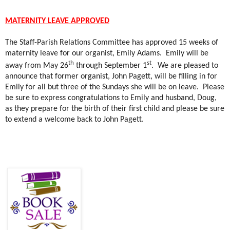
MATERNITY LEAVE APPROVED
The Staff-Parish Relations Committee has approved 15 weeks of
maternity leave for our organist, Emily Adams.
Emily will be
th
st
away from May 26
through September 1
.
We are pleased to
announce that former organist, John Pagett, will be filling in for
Emily for all but three of the Sundays she will be on leave.
Please
be sure to express congratulations to Emily and husband, Doug,
as they prepare for the birth of their first child and please be sure
to extend a welcome back to John Pagett.