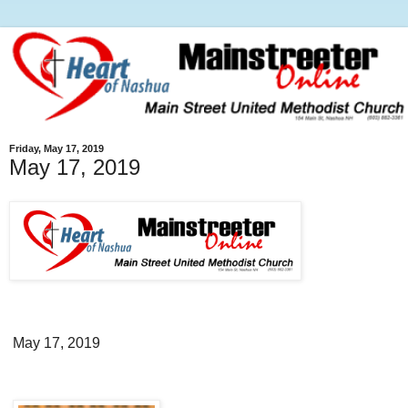
Friday, May 17, 2019
May 17, 2019
May 17, 2019