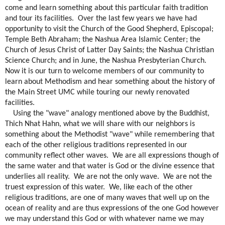
come and learn something about this particular faith tradition
and tour its facilities.
Over the last few years we have had
opportunity to visit the Church of the Good Shepherd, Episcopal;
Temple Beth Abraham; the Nashua Area Islamic Center; the
Church of Jesus Christ of Latter Day Saints; the Nashua Christian
Science Church; and in June, the Nashua Presbyterian Church.
Now it is our turn to welcome members of our community to
learn about Methodism and hear something about the history of
the Main Street UMC while touring our newly renovated
facilities.
Using the "wave" analogy mentioned above by the Buddhist,
Thich Nhat Hahn, what we will share with our neighbors is
something about the Methodist "wave" while remembering that
each of the other religious traditions represented in our
community reflect other waves.
We are all expressions though of
the same water and that water is God or the divine essence that
underlies all reality.
We are not the only wave.
We are not the
truest expression of this water.
We, like each of the other
religious traditions, are one of many waves that well up on the
ocean of reality and are thus expressions of the one God however
we may understand this God or with whatever name we may