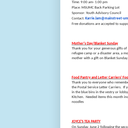
Time: 9:00 am- 1:00 pm
Place: MSUMC Back Parking Lot
Sponsor: Youth Advisory Council
Contact:
Karrie.lam@mainstreet-um
Free donations are accepted to suppo
Mother's Day/Blanket Sunday
Thank you for your generous gifts of
refugee camp or a disaster area, a m
mother with a gift on Blanket Sunday.
Food Pantry and Letter Carriers' Fo
Thank you to everyone who remembere
the Postal Service Letter Carriers.
If 
in the blue bins in the vestry or lobb
Kitchen.
Needed items this month in
noodles
JOYCE'S TEA PARTY
On Sunday, June 2 following the second