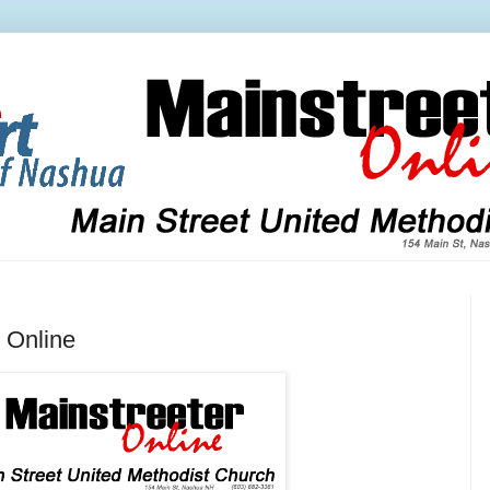
 Online