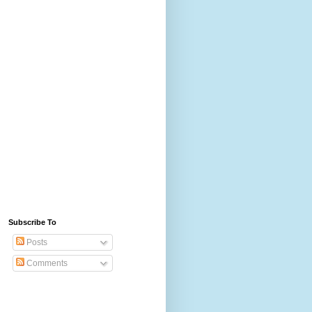
Subscribe To
Posts
Comments