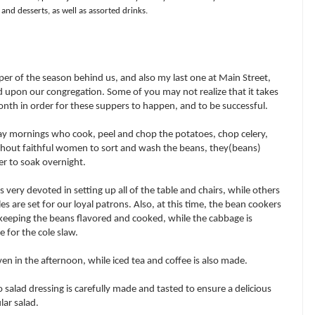
and desserts, as well as assorted drinks.
er of the season behind us, and also my last one at Main Street,
upon our congregation. Some of you may not realize that it takes
nth in order for these suppers to happen, and to be successful.
ay mornings who cook, peel and chop the potatoes, chop celery,
ithout faithful women to sort and wash the beans, they(beans)
er to soak overnight.
ery devoted in setting up all of the table and chairs, while others
es are set for our loyal patrons. Also, at this time, the bean cookers
keeping the beans flavored and cooked, while the cabbage is
 for the cole slaw.
en in the afternoon, while iced tea and coffee is also made.
o salad dressing is carefully made and tasted to ensure a delicious
lar salad.