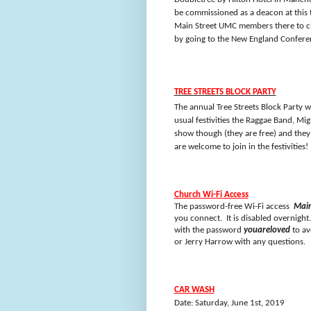
be commissioned as a deacon at this 
Main Street UMC members there to ch
by going to the New England Confere
TREE STREETS BLOCK PARTY
The annual Tree Streets Block Party w
usual festivities the Raggae Band, Mig
show though (they are free) and the
are welcome to join in the festivities!
Church Wi-Fi Access
The password-free Wi-Fi access
Main
you connect. It is disabled overnig
with the password
youareloved
to av
or Jerry Harrow with any questions.
CAR WASH
Date: Saturday, June 1st, 2019