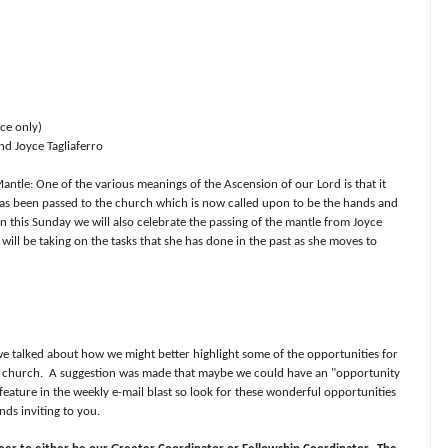
ce only)
nd Joyce Tagliaferro
antle: One of the various meanings of the Ascension of our Lord is that it
 has been passed to the church which is now called upon to be the hands and
n this Sunday we will also celebrate the passing of the mantle from Joyce
will be taking on the tasks that she has done in the past as she moves to
e talked about how we might better highlight some of the opportunities for
e church.
A suggestion was made that maybe we could have an "opportunity
feature in the weekly e-mail blast so look for these wonderful opportunities
nds inviting to you.