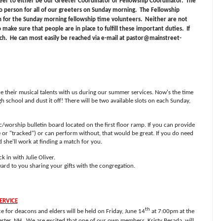
teer to either be our Greeter Coordinator or Fellowship Coordinator.
The
o person for all of our greeters on Sunday morning.
The Fellowship
n for the Sunday morning fellowship time volunteers.
Neither are not
o make sure that people are in place to fulfill these important duties.
If
ch.
He can most easily be reached via e-mail at
pastor@mainstreet-
are their musical talents with us during our summer services. Now's the time
h school and dust it off! There will be two available slots on each Sunday,
c/worship bulletin board located on the first floor ramp. If you can provide
or "tracked") or can perform without, that would be great. If you do need
d she'll work at finding a match for you.
k in with Julie Oliver.
rd to you sharing your gifts with the congregation.
ERVICE
th
 for deacons and elders will be held on Friday, June 14
at 7:00pm at the
ster, NH.
We are excited that one of our own members, Kristy Besada, will