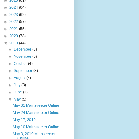
►
2025
(61)
►
2024
(64)
►
2023
(62)
►
2022
(57)
►
2021
(55)
►
2020
(78)
▼
2019
(44)
►
December
(3)
►
November
(6)
►
October
(4)
►
September
(3)
►
August
(4)
►
July
(3)
►
June
(1)
▼
May
(5)
May 31 Mainstreeter Online
May 24 Mainstreeter Online
May 17, 2019
May 10 Mainstreeter Online
May 3, 2019 Mainstreeter
Online