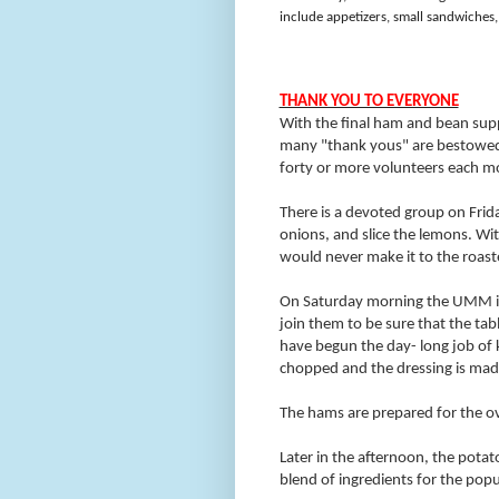
include appetizers, small sandwiches, 
THANK YOU TO EVERYONE
With the final ham and bean supp
many "thank yous" are bestowed 
forty or more volunteers each mo
There is a devoted group on Frid
onions, and slice the lemons. W
would never make it to the roast
On Saturday morning the UMM is v
join them to be sure that the tabl
have begun the day- long job of 
chopped and the dressing is made
The hams are prepared for the ov
Later in the afternoon, the potat
blend of ingredients for the popu