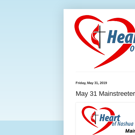
Friday, May 31, 2019
May 31 Mainstreeter