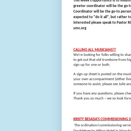
This week's opportunity is to volun
greeter coordinator will be the go-t
Coordinator will be the go-to perso
expected to "do it all", but rather t
interested please speak to Pastor Ri
umc.org
CALLING ALL MUSICIANS!!!
We're looking for folks willing to sh
to get out that old trombone from hig
sign up for one or both.
A sign up sheet is posted on the musi
your own accompaniment (either live 
someone to assist, please see Julie an
If you have any questions, please chec
Thank you so much – we so look forwa
KRISTY BESADA'S COMMISSIONING S
The ordination/commissioning service
Doubletree by Hilton Hotel in Manche