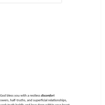
God bless you with a restless
discomfort
wers, half-truths, and superficial relationships,