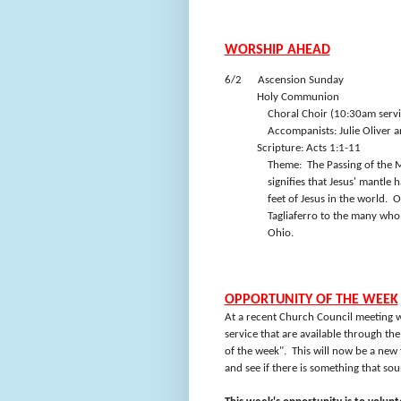
WORSHIP AHEAD
6/2
Ascension Sunday
Holy Communion
Choral Choir (10:30am servi
Accompanists: Julie Oliver a
Scripture: Acts 1:1-11
Theme:
The Passing of the M
signifies that Jesus' mantle
feet of Jesus in the world.
O
Tagliaferro to the many who 
Ohio.
OPPORTUNITY OF THE WEEK
At a recent Church Council meeting w
service that are available through th
of the week".
This will now be a new 
and see if there is something that sou