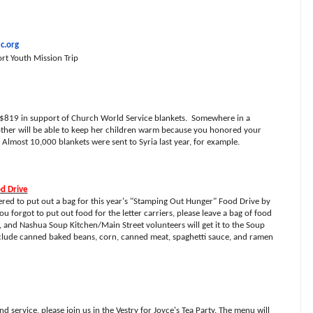
c.org
rt Youth Mission Trip
 $819 in support of Church World Service blankets.
Somewhere in a
other will be able to keep her children warm because you honored your
 Almost 10,000 blankets were sent to Syria last year, for example.
od Drive
d to put out a bag for this year's "Stamping Out Hunger" Food Drive by
you forgot to put out food for the letter carriers, please leave a bag of food
y, and Nashua Soup Kitchen/Main Street volunteers will get it to the Soup
clude canned baked beans, corn, canned meat, spaghetti sauce, and ramen
 service, please join us in the Vestry for Joyce's Tea Party. The menu will