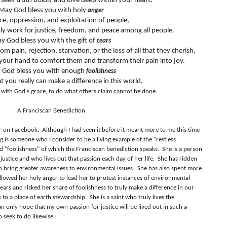
seek truth boldly and love deep within your heart.
May God bless you with holy
anger
ice, oppression, and exploitation of people,
sly work for justice, freedom, and peace among all people.
y God bless you with the gift of
tears
m pain, rejection, starvation, or the loss of all that they cherish,
your hand to comfort them and transform their pain into joy.
 God bless you with enough
foolishness
at you really can make a difference in this world,
, with God's grace, to do what others claim cannot be done.
A Franciscan Benediction
er on Facebook.
Although I had seen it before it meant more to me this time
 is someone who I consider to be a living example of the "restless
nd "foolishness" of which the Franciscan benediction speaks.
She is a person
ustice and who lives out that passion each day of her life.
She has ridden
to bring greater awareness to environmental issues.
She has also spent more
 allowed her holy anger to lead her to protest instances of environmental
tears and risked her share of foolishness to truly make a difference in our
 to a place of earth stewardship.
She is a saint who truly lives the
an only hope that my own passion for justice will be lived out in such a
 seek to do likewise.