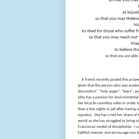
so that you may 
at injust
so that you may tireles
Ma
to shed for those who suffer fro
so that you may reach out 
May
to believe th
so that you are able
A friend recently posted this pray
given that the person who was posting
discomfort", "holy anger", "tears", a
who has a passion for environmental j
her bicycle countless miles in order 
than a few nights in jail after having
injustice.
She has cried her share of 
world as she has struggled to bring us
Franciscan model of discipleship.
I c
faithful manner and encourage you to