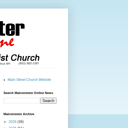
Main Street Church Website
Search Mainstreeter Online News
Mainstreeter Archive
►
2026
(38)