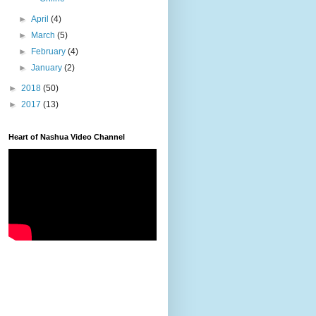
►
April
(4)
►
March
(5)
►
February
(4)
►
January
(2)
►
2018
(50)
►
2017
(13)
Heart of Nashua Video Channel