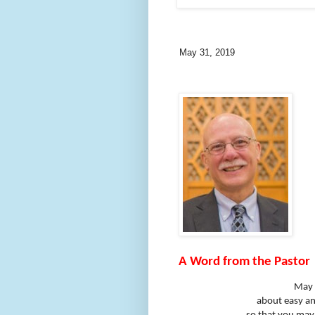
May 31, 2019
A Word from the Pastor
May 
about easy ans