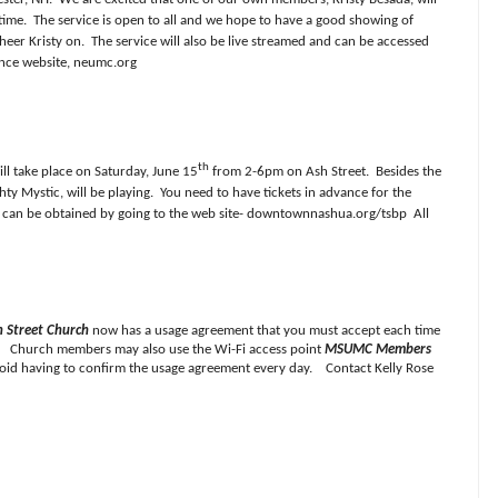
time.
The service is open to all and we hope to have a good showing of
eer Kristy on.
The service will also be live streamed and can be accessed
nce website, neumc.org
th
ill take place on Saturday, June 15
from 2-6pm on Ash Street.
Besides the
hty Mystic, will be playing.
You need to have tickets in advance for the
y can be obtained by going to the web site- downtownnashua.org/tsbp
All
 Street Church
now has a usage agreement that you must accept each time
ht. Church members may also use the Wi-Fi access point
MSUMC Members
oid having to confirm the usage agreement every day. Contact Kelly Rose