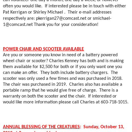
can volunteer one day a month; one day a week; or however
often you would like.
If interested please be in touch with either
Pat Kerrigan or Shirley Michael .
Their e-mail addresses
respectively are:
pkerrigan27@comcast.net
or
smichael-
1@comcast.net
Thank you for your consideration!
POWER CHAIR AND SCOOTER AVAILABLE
Are you or someone you know in need of a battery powered
wheel chair or scooter? Charles Kenney has both and is making
them available for $2,500 for both or if you only want one you
can make an offer.
They both include battery chargers.
The
scooter was only used a few times and was purchased in 2018.
The chair was purchased in 2019.
Charles also has available a
portable ramp that he would give free of charge.
There is a
warranty on both the scooter and the chair.
If interested or
would like more information please call Charles at 603-718-1015.
ANNUAL BLESSING OF THE CREATURES
:
Sunday, October 13,