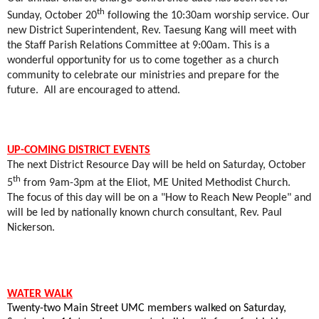
th
Sunday, October 20
following the 10:30am worship service. Our
new District Superintendent, Rev. Taesung Kang will meet with
the Staff Parish Relations Committee at 9:00am. This is a
wonderful opportunity for us to come together as a church
community to celebrate our ministries and prepare for the
future.
All are encouraged to attend.
UP-COMING DISTRICT EVENTS
The next District Resource Day will be held on Saturday, October
th
5
from 9am-3pm at the Eliot, ME United Methodist Church.
The focus of this day will be on a "How to Reach New People" and
will be led by nationally known church consultant, Rev. Paul
Nickerson.
WATER WALK
Twenty-two Main Street UMC members walked on Saturday,