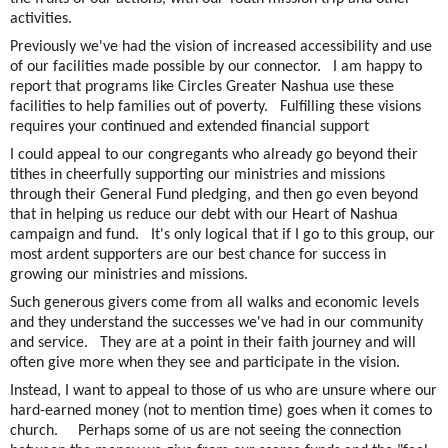
activities.
Previously we've had the vision of increased accessibility and use
of our facilities made possible by our connector. I am happy to
report that programs like Circles Greater Nashua use these
facilities to help families out of poverty. Fulfilling these visions
requires your continued and extended financial support
I could appeal to our congregants who already go beyond their
tithes in cheerfully supporting our ministries and missions
through their General Fund pledging, and then go even beyond
that in helping us reduce our debt with our Heart of Nashua
campaign and fund. It's only logical that if I go to this group, our
most ardent supporters are our best chance for success in
growing our ministries and missions.
Such generous givers come from all walks and economic levels
and they understand the successes we've had in our community
and service. They are at a point in their faith journey and will
often give more when they see and participate in the vision.
Instead, I want to appeal to those of us who are unsure where our
hard-earned money (not to mention time) goes when it comes to
church. Perhaps some of us are not seeing the connection