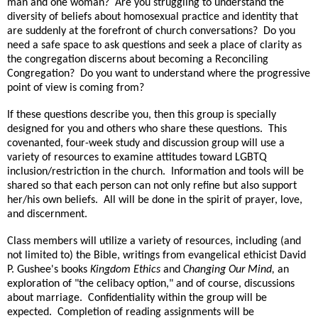
man and one woman?
Are you struggling to understand the
diversity of beliefs about homosexual practice and identity that
are suddenly at the forefront of church conversations?
Do you
need a safe space to ask questions and seek a place of clarity as
the congregation discerns about becoming a Reconciling
Congregation?
Do you want to understand where the progressive
point of view is coming from?
If these questions describe you, then this group is specially
designed for you and others who share these questions.
This
covenanted, four-week study and discussion group will use a
variety of resources to examine attitudes toward LGBTQ
inclusion/restriction in the church.
Information and tools will be
shared so that each person can not only refine but also support
her/his own beliefs.
All will be done in the spirit of prayer, love,
and discernment.
Class members will utilize a variety of resources, including (and
not limited to) the Bible, writings from evangelical ethicist David
P. Gushee's books
Kingdom Ethics
and
Changing Our Mind,
an
exploration of "the celibacy option," and of course, discussions
about marriage.
Confidentiality within the group will be
expected.
Completion of reading assignments will be