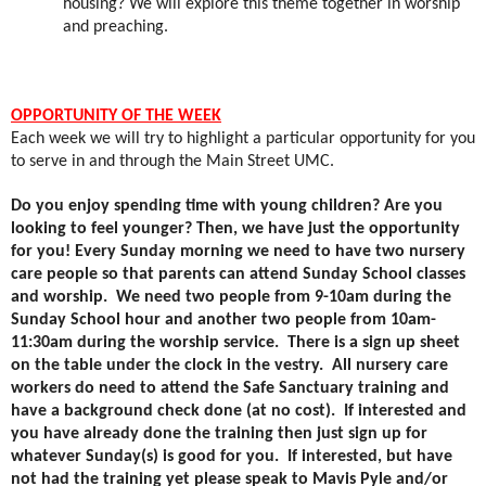
housing? We will explore this theme together in worship
and preaching.
OPPORTUNITY OF THE WEEK
Each week we will try to highlight a particular opportunity for you
to serve in and through the Main Street UMC.
Do you enjoy spending time with young children? Are you
looking to feel younger? Then, we have just the opportunity
for you! Every Sunday morning we need to have two nursery
care people so that parents can attend Sunday School classes
and worship.
We need two people from 9-10am during the
Sunday School hour and another two people from 10am-
11:30am during the worship service.
There is a sign up sheet
on the table under the clock in the vestry.
All nursery care
workers do need to attend the Safe Sanctuary training and
have a background check done (at no cost).
If interested and
you have already done the training then just sign up for
whatever Sunday(s) is good for you.
If interested, but have
not had the training yet please speak to Mavis Pyle and/or