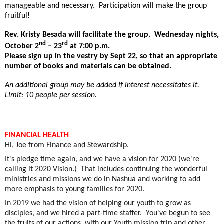
manageable and necessary.
Participation will make the group
fruitful!
Rev. Kristy Besada will facilitate the group.
Wednesday nights,
nd
rd
October 2
– 23
at 7:00 p.m.
Please sign up in the vestry by Sept 22, so that an appropriate
number of books and materials can be obtained.
An additional group may be added if interest necessitates it.
Limit: 10 people per session.
FINANCIAL HEALTH
Hi, Joe from Finance and Stewardship.
It's pledge time again, and we have a vision for 2020 (we're
calling it 2020 Vision.) That includes continuing the wonderful
ministries and missions we do in Nashua and working to add
more emphasis to young families for 2020.
In 2019 we had the vision of helping our youth to grow as
disciples, and we hired a part-time staffer. You've begun to see
the fruits of our actions, with our Youth mission trip and other