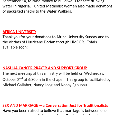
September 14, to raise money to build wells for safe drinking
water in Nigeria.
United Methodist Women also made donations
of packaged snacks to the Water Walkers.
AFRICA UNIVERSITY
Thank you for your donations to Africa University Sunday and to
the victims of Hurricane Dorian through UMCOR.
Totals
available soon!
NASHUA CANCER PRAYER AND SUPPORT GROUP
The next meeting of this ministry will be held on Wednesday,
nd
October 2
at 6:30pm in the chapel.
This group is facilitated by
Michael Gallaher, Nancy Long and Nonny Egbuonu.
SEX AND MARRIAGE —a Conversation Just for Traditionalists
Have you been raised to believe that marriage is between one