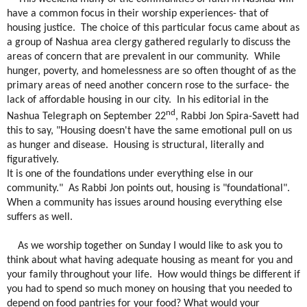
have a common focus in their worship experiences- that of
housing justice.
The choice of this particular focus came about as
a group of Nashua area clergy gathered regularly to discuss the
areas of concern that are prevalent in our community.
While
hunger, poverty, and homelessness are so often thought of as the
primary areas of need another concern rose to the surface- the
lack of affordable housing in our city.
In his editorial in the
nd
Nashua Telegraph on September 22
, Rabbi Jon Spira-Savett had
this to say, "Housing doesn't have the same emotional pull on us
as hunger and disease.
Housing is structural, literally and
figuratively.
It is one of the foundations under everything else in our
community."
As Rabbi Jon points out, housing is "foundational".
When a community has issues around housing everything else
suffers as well.
As we worship together on Sunday I would like to ask you to
think about what having adequate housing as meant for you and
your family throughout your life.
How would things be different if
you had to spend so much money on housing that you needed to
depend on food pantries for your food? What would your