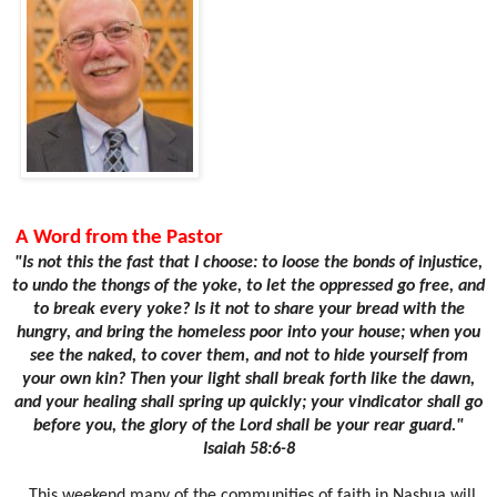
A Word from the Pastor
"Is not this the fast that I choose: to loose the bonds of injustice,
to undo the thongs of the yoke, to let the oppressed go free, and
to break every yoke? Is it not to share your bread with the
hungry, and bring the homeless poor into your house; when you
see the naked, to cover them, and not to hide yourself from
your own kin? Then your light shall break forth like the dawn,
and your healing shall spring up quickly; your vindicator shall go
before you, the glory of the Lord shall be your rear guard."
Isaiah 58:6-8
This weekend many of the communities of faith in Nashua will