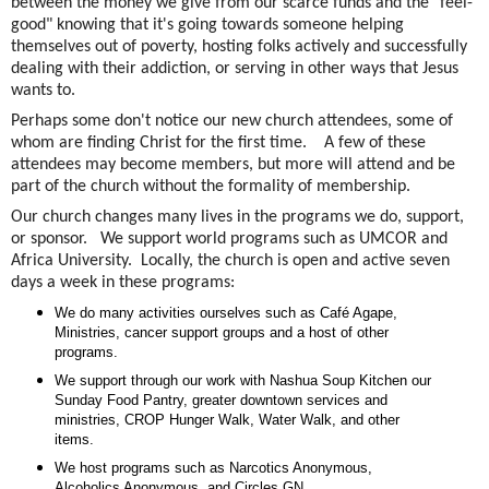
between the money we give from our scarce funds and the "feel-
good" knowing that it's going towards someone helping
themselves out of poverty, hosting folks actively and successfully
dealing with their addiction, or serving in other ways that Jesus
wants to.
Perhaps some don't notice our new church attendees, some of
whom are finding Christ for the first time. A few of these
attendees may become members, but more will attend and be
part of the church without the formality of membership.
Our church changes many lives in the programs we do, support,
or sponsor. We support world programs such as UMCOR and
Africa University. Locally, the church is open and active seven
days a week in these programs:
We do many activities ourselves such as Café Agape,
Ministries, cancer support groups and a host of other
programs.
We support through our work with Nashua Soup Kitchen our
Sunday Food Pantry, greater downtown services and
ministries, CROP Hunger Walk, Water Walk, and other
items.
We host programs such as Narcotics Anonymous,
Alcoholics Anonymous, and Circles GN.