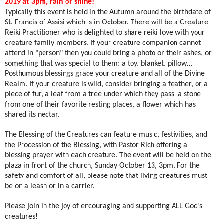
2019 at 3pm, rain or shine!
Typically this event is held in the Autumn around the birthdate of
St. Francis of Assisi which is in October. There will be a Creature
Reiki Practitioner who is delighted to share reiki love with your
creature family members. If your creature companion cannot
attend in "person" then you could bring a photo or their ashes, or
something that was special to them: a toy, blanket, pillow…
Posthumous blessings grace your creature and all of the Divine
Realm. If your creature is wild, consider bringing a feather, or a
piece of fur, a leaf from a tree under which they pass, a stone
from one of their favorite resting places, a flower which has
shared its nectar.
The Blessing of the Creatures can feature music, festivities, and
the Procession of the Blessing, with Pastor Rich offering a
blessing prayer with each creature. The event will be held on the
plaza in front of the church, Sunday October 13, 3pm. For the
safety and comfort of all, please note that living creatures must
be on a leash or in a carrier.
Please join in the joy of encouraging and supporting ALL God's
creatures!