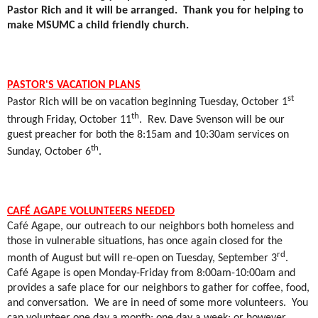
Pastor Rich and it will be arranged.
Thank you for helping to
make MSUMC a child friendly church.
PASTOR'S VACATION PLANS
st
Pastor Rich will be on vacation beginning Tuesday, October 1
th
through Friday, October 11
.
Rev. Dave Svenson will be our
guest preacher for both the 8:15am and 10:30am services on
th
Sunday, October 6
.
CAFÉ AGAPE VOLUNTEERS NEEDED
Café Agape, our outreach to our neighbors both homeless and
those in vulnerable situations, has once again closed for the
rd
month of August but will re-open on Tuesday, September 3
.
Café Agape is open Monday-Friday from 8:00am-10:00am and
provides a safe place for our neighbors to gather for coffee, food,
and conversation.
We are in need of some more volunteers.
You