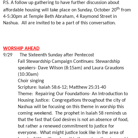
P.S. A follow up gathering to have further discussion about
th
affordable housing will take place on Sunday, October 20
from
4-5:30pm at Temple Beth Abraham, 4 Raymond Street in
Nashua.
All are invited to be a part of this conversation.
WORSHIP AHEAD
9/29
The Sixteenth Sunday after Pentecost
Fall Stewardship Campaign Continues: Stewardship
speakers- Dave Wilson (8:15am) and Laura Graudons
(10:30am)
Choir singing
Scripture: Isaiah 58:6-12; Matthew 25:31-40
Theme:
Repairing Our Foundations- An Introduction to
Housing Justice:
Congregations throughout the city of
Nashua will be focusing on this theme in worship this
coming weekend.
The prophet in Isaiah 58 reminds us
that the fast that God desires is not an absence of food,
but rather a renewed commitment to justice for
everyone.
What might justice look like in the area of