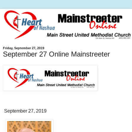
Friday, September 27, 2019
September 27 Online Mainstreeter
September 27, 2019