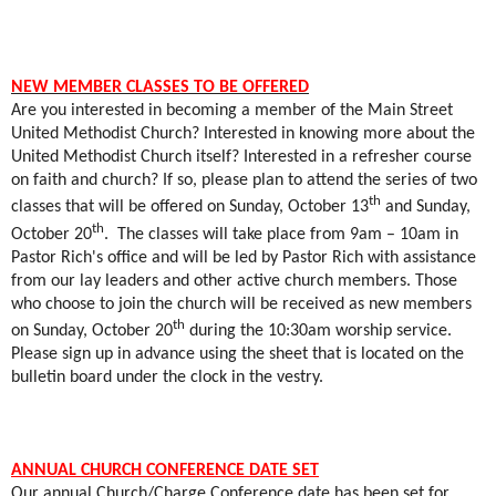
NEW MEMBER CLASSES TO BE OFFERED
Are you interested in becoming a member of the Main Street
United Methodist Church? Interested in knowing more about the
United Methodist Church itself? Interested in a refresher course
on faith and church? If so, please plan to attend the series of two
th
classes that will be offered on Sunday, October 13
and Sunday,
th
October 20
.
The classes will take place from 9am – 10am in
Pastor Rich's office and will be led by Pastor Rich with assistance
from our lay leaders and other active church members. Those
who choose to join the church will be received as new members
th
on Sunday, October 20
during the 10:30am worship service.
Please sign up in advance using the sheet that is located on the
bulletin board under the clock in the vestry.
ANNUAL CHURCH CONFERENCE DATE SET
Our annual Church/Charge Conference date has been set for