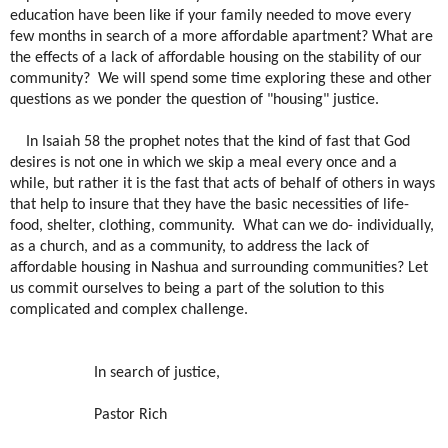
education have been like if your family needed to move every
few months in search of a more affordable apartment? What are
the effects of a lack of affordable housing on the stability of our
community?
We will spend some time exploring these and other
questions as we ponder the question of "housing" justice.
In Isaiah 58 the prophet notes that the kind of fast that God
desires is not one in which we skip a meal every once and a
while, but rather it is the fast that acts of behalf of others in ways
that help to insure that they have the basic necessities of life-
food, shelter, clothing, community.
What can we do- individually,
as a church, and as a community, to address the lack of
affordable housing in Nashua and surrounding communities? Let
us commit ourselves to being a part of the solution to this
complicated and complex challenge.
In search of justice,
Pastor Rich