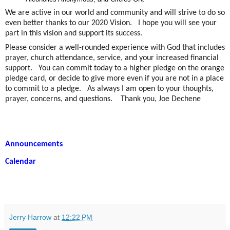
We are active in our world and community and will strive to do so
even better thanks to our 2020 Vision. I hope you will see your
part in this vision and support its success.
Please consider a well-rounded experience with God that includes
prayer, church attendance, service, and your increased financial
support. You can commit today to a higher pledge on the orange
pledge card, or decide to give more even if you are not in a place
to commit to a pledge. As always I am open to your thoughts,
prayer, concerns, and questions. Thank you, Joe Dechene
Announcements
Calendar
Jerry Harrow
at
12:22 PM