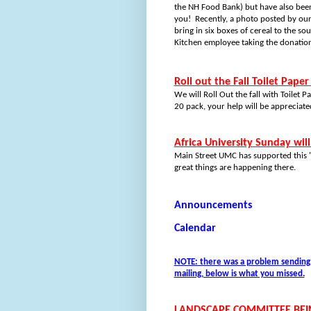
the NH Food Bank) but have also been 
you!
Recently, a photo posted by ou
bring in six boxes of cereal to the so
Kitchen employee taking the donation 
Roll out the Fall Toilet Paper
We will Roll Out the fall with Toilet
20 pack, your help will be appreciate
Africa University Sunday wil
Main Street UMC has supported this "U
great things are happening there.
Announcements
Calendar
NOTE: there was a problem sending t
mailing, below is what you missed.
LANDSCAPE COMMITTEE BE