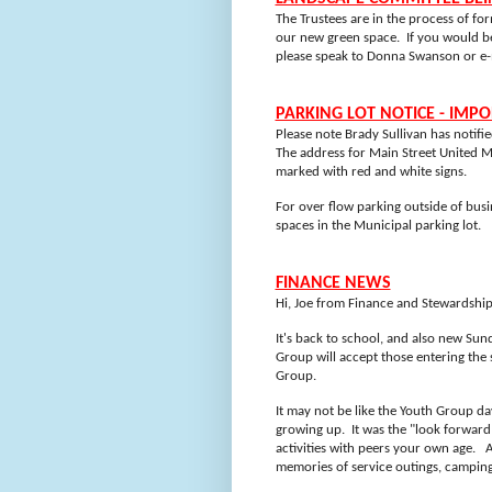
The Trustees are in the process of f
our new green space.
If you would be
please speak to Donna Swanson or e-
PARKING LOT NOTICE - IMP
Please note Brady Sullivan has notifi
The address for Main Street United 
marked with red and white signs.
For over flow parking outside of bus
spaces in the Municipal parking lot.
FINANCE NEWS
Hi, Joe from Finance and Stewardship
It's back to school, and also new Sun
Group will accept those entering the 
Group.
It may not be like the Youth Group da
growing up. It was the "look forward
activities with peers your own age. A
memories of service outings, camping,