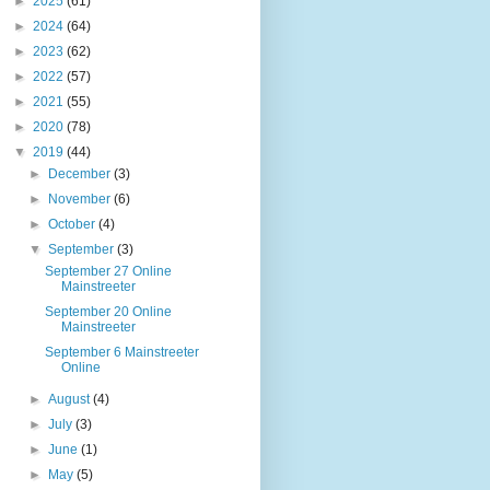
►
2025
(61)
►
2024
(64)
►
2023
(62)
►
2022
(57)
►
2021
(55)
►
2020
(78)
▼
2019
(44)
►
December
(3)
►
November
(6)
►
October
(4)
▼
September
(3)
September 27 Online
Mainstreeter
September 20 Online
Mainstreeter
September 6 Mainstreeter
Online
►
August
(4)
►
July
(3)
►
June
(1)
►
May
(5)