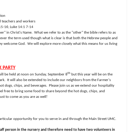
tion
l teachers and workers
15-16; Luke 14:1 7-14
r" in Christ's Name.
What we refer to as the "other" the bible refers to as
ver the term used though what is clear is that both the Hebrew people and
hey welcome God.
We will explore more closely what this means for us living
K PARTY
th
ill be held at noon on Sunday, September 8
but this year will be on the
ark.
It will also be extended to include our neighbors from the Farmer's
ot dogs, chips, and beverages.
Please join us as we extend our hospitality
eel free to bring some food to share beyond the hot dogs, chips, and
st to come as you are as well!
particular opportunity for you to serve in and through the Main Street UMC.
aff person in the nursery and therefore need to have two volunteers in