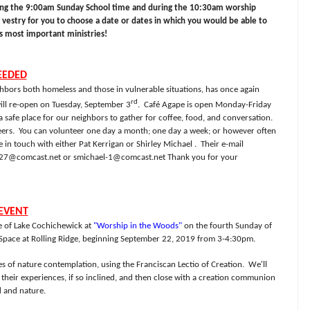
ing the 9:00am Sunday School time and during the 10:30am worship
e vestry for you to choose a date or dates in which you would be able to
's most important ministries!
EEDED
hbors both homeless and those in vulnerable situations, has once again
rd
ill re-open on Tuesday, September 3
.
Café Agape is open Monday-Friday
afe place for our neighbors to gather for coffee, food, and conversation.
ers.
You can volunteer one day a month; one day a week; or however often
e in touch with either Pat Kerrigan or Shirley Michael .
Their e-mail
n27@comcast.net
or
smichael-1@comcast.net
Thank you for your
EVENT
re of Lake Cochichewick at
"Worship in the Woods"
on the fourth Sunday of
 Space at Rolling Ridge, beginning September 22, 2019 from 3-4:30pm.
s of nature contemplation, using the Franciscan Lectio of Creation. We'll
their experiences, if so inclined, and then close with a creation communion
 and nature.