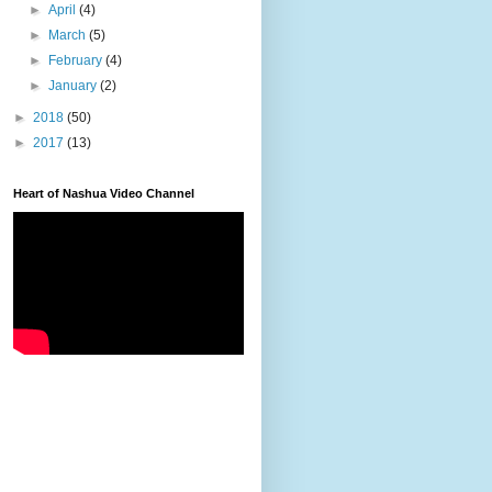
►
April
(4)
►
March
(5)
►
February
(4)
►
January
(2)
►
2018
(50)
►
2017
(13)
Heart of Nashua Video Channel