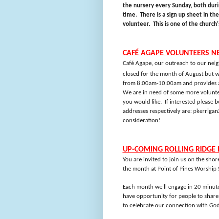
the nursery every Sunday, both dur
time.
There is a sign up sheet in th
volunteer.
This is one of the church
CAFÉ AGAPE VOLUNTEERS N
Café Agape, our outreach to our neig
closed for the month of August but w
from 8:00am-10:00am and provides a s
We are in need of some more volunte
you would like.
If interested please b
addresses respectively are:
pkerriga
consideration!
UP-COMING ROLLING RIDGE 
You are invited to join us on the sho
the month at Point of Pines Worship
Each month we'll engage in 20 minute
have opportunity for people to share 
to celebrate our connection with God