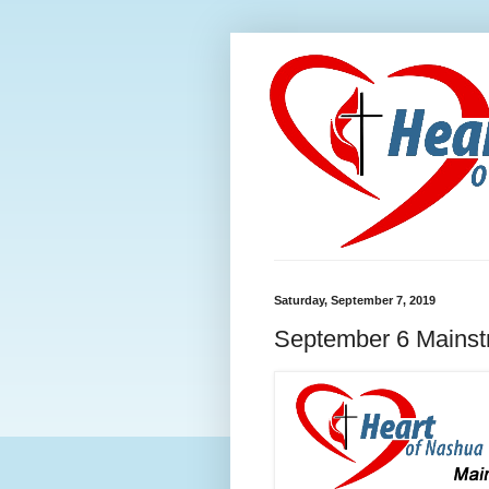
Saturday, September 7, 2019
September 6 Mainstr