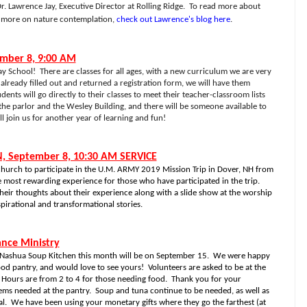
r. Lawrence Jay, Executive Director at Rolling Ridge. To read more about
d more on nature contemplation,
check out Lawrence's blog here
.
ember 8, 9:00 AM
ay School!
There are classes for all ages, with a new curriculum we are very
 already filled out and returned a registration form, we will have them
dents will go directly to their classes to meet their teacher-classroom lists
the parlor and the Wesley Building, and there will be someone available to
 join us for another year of learning and fun!
, September 8, 10:30 AM SERVICE
hurch to participate in the U.M. ARMY 2019 Mission Trip in Dover, NH from
e most rewarding experience for those who have participated in the trip.
their thoughts about their experience along with a slide show at the worship
spirational and transformational stories.
ance Ministry
 Nashua Soup Kitchen this month will be on September 15.
We were happy
ood pantry, and would love to see yours!
Volunteers are asked to be at the
Hours are from 2 to 4 for those needing food.
Thank you for your
ems needed at the pantry.
Soup and tuna continue to be needed, as well as
l.
We have been using your monetary gifts where they go the farthest (at