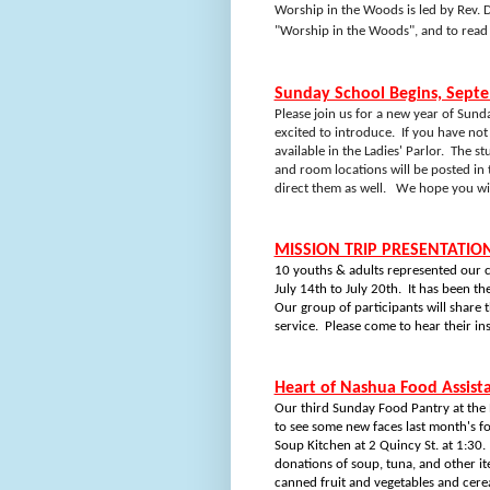
Worship in the Woods is led by Rev. D
"Worship in the Woods", and to rea
Sunday School Begins, Sept
Please join us for a new year of Sund
excited to introduce.
If you have not
available in the Ladies' Parlor.
The stu
and room locations will be posted in 
direct them as well.
We hope you will
MISSION TRIP PRESENTATION
10 youths & adults represented our c
July 14th to July 20th.
It has been th
Our group of participants will share 
service.
Please come to hear their in
Heart of Nashua Food Assist
Our third Sunday Food Pantry at the
to see some new faces last month's f
Soup Kitchen at 2 Quincy St. at 1:30.
donations of soup, tuna, and other it
canned fruit and vegetables and cerea