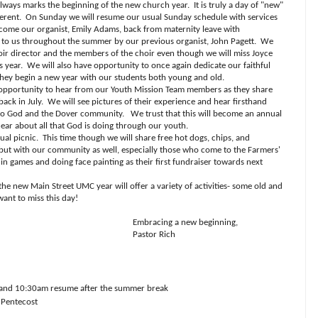
ways marks the beginning of the new church year.
It is truly a day of "new"
ferent.
On Sunday we will resume our usual Sunday schedule with services
come our organist, Emily Adams, back from maternity leave with
d to us throughout the summer by our previous organist, John Pagett.
We
ir director and the members of the choir even though we will miss Joyce
s year.
We will also have opportunity to once again dedicate our faithful
they begin a new year with our students both young and old.
ve opportunity to hear from our Youth Mission Team members as they share
ack in July.
We will see pictures of their experience and hear firsthand
 to God and the Dover community.
We trust that this will become an annual
ear about all that God is doing through our youth.
ual picnic.
This time though we will share free hot dogs, chips, and
ut with our community as well, especially those who come to the Farmers'
 in games and doing face painting as their first fundraiser towards next
f the new Main Street UMC year will offer a variety of activities- some old and
ant to miss this day!
Embracing a new beginning,
Pastor Rich
 and 10:30am resume after the summer break
 Pentecost