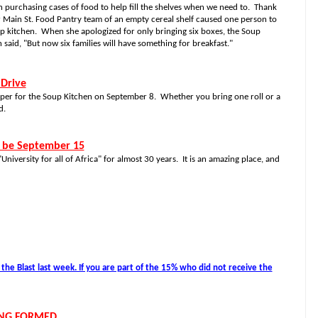
purchasing cases of food to help fill the shelves when we need to.
Thank
r Main St. Food Pantry team of an empty cereal shelf caused one person to
up kitchen.
When she apologized for only bringing six boxes, the Soup
said, "But now six families will have something for breakfast."
 Drive
 Paper for the Soup Kitchen on September 8.
Whether you bring one roll or a
d.
l be September 15
niversity for all of Africa" for almost 30 years.
It is an amazing place, and
he Blast last week. If you are part of the 15% who did not receive the
ING FORMED