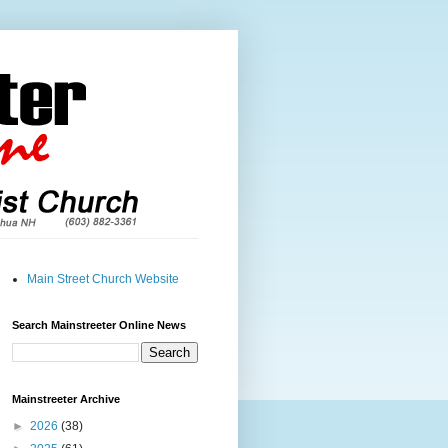
Main Street Church Website
Search Mainstreeter Online News
Mainstreeter Archive
►
2026
(38)