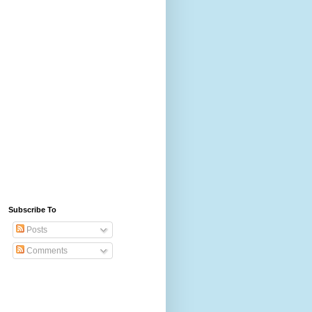
Subscribe To
Posts
Comments