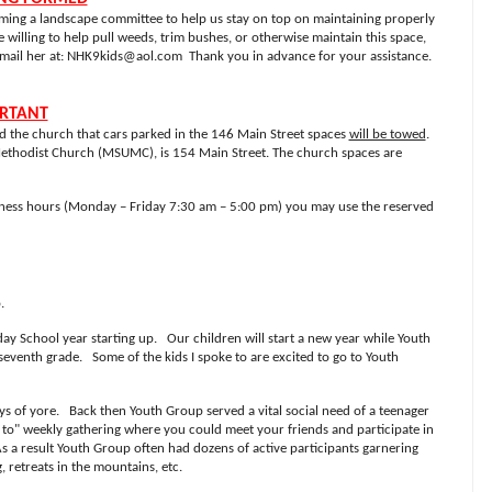
orming a landscape committee to help us stay on top on maintaining properly
 willing to help pull weeds, trim bushes, or otherwise maintain this space,
mail her at:
NHK9kids@aol.com
Thank you in advance for your assistance.
ORTANT
ed the church that cars parked in the 146 Main Street spaces
will be towed
.
Methodist Church (MSUMC), is 154 Main Street. The church spaces are
iness hours (Monday – Friday 7:30 am – 5:00 pm) you may use the reserved
.
day School year starting up. Our children will start a new year while Youth
seventh grade. Some of the kids I spoke to are excited to go to Youth
ys of yore. Back then Youth Group served a vital social need of a teenager
 to" weekly gathering where you could meet your friends and participate in
s a result Youth Group often had dozens of active participants garnering
 retreats in the mountains, etc.