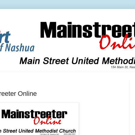
eeter Online