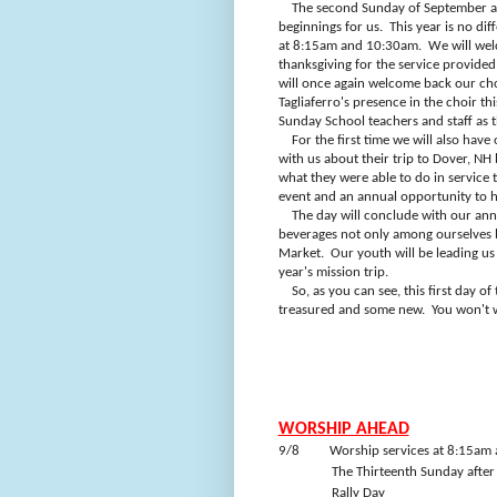
The second Sunday of September al
beginnings for us.
This year is no dif
at 8:15am and 10:30am.
We will wel
thanksgiving for the service provide
will once again welcome back our cho
Tagliaferro's presence in the choir thi
Sunday School teachers and staff as 
For the first time we will also ha
with us about their trip to Dover, NH b
what they were able to do in service
event and an annual opportunity to h
The day will conclude with our ann
beverages not only among ourselves b
Market.
Our youth will be leading us
year's mission trip.
So, as you can see, this first day o
treasured and some new.
You won't w
WORSHIP AHEAD
9/8
Worship services at 8:15am
The Thirteenth Sunday after
Rally Day