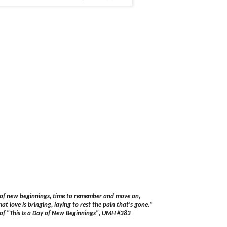
y of new beginnings, time to remember and move on,
at love is bringing, laying to rest the pain that's gone."
 of "This Is a Day of New Beginnings", UMH #383