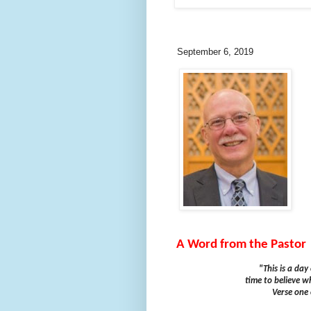
September 6, 2019
A Word from the Pastor
"This is a da
time to believe wh
Verse one