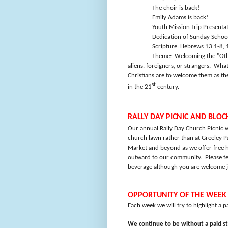
The choir is back!
Emily Adams is back!
Youth Mission Trip Presenta
Dedication of Sunday Schoo
Scripture: Hebrews 13:1-8, 
Theme:
Welcoming the "Othe
aliens, foreigners, or strangers.
Whate
Christians are to welcome them as t
st
in the 21
century.
RALLY DAY PICNIC AND BLOC
Our annual Rally Day Church Picnic w
church lawn rather than at Greeley P
Market and beyond as we offer free h
outward to our community.
Please f
beverage although you are welcome ju
OPPORTUNITY OF THE WEEK
Each week we will try to highlight a 
We continue to be without a paid st