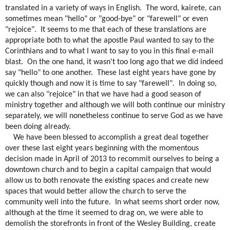
translated in a variety of ways in English.
The word, kairete, can
sometimes mean "hello" or "good-bye" or "farewell" or even
"rejoice".
It seems to me that each of these translations are
appropriate both to what the apostle Paul wanted to say to the
Corinthians and to what I want to say to you in this final e-mail
blast.
On the one hand, it wasn't too long ago that we did indeed
say "hello" to one another.
These last eight years have gone by
quickly though and now it is time to say "farewell".
In doing so,
we can also "rejoice" in that we have had a good season of
ministry together and although we will both continue our ministry
separately, we will nonetheless continue to serve God as we have
been doing already.
We have been blessed to accomplish a great deal together
over these last eight years beginning with the momentous
decision made in April of 2013 to recommit ourselves to being a
downtown church and to begin a capital campaign that would
allow us to both renovate the existing spaces and create new
spaces that would better allow the church to serve the
community well into the future.
In what seems short order now,
although at the time it seemed to drag on, we were able to
demolish the storefronts in front of the Wesley Building, create