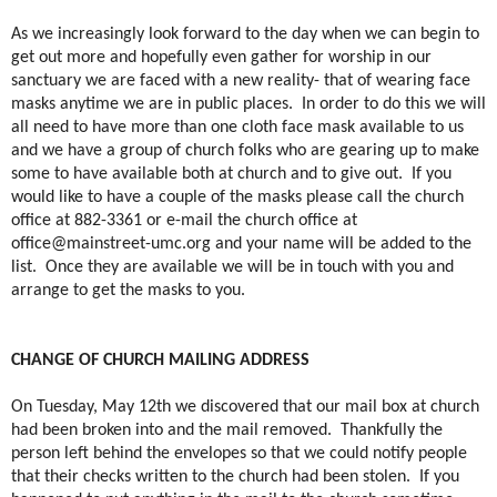
As we increasingly look forward to the day when we can begin to
get out more and hopefully even gather for worship in our
sanctuary we are faced with a new reality- that of wearing face
masks anytime we are in public places.
In order to do this we will
all need to have more than one cloth face mask available to us
and we have a group of church folks who are gearing up to make
some to have available both at church and to give out.
If you
would like to have a couple of the masks please call the church
office at 882-3361 or e-mail the church office at
office@mainstreet-umc.org
and your name will be added to the
list.
Once they are available we will be in touch with you and
arrange to get the masks to you.
CHANGE OF CHURCH MAILING ADDRESS
On Tuesday, May 12th we discovered that our mail box at church
had been broken into and the mail removed. Thankfully the
person left behind the envelopes so that we could notify people
that their checks written to the church had been stolen. If you