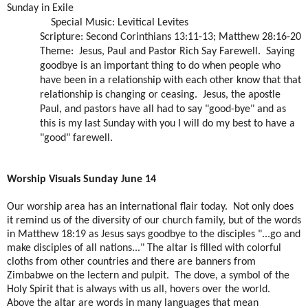
Sunday in Exile
Special Music: Levitical Levites
Scripture: Second Corinthians 13:11-13; Matthew 28:16-20
Theme:
Jesus, Paul and Pastor Rich Say Farewell.
Saying
goodbye is an important thing to do when people who
have been in a relationship with each other know that that
relationship is changing or ceasing.
Jesus, the apostle
Paul, and pastors have all had to say "good-bye" and as
this is my last Sunday with you I will do my best to have a
"good" farewell.
Worship Visuals Sunday June 14
Our worship area has an international flair today. Not only does
it remind us of the diversity of our church family, but of the words
in Matthew 18:19 as Jesus says goodbye to the disciples "...go and
make disciples of all nations..." The altar is filled with colorful
cloths from other countries and there are banners from
Zimbabwe on the lectern and pulpit. The dove, a symbol of the
Holy Spirit that is always with us all, hovers over the world.
Above the altar are words in many languages that mean