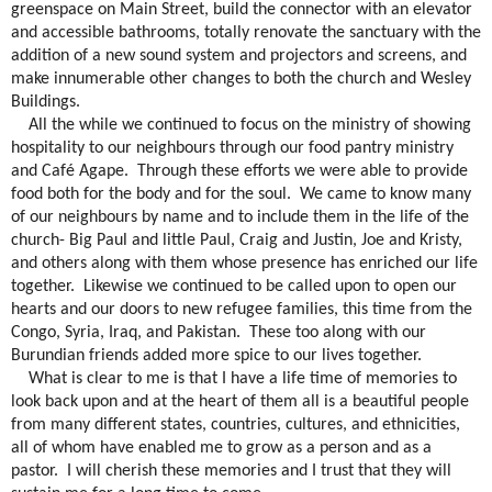
greenspace on Main Street, build the connector with an elevator
and accessible bathrooms, totally renovate the sanctuary with the
addition of a new sound system and projectors and screens, and
make innumerable other changes to both the church and Wesley
Buildings.
All the while we continued to focus on the ministry of showing
hospitality to our neighbours through our food pantry ministry
and Café Agape.
Through these efforts we were able to provide
food both for the body and for the soul.
We came to know many
of our neighbours by name and to include them in the life of the
church- Big Paul and little Paul, Craig and Justin, Joe and Kristy,
and others along with them whose presence has enriched our life
together.
Likewise we continued to be called upon to open our
hearts and our doors to new refugee families, this time from the
Congo, Syria, Iraq, and Pakistan.
These too along with our
Burundian friends added more spice to our lives together.
What is clear to me is that I have a life time of memories to
look back upon and at the heart of them all is a beautiful people
from many different states, countries, cultures, and ethnicities,
all of whom have enabled me to grow as a person and as a
pastor.
I will cherish these memories and I trust that they will