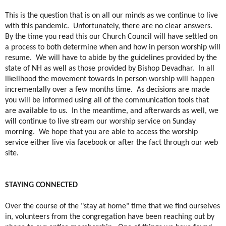
This is the question that is on all our minds as we continue to live
with this pandemic.
Unfortunately, there are no clear answers.
By the time you read this our Church Council will have settled on
a process to both determine when and how in person worship will
resume.
We will have to abide by the guidelines provided by the
state of NH as well as those provided by Bishop Devadhar.
In all
likelihood the movement towards in person worship will happen
incrementally over a few months time.
As decisions are made
you will be informed using all of the communication tools that
are available to us.
In the meantime, and afterwards as well, we
will continue to live stream our worship service on Sunday
morning.
We hope that you are able to access the worship
service either live via facebook or after the fact through our web
site.
STAYING CONNECTED
Over the course of the "stay at home" time that we find ourselves
in, volunteers from the congregation have been reaching out by