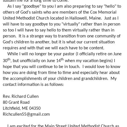
sustain me for a long time to come.
As I say "goodbye" to you I am also preparing to say "hello" to
others of God's saints who are members of the Cox Memorial
United Methodist Church located in Hallowell, Maine.
Just as I
will have to say goodbye to you "virtually" rather than in person
so too I will have to say hello to them virtually rather than in
person.
It is a strange way to transition from one community of
God's children to another, but it is what our current situation
requires and with that we will each have to be content.
While I will no longer be your pastor (I officially retire on June
th
th
30
, but unofficially on June 14
when my vacation begins) I
hope that you will continue to be in touch.
I would love to know
how you are doing from time to time and especially hear about
the accomplishments of your children and grandchildren.
My
contact information is as follows:
Rev. Richard Cullen
80 Grant Road
Litchfield, ME 04350
Richcullen55@gmail.com
I am excited for the Main Street United Methodist Church as