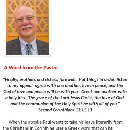
A Word from the Pastor
"Finally, brothers and sisters, farewell.
Put things in order, listen
to my appeal, agree with one another, live in peace; and the
God of love and peace will be with you.
Greet one another with
a holy kiss…The grace of the Lord Jesus Christ, the love of God,
and the communion of the Holy Spirit be with all of you."
Second Corinthians 13:11-13
When the apostle Paul wants to take his leave literarily from
the Christians in Corinth he uses a Greek word that can be