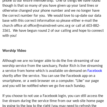
phone to our entire membership.
One of things we have found
though is that so many of you have given up your land lines or
otherwise changed your phone number and we no longer have
the correct number for you.
We would love to up-date our data
base with this correct information so please either e-mail the
church office at
office@mainstreet-umc.org
or call at 603-882-
3361.
We have begun round 2 of our calling and hope to connect
with you!
Worship Video
Although we are no longer able to do the live streaming of our
worship service from the sanctuary, Pastor Rich is live streaming
a service from home which is available on-demand on
Facebook
shortly after the service. You can use the Facebook app on a
smartphone, or a web browser on a computer. "Like" our page
and you will be notified when we go live each Sunday.
If you choose to not use a Facebook login, you can still access the
live stream during the service time from our web site home page
by going to the box to the right (you may need to refresh the