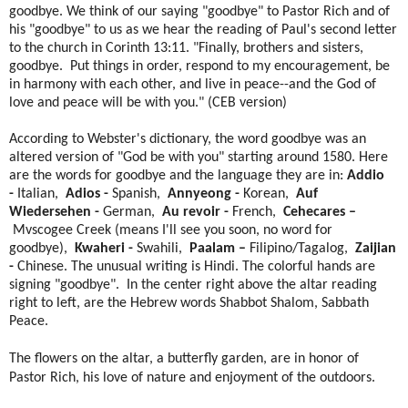
goodbye. We think of our saying "goodbye" to Pastor Rich and of
his "goodbye" to us as we hear the reading of Paul's second letter
to the church in Corinth 13:11. "Finally, brothers and sisters,
goodbye. Put things in order, respond to my encouragement, be
in harmony with each other, and live in peace--and the God of
love and peace will be with you." (CEB version)
According to Webster's dictionary, the word goodbye was an
altered version of "God be with you" starting around 1580. Here
are the words for goodbye and the language they are in:
Addio
-
Italian,
Adios -
Spanish,
Annyeong -
Korean,
Auf
Wiedersehen -
German,
Au revoir -
French,
Cehecares –
Mvscogee Creek (means I'll see you soon, no word for
goodbye),
Kwaheri -
Swahili,
Paalam –
Filipino/Tagalog,
Zaijian
-
Chinese. The unusual writing is Hindi. The colorful hands are
signing "goodbye". In the center right above the altar reading
right to left, are the Hebrew words Shabbot Shalom, Sabbath
Peace.
The flowers on the altar, a butterfly garden, are in honor of
Pastor Rich, his love of nature and enjoyment of the outdoors.