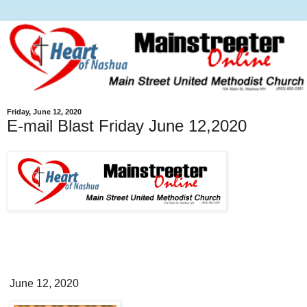
Friday, June 12, 2020
E-mail Blast Friday June 12,2020
June 12, 2020