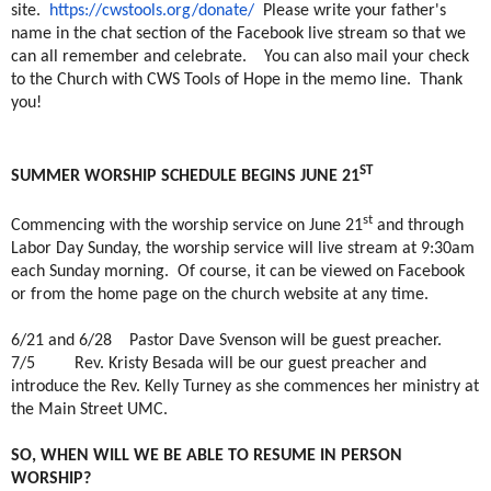
site.
https://cwstools.org/donate/
Please write your father's
name in the chat section of the Facebook live stream so that we
can all remember and celebrate. You can also mail your check
to the Church with CWS Tools of Hope in the memo line. Thank
you!
ST
SUMMER WORSHIP SCHEDULE BEGINS JUNE 21
st
Commencing with the worship service on June 21
and through
Labor Day Sunday, the worship service will live stream at 9:30am
each Sunday morning.
Of course, it can be viewed on Facebook
or from the home page on the church website at any time.
6/21 and 6/28
Pastor Dave Svenson will be guest preacher.
7/5
Rev. Kristy Besada will be our guest preacher and
introduce the Rev. Kelly Turney as she commences her ministry at
the Main Street UMC.
SO, WHEN WILL WE BE ABLE TO RESUME IN PERSON
WORSHIP?