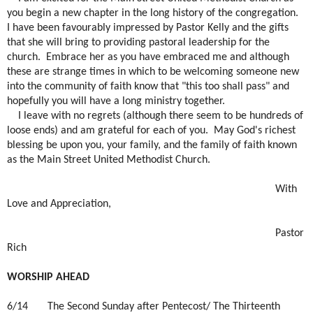
you begin a new chapter in the long history of the congregation.
I have been favourably impressed by Pastor Kelly and the gifts
that she will bring to providing pastoral leadership for the
church.
Embrace her as you have embraced me and although
these are strange times in which to be welcoming someone new
into the community of faith know that "this too shall pass" and
hopefully you will have a long ministry together.
I leave with no regrets (although there seem to be hundreds of
loose ends) and am grateful for each of you.
May God's richest
blessing be upon you, your family, and the family of faith known
as the Main Street United Methodist Church.
With
Love and Appreciation,
Pastor
Rich
WORSHIP AHEAD
6/14
The Second Sunday after Pentecost/ The Thirteenth