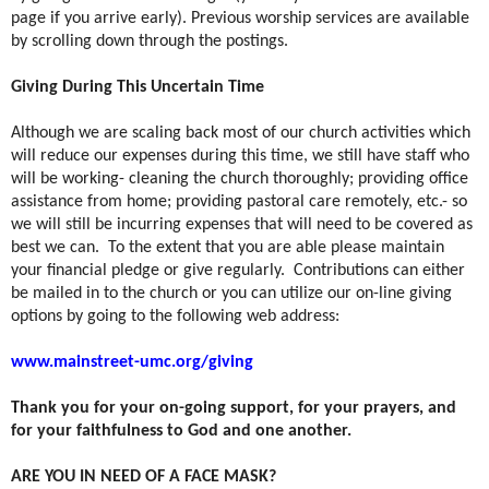
page if you arrive early). Previous worship services are available
by scrolling down through the postings.
Giving During This Uncertain Time
Although we are scaling back most of our church activities which
will reduce our expenses during this time, we still have staff who
will be working- cleaning the church thoroughly; providing office
assistance from home; providing pastoral care remotely, etc.- so
we will still be incurring expenses that will need to be covered as
best we can.
To the extent that you are able please maintain
your financial pledge or give regularly.
Contributions can either
be mailed in to the church or you can utilize our on-line giving
options by going to the following web address:
www.mainstreet-umc.org/giving
Thank you for your on-going support, for your prayers, and
for your faithfulness to God and one another.
ARE YOU IN NEED OF A FACE MASK?