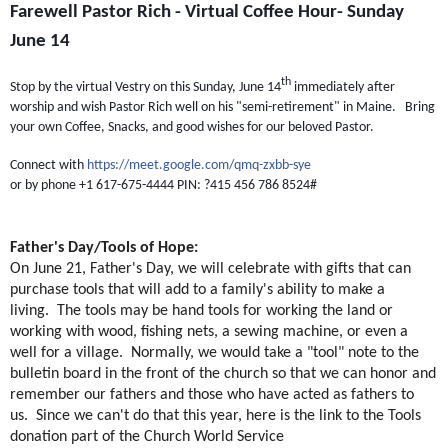
Farewell Pastor Rich - Virtual Coffee Hour- Sunday
June 14
th
Stop by the virtual Vestry on this Sunday, June 14
immediately after
worship and wish Pastor Rich well on his "semi-retirement" in Maine. Bring
your own Coffee, Snacks, and good wishes for our beloved Pastor.
Connect with
https://meet.google.com/qmq-zxbb-sye
or by phone +1 617-675-4444 PIN: ?415 456 786 8524#
Father's Day/Tools of Hope:
On June 21, Father's Day, we will celebrate with gifts that can
purchase tools that will add to a family's ability to make a
living. The tools may be hand tools for working the land or
working with wood, fishing nets, a sewing machine, or even a
well for a village. Normally, we would take a "tool" note to the
bulletin board in the front of the church so that we can honor and
remember our fathers and those who have acted as fathers to
us. Since we can't do that this year, here is the link to the Tools
donation part of the Church World Service