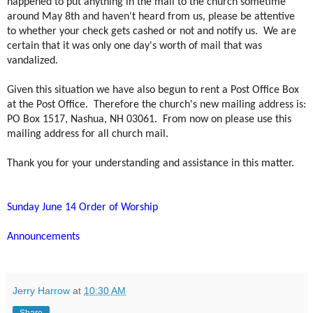
happened to put anything in the mail to the church sometime
around May 8th and haven't heard from us, please be attentive
to whether your check gets cashed or not and notify us. We are
certain that it was only one day's worth of mail that was
vandalized.
Given this situation we have also begun to rent a Post Office Box
at the Post Office. Therefore the church's new mailing address is:
PO Box 1517, Nashua, NH 03061. From now on please use this
mailing address for all church mail.
Thank you for your understanding and assistance in this matter.
Sunday June 14 Order of Worship
Announcements
Jerry Harrow
at
10:30 AM