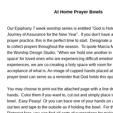
At Home Prayer Bowls
Our Epiphany 7 week worship series is entitled "God is Hold
Journey of Assurance for the New Year". If you don't have 
prayer practice, this is the perfect time to start. Designate a
to collect prayers throughout the season. To quote Marcia M
the Worship Design Studio, "When we 'hold one another in pr
space' for loved ones who are experiencing difficult emotio
experiences, we are co-creating a holy space with room for
acceptance of what is. An image of cupped hands placed at 
prayer bowl can serve as a reminder that God holds this spa
You may choose to print out the attached page with a line 
hands. Color them if you want to, cut out and simply place i
bowl. Easy Peasy! Or you can trace one of your hands on a
out two and tape to the outside as if holding the bowl. For 