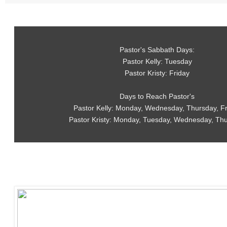
Pastor's Sabbath Days:
Pastor Kelly: Tuesday
Pastor Kristy: Friday
Days to Reach Pastor's
Pastor Kelly: Monday, Wednesday, Thursday, F
Pastor Kristy: Monday, Tuesday, Wednesday, Th