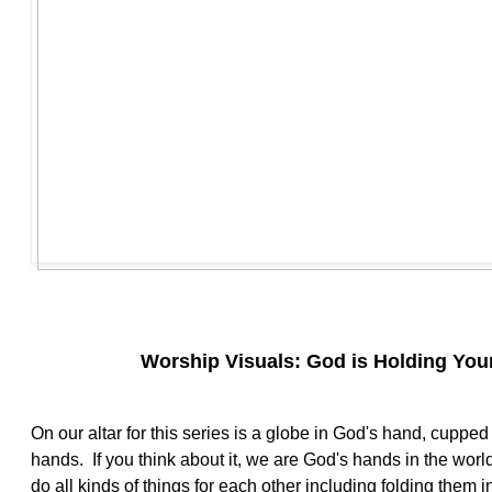
Worship Visuals: God is Holding Your
On our altar for this series is a globe in God's hand, cuppe
hands. If you think about it, we are God's hands in the wor
do all kinds of things for each other including folding them i