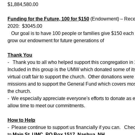
$1,884,580.00
Funding for the Future, 100 for $150
(Endowment) – Recei
2020: $3045.00
Our goal is to have 100 people or families give $150 each y
grow our endowment for future generations of
Thank You
- Thank you to all who helped support this congregation in
Included in this group is the UMW which donated some of it
virtual craft fair to support the church. Other donations wer
missions and to support the General Fund which covers mos
the church.
- We especially appreciate everyone's efforts to donate as e
allow time to meet our commitments.
How to Help
- Please continue to support us financially if you can. Ch
to
Main St. UMC,
PO Box 1517, Nashua, NH