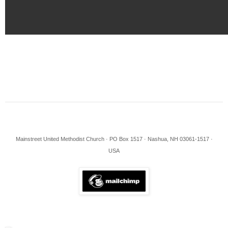
Mainstreet United Methodist Church · PO Box 1517 · Nashua, NH 03061-1517 ·
USA