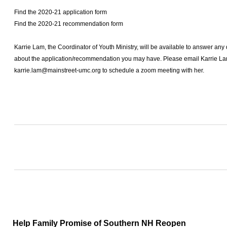
Find the 2020-21 application form
Find the 2020-21 recommendation form
Karrie Lam, the Coordinator of Youth Ministry, will be available to answer an
about the application/recommendation you may have. Please email Karrie La
karrie.lam@mainstreet-umc.org
to schedule a zoom meeting with her.
Help Family Promise of Southern NH Reopen