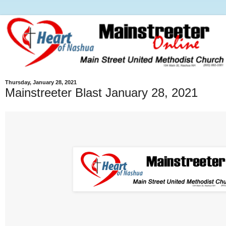
Thursday, January 28, 2021
Mainstreeter Blast January 28, 2021