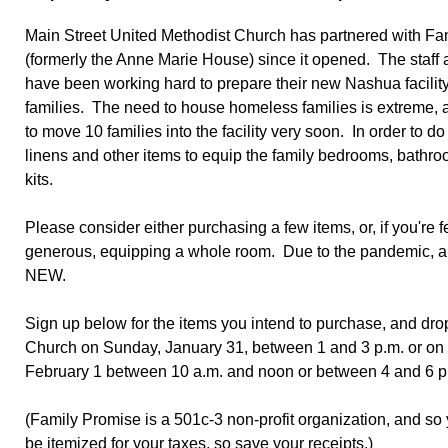
Main Street United Methodist Church has partnered with Fa
(formerly the Anne Marie House) since it opened. The staff
have been working hard to prepare their new Nashua facility f
families. The need to house homeless families is extreme, a
to move 10 families into the facility very soon. In order to d
linens and other items to equip the family bedrooms, bathr
kits.
Please consider either purchasing a few items, or, if you're 
generous, equipping a whole room. Due to the pandemic, al
NEW.
Sign up below for the items you intend to purchase, and drop
Church on Sunday, January 31, between 1 and 3 p.m. or on
February 1 between 10 a.m. and noon or between 4 and 6 
(Family Promise is a 501c-3 non-profit organization, and so
be itemized for your taxes, so save your receipts.)