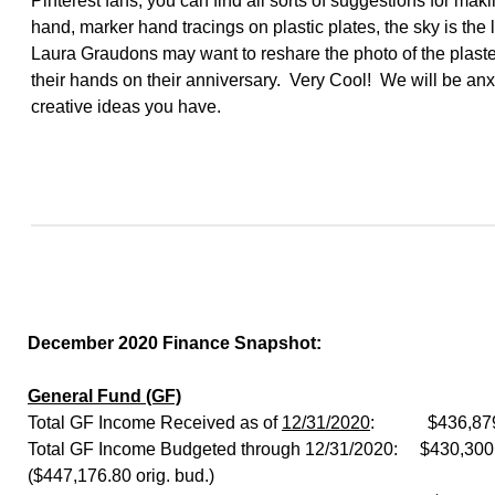
Pinterest fans, you can find all sorts of suggestions for maki
hand, marker hand tracings on plastic plates, the sky is the 
Laura Graudons may want to reshare the photo of the plaste
their hands on their anniversary. Very Cool! We will be anxi
creative ideas you have.
December 2020 Finance Snapshot:
General Fund (GF)
Total GF Income Received as of
12/31/2020
: $436,879
Total GF Income Budgeted through 12/31/2020: $430,300 
($447,176.80 orig. bud.)