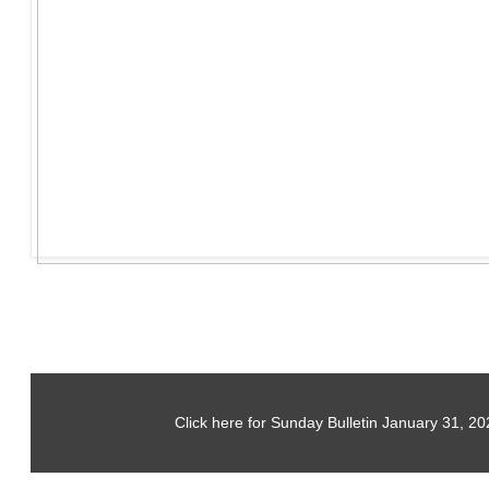
Click here for Sunday Bulletin January 31, 20