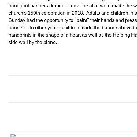
handprint banners draped across the altar were made the 
church's 150th celebration in 2018. Adults and children in 
Sunday had the opportunity to "paint" their hands and pres
banners. In other years, children made the banner above the
handprints in the shape of a heart as well as the Helping 
side wall by the piano.