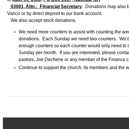
03061, Attn.: Financial Secretary
. Donations may also 
Vanco or by direct deposit to our bank account.
We also accept stock donations.
We need more counters to assist with counting the we
donations. Each Sunday we need two counters. We'd 
enough counters so each counter would only need to 
Sunday per month. If you are interested, please contac
pastors, Joe Dechene or any member of the Finance 
Continue to support the church, its members and the wo