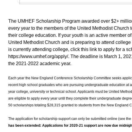
The UMHEF Scholarship Program awarded over $2+ million
every year to the members of the United Methodist Church to
their college education. If your youth is an active member of
United Methodist Church and is preparing to attend college i
is currently attending college, click this link to apply for a s
https://www.umhef.org/apply/
. The deadline is March 1, 2021
the 2021-2022 academic year.
Each year the New England Conference Scholarship Committee seeks applica
recent high school graduates who are pursuing undergraduate education at an
year college, university or technical school. Applicants must be United Met
are eligible to apply every year until they complete their undergraduate degre
50 scholarships totaling $28,315 granted to students from the New England 
The application for scholarship support can only be submitted online (see the
has been extended: Applications for 2020-21 support are now due midnigh