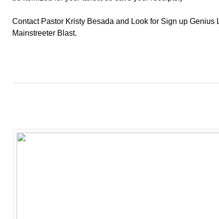
Contact Pastor Kristy Besada and Look for Sign up Genius L
Mainstreeter Blast.