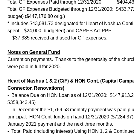
Total GF Expenses Paid through 12/31/2020: $404,43
Total GF Expenses Budgeted through 12/31/2020: $433,772
budget) ($447,176.80 orig.)
* Includes $43,081.73 designated for Heart of Nashua Cont
spent—$24,000 budgeted) and CARES Act PPP
$37,385 received and used for GF expenses.
Notes on General Fund
Current on payments. Thanks to the generosity of the churc
were paid in full for 2020.
Heart of Nashua 1 & 2 (GiF) & HON Cont. (Capital Campa
Connector, Renovations)
- Balance Due on HON Loan as of 12/31/2020: $147,913.2
$358,343.45)
- In December the $1,769.53 monthly payment was paid plu
principal. HON Cont. funds on hand 12/31/2020 ($7284.37) 
January 2021 payment and the next three months.
- Total Paid (including interest) Using HON 1, 2 & Continue