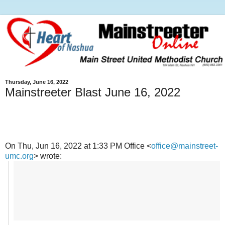
Thursday, June 16, 2022
Mainstreeter Blast June 16, 2022
On Thu, Jun 16, 2022 at 1:33 PM Office <
office@mainstreet-
umc.org
> wrote: