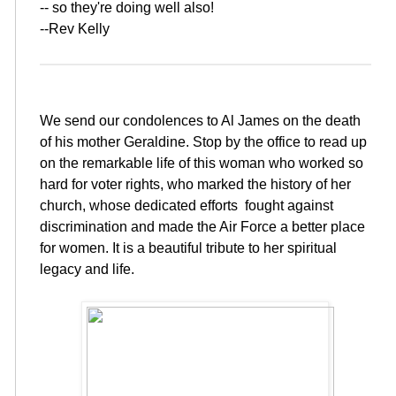
-- so they're doing well also!
--Rev Kelly
We send our condolences to Al James on the death
of his mother Geraldine. Stop by the office to read up
on the remarkable life of this woman who worked so
hard for voter rights, who marked the history of her
church, whose dedicated efforts fought against
discrimination and made the Air Force a better place
for women. It is a beautiful tribute to her spiritual
legacy and life.