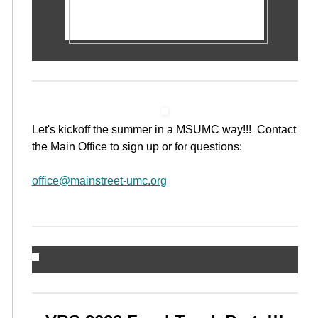
Let's kickoff the summer in a MSUMC way!!! Contact
the Main Office to sign up or for questions:
office@mainstreet-umc.org