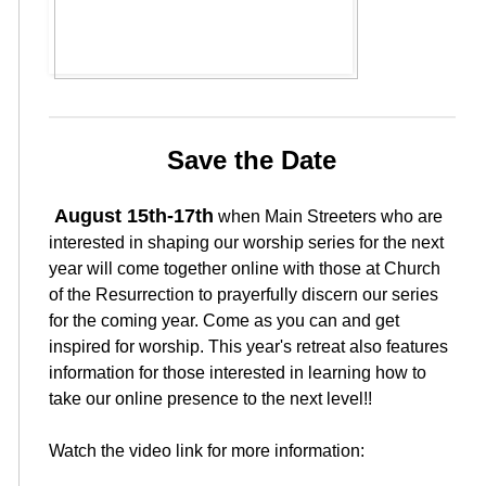
Save the Date
August 15th-17th
when Main Streeters who are
interested in shaping our worship series for the next
year will come together online with those at Church
of the Resurrection to prayerfully discern our series
for the coming year. Come as you can and get
inspired for worship. This year's retreat also features
information for those interested in learning how to
take our online presence to the next level!!
Watch the video link for more information: