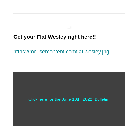
Get your Flat Wesley right here!!
https://mcusercontent.comflat wesley.jpg
Click here for the June 19th 2022 Bulletin