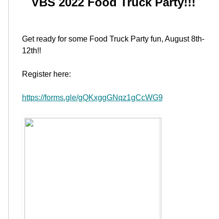
VBS 2022 Food Truck Party!!!
Get ready for some Food Truck Party fun, August 8th-
12th!!
Register here:
https://forms.gle/gQKxggGNqz1gCcWG9