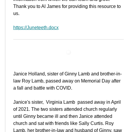
Thank you to Al James for providing this resource to
us.
https://Juneteeth.docx
Janice Holland, sister of Ginny Lamb and brother-in-
law Roy Lamb, passed away on Memorial Day after
a fall and battle with COVID.
Janice's sister, Virginia Lamb passed away in April
of 2021. The two sisters attended church regularly
until Ginny became ill and then Janice attended
church and sat with friends like Sally Curtis. Roy
Lamb, her brother-in-law and husband of Ginny, saw