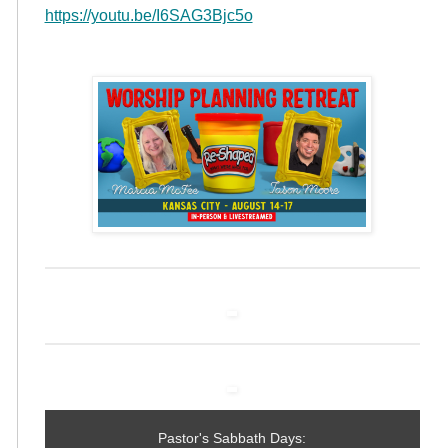
https://youtu.be/I6SAG3Bjc5o
Pastor's Sabbath Days: