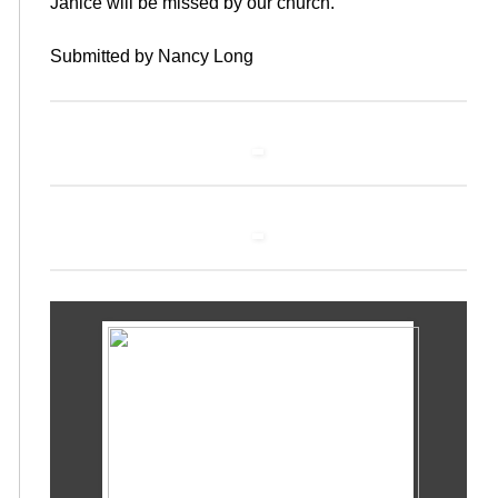
Janice will be missed by our church.
Submitted by Nancy Long