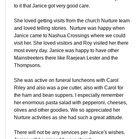
to it that Janice got very good care.
She loved getting visits from the church Nurture team
and loved telling stories. Nurture was happy when
Janice came to Nashua Crossings where we could
visit her. She loved visitors and Roy visited her there
most every day. Janice was happy to have other
Mainstreeters there like Raejean Lester and the
Thompsons.
She was active on funeral luncheons with Carol
Riley and also was a pie cutter, also with Carol for
the ham and bean suppers. I especially remember
her enormous pasta salad with pepperoni, cheeses,
olives and other goodies. We so appreciated her
Nurture activities as she had such a great attitude.
There will not be any services per Janice's wishes.