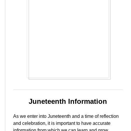
Juneteenth Information
As we enter into Juneteenth and a time of reflection
and celebration, it is important to have accurate
information from which we can learn and grow.