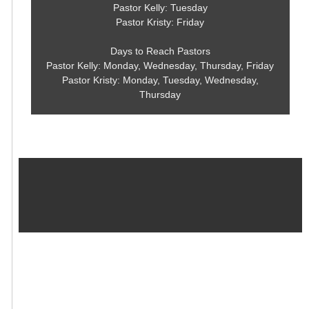
Pastor Kelly: Tuesday
Pastor Kristy: Friday
Days to Reach Pastors
Pastor Kelly: Monday, Wednesday, Thursday, Friday
Pastor Kristy: Monday, Tuesday, Wednesday,
Thursday