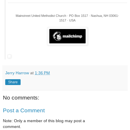
Mainstreet United Methodist Church · PO Box 1517 · Nashua, NH 03061-
1517 · USA
Jerry Harrow
at
1:36 PM
Share
No comments:
Post a Comment
Note: Only a member of this blog may post a
comment.