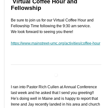
Virtual Coffee Hour and
Fellowship
Be sure to join us for our Virtual Coffee Hour and
Fellowship Time following the 9:30 am service.
We look forward to seeing you there!
https://www.mainstreet-umc.org/activities/coffee-hour
I ran into Pastor Rich Cullen at Annual Conference
last week and he asked that I send you greeting!!
He's doing well in Maine and is happy to report that
Irene and Jay recently landed in his area and church