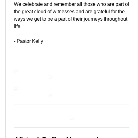
We celebrate and remember all those who are part of
the great cloud of witnesses and are grateful for the
ways we get to be a part of their journeys throughout
life.
- Pastor Kelly