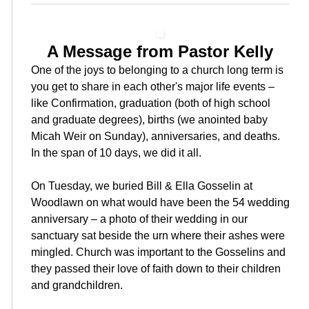
A Message from Pastor Kelly
One of the joys to belonging to a church long term is
you get to share in each other's major life events –
like Confirmation, graduation (both of high school
and graduate degrees), births (we anointed baby
Micah Weir on Sunday), anniversaries, and deaths.
In the span of 10 days, we did it all.
On Tuesday, we buried Bill & Ella Gosselin at
Woodlawn on what would have been the 54 wedding
anniversary – a photo of their wedding in our
sanctuary sat beside the urn where their ashes were
mingled. Church was important to the Gosselins and
they passed their love of faith down to their children
and grandchildren.