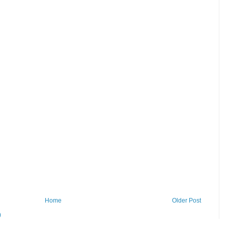
Home
Older Post
)