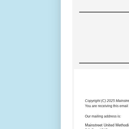
Copyright (C) 2025 Mainstree
You are receiving this email
Our mailing address is:
Mainstreet United Methodi