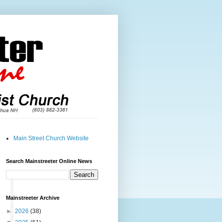
Main Street Church Website
Search Mainstreeter Online News
Mainstreeter Archive
►
2026
(38)