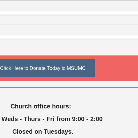
Click Here to Donate Today to MSUMC
Church office hours:
 Weds - Thurs - Fri from 9:00 - 2:00
Closed on Tuesdays.