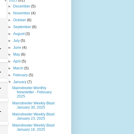
▼
2025
(61)
►
December
(5)
►
November
(4)
►
October
(6)
►
September
(6)
►
August
(3)
►
July
(5)
►
June
(4)
►
May
(6)
►
April
(5)
►
March
(5)
►
February
(5)
▼
January
(7)
Mainstreeter Monthly
Newsletter - February
2025
Mainstreeter Weekly Blast
January 30, 2025
Mainstreeter Weekly Blast
January 23, 2025
Mainstreeter Weekly Blast
January 16, 2025