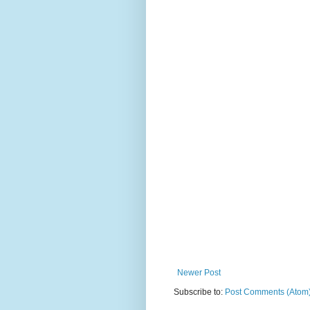
Newer Post
Subscribe to:
Post Comments (Atom