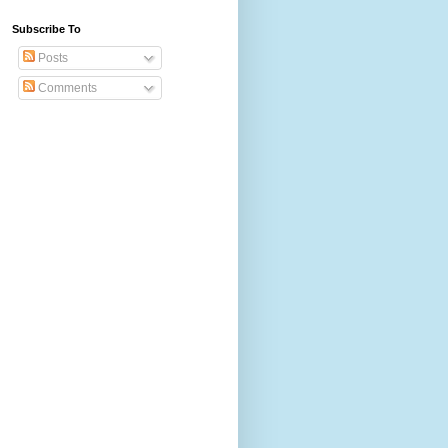
Subscribe To
Posts
Comments