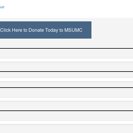
ser
Click Here to Donate Today to MSUMC