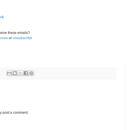
ook
eive these emails?
ences
or
unsubscribe
ay post a comment.