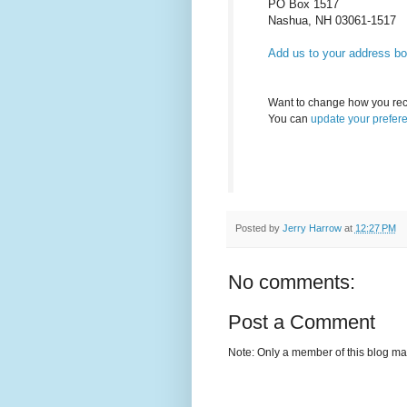
PO Box 1517
Nashua
,
NH
03061-1517
Add us to your address b
Want to change how you rec
You can
update your prefer
Posted by
Jerry Harrow
at
12:27 PM
No comments:
Post a Comment
Note: Only a member of this blog m