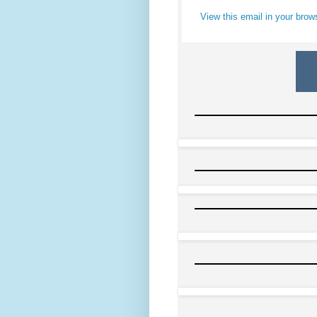
View this email in your brow