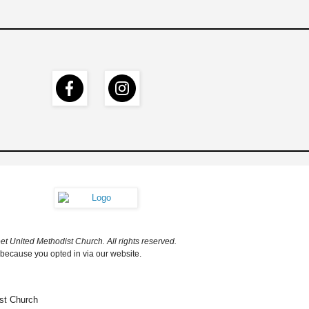
t United Methodist Church. All rights reserved.
 because you opted in via our website.
st Church