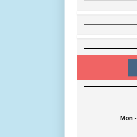
Mon -