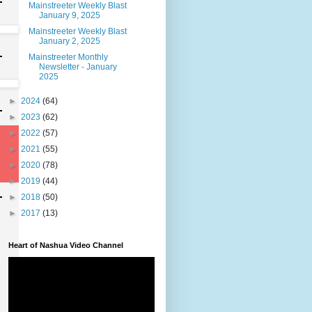
Mainstreeter Weekly Blast
January 9, 2025
Mainstreeter Weekly Blast
January 2, 2025
Mainstreeter Monthly
Newsletter - January
2025
►
2024
(64)
►
2023
(62)
►
2022
(57)
►
2021
(55)
►
2020
(78)
►
2019
(44)
►
2018
(50)
►
2017
(13)
Heart of Nashua Video Channel