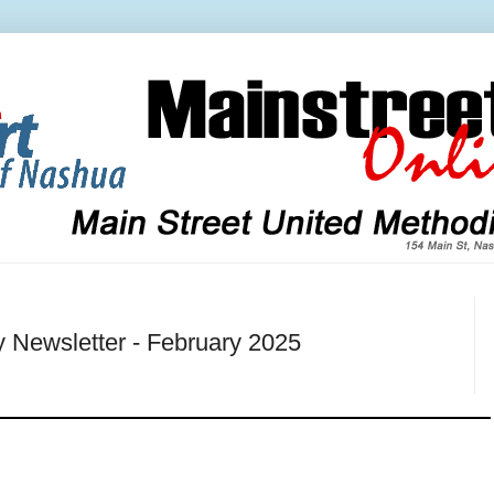
y Newsletter - February 2025