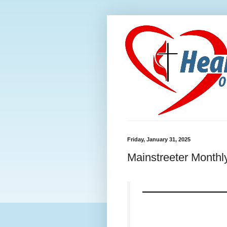
Friday, January 31, 2025
Mainstreeter Monthl