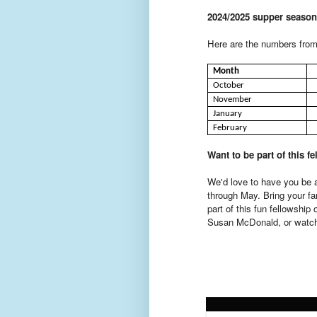
2024/2025 supper season
Here are the numbers from 
Month
October
November
January
February
Want to be part of this f
We'd love to have you be a
through May. Bring your fa
part of this fun fellowship
Susan McDonald, or watch 