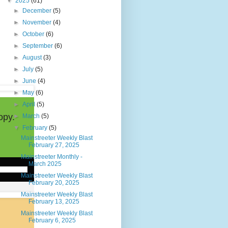
▼
2025
(61)
►
December
(5)
►
November
(4)
►
October
(6)
►
September
(6)
►
August
(3)
►
July
(5)
►
June
(4)
►
May
(6)
►
April
(5)
opy.
►
March
(5)
▼
February
(5)
Mainstreeter Weekly Blast
February 27, 2025
Mainstreeter Monthly -
March 2025
Mainstreeter Weekly Blast
February 20, 2025
Mainstreeter Weekly Blast
February 13, 2025
Mainstreeter Weekly Blast
February 6, 2025