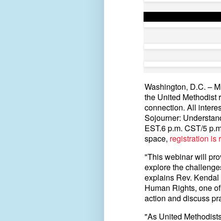
Washington, D.C. – Mul
the United Methodist 
connection. All interes
Sojourner: Understand
EST.6 p.m. CST/5 p.m
space,
registration is
"This webinar will pr
explore the challenges
explains Rev. Kendal 
Human Rights, one of th
action and discuss pr
"As United Methodists,