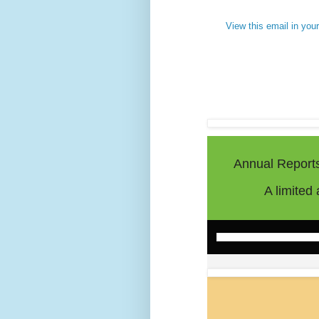
View this email in you
Annual Report
A limited