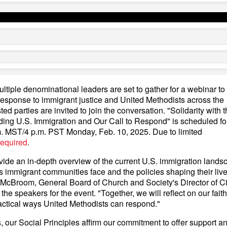
tiple denominational leaders are set to gather for a webinar to
response to immigrant justice and United Methodists across the
ted parties are invited to join the conversation. "Solidarity with 
ing U.S. Immigration and Our Call to Respond" is scheduled for
. MST/4 p.m. PST Monday, Feb. 10, 2025. Due to limited
 required
.
ovide an in-depth overview of the current U.S. immigration land
 immigrant communities face and the policies shaping their live
McBroom, General Board of Church and Society's Director of Ci
e speakers for the event. "Together, we will reflect on our faith'
actical ways United Methodists can respond."
 our Social Principles affirm our commitment to offer support a