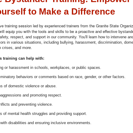
urself to Make a Difference
tive training session led by experienced trainers from the Granite State Organi
ill equip you with the tools and skills to be a proactive and effect
ive bystande
safety, respect, and support in our community. You'll learn how to intervene an
ors in various situations, including bullying, harassment, discrimination, dome
h crises, and more.
 training can help with:
ing or harassment in schools, workplaces, or public spaces.
iminatory behaviors or comments based on race, gender, or other factors.
ms of domestic violence or abuse.
roaggressions and promoting respect.
flicts and preventing violence.
s of mental health struggles and providing support.
with disabilities and ensuring inclusive environments.