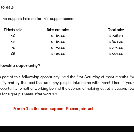
 to date
the suppers held so far this supper season:
Tickets sold
Take-out sales
Total sales
96
$ 89.00
$ 938.24
92
$ 89.00
$ 864.30
70
$ 93.00
$ 779.00
68
$ 105.00
$ 651.00
ellowship opportunity?
 part of this fellowship opportunity, held the first Saturday of most months f
mily and try the food that so many people take home with them! Then, if you 
 opportunity, whether working behind the scenes or helping out at a supper, rea
for sign-up sheets after worship.
March 1 is the next supper. Please join us!