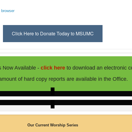
r browser
Click Here to Donate Today to MSUMC
s Now Available -
click here
to download an electronic c
 amount of hard copy reports are available in the Office.
Our Current Worship Series