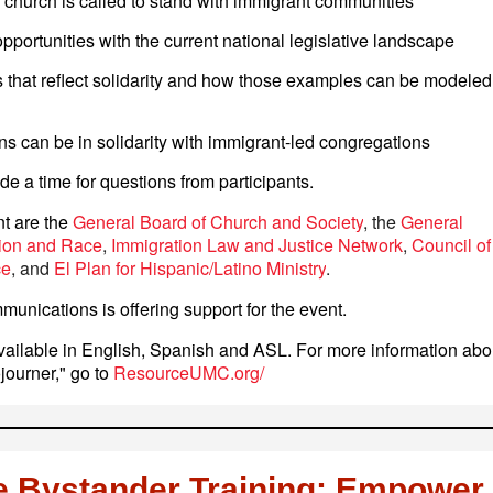
church is called to stand with immigrant communities
portunities with the current national legislative landscape
 that reflect solidarity and how those examples can be modeled
s can be in solidarity with immigrant-led congregations
de a time for questions from participants.
nt are the
General Board of Church and Society
, the
General
ion and Race
,
Immigration Law and Justice Network
,
Council of
ce
, and
El Plan for Hispanic/Latino Ministry
.
unications is offering support for the event.
vailable in English, Spanish and ASL. For more information abo
ojourner," go to
ResourceUMC.org/
e Bystander Training: Empower