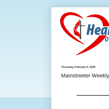
Thursday, February 6, 2025
Mainstreeter Weekly