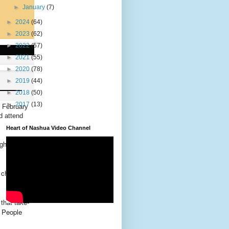
►
January
(7)
►
2024
(64)
►
2023
(62)
►
2022
(57)
►
2021
(55)
►
2020
(78)
►
2019
(44)
►
2018
(50)
►
2017
(13)
d February
d attend
Heart of Nashua Video Channel
ght and
 church
that take-
 People