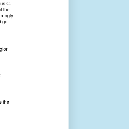
ius C.
t the
trongly
d go
igion
t
e the