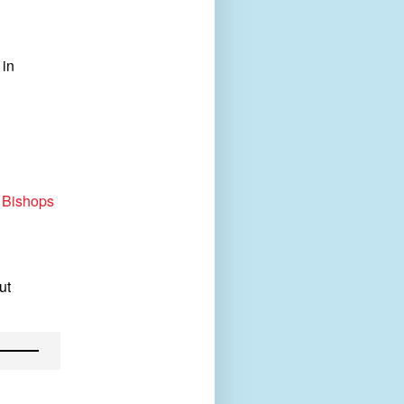
 in
 Bishops
ut