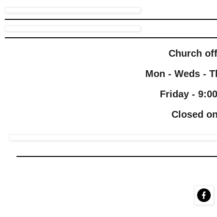
Church of
Mon - Weds - Th
Friday - 9:0
Closed on