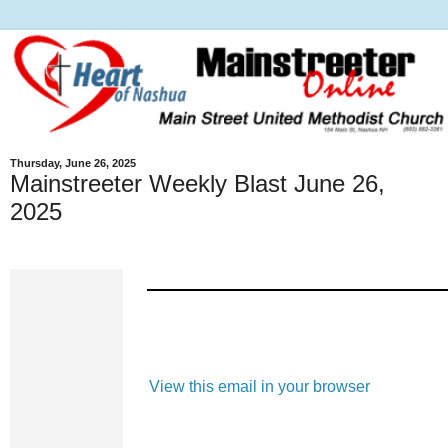
Thursday, June 26, 2025
Mainstreeter Weekly Blast June 26,
2025
View this email in your browser