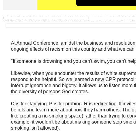
At Annual Conference, amidst the business and resolutions
ongoing effects of racism on this country and what we can 
"If someone is drowning and you can't swim, you can't help
Likewise, when you encounter the results of white suprem
respond to be helpful. So we learned a new CPR protocol th
interrupt ignorance and bigotry. It allows us to listen more 
the diversity of persons God creates.
C
is for clarifying.
P
is for probing.
R
is redirecting. It inv
beliefs and learn more about how they harm others. The go
like creating a no-smoking space) rather than trying to co
example, it wouldn't be about making someone stop smokin
smoking isn't allowed).