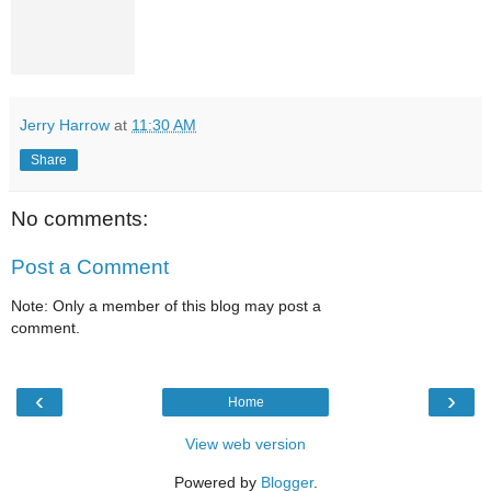
Jerry Harrow
at
11:30 AM
Share
No comments:
Post a Comment
Note: Only a member of this blog may post a
comment.
‹
›
Home
View web version
Powered by
Blogger
.