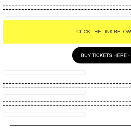
CLICK THE LINK BELO
BUY TICKETS HERE 