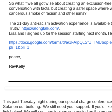
So what if we all got wise about creating an exclusion-free
conversation with facts, but creating a safer space where w
cancerous smoke of racism and other isms?
The 21-day anti-racism activation experience is available t
Truth."
https://alongtalk.com/
.
Lisa and I signed up for the session starting next month. Here
https://docs.google.com/forms/d/e/1FAIpQLSfUlHMUb
pli=1&pli=1
peace,
RevKelly
This past Tuesday night during our special charge conference,
Solar on our building. We still need your support. If you'd lik
link below! We will continue to keep you posted on the progres