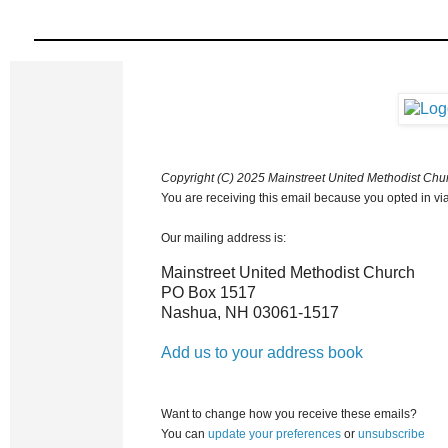
Copyright (C) 2025 Mainstreet United Methodist Churc
You are receiving this email because you opted in via
Our mailing address is:
Mainstreet United Methodist Church
PO Box 1517
Nashua
,
NH
03061-1517
Add us to your address book
Want to change how you receive these emails?
You can
update your preferences
or
unsubscribe