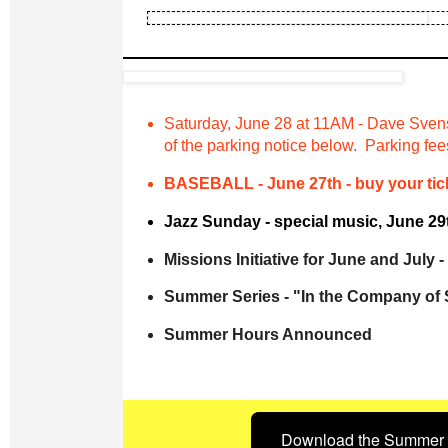
Saturday, June 28 at 11AM - Dave Sven
of the parking notice below. Parking fe
BASEBALL - June 27th - buy your tick
Jazz Sunday - special music, June 29t
Missions Initiative for June and July
Summer Series - "In the Company of
Summer Hours Announced
Download the Summer 