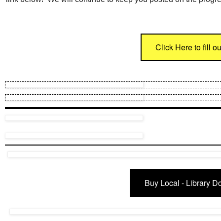
Click Here to fill 
Buy Local - Library Do