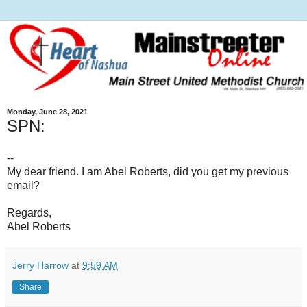
Monday, June 28, 2021
SPN:
--
My dear friend. I am Abel Roberts, did you get my previous
email?
Regards,
Abel Roberts
Jerry Harrow
at
9:59 AM
Share