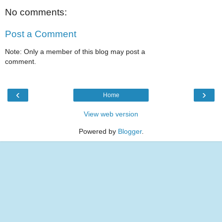
No comments:
Post a Comment
Note: Only a member of this blog may post a
comment.
‹
›
Home
View web version
Powered by
Blogger
.