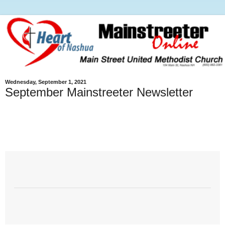
Wednesday, September 1, 2021
September Mainstreeter Newsletter