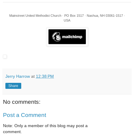
Mainstreet United Methodist Church · PO Box 1517 · Nashua, NH 03061-1517 ·
USA
Jerry Harrow
at
12:38 PM
Share
No comments:
Post a Comment
Note: Only a member of this blog may post a
comment.