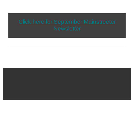
Click here for September Mainstreeter
Newsletter