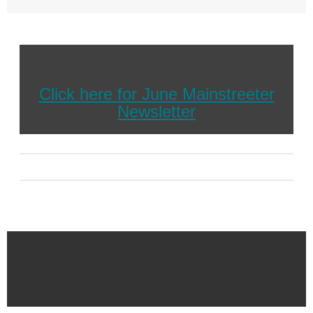
Click here for June Mainstreeter
Newsletter