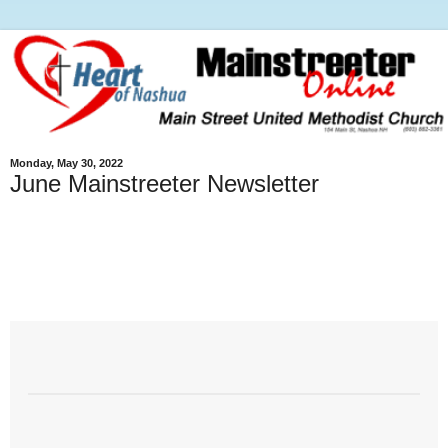
Monday, May 30, 2022
June Mainstreeter Newsletter