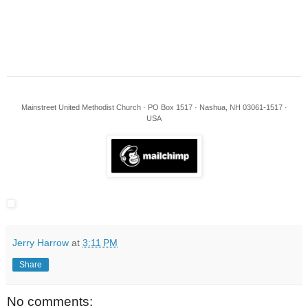
Mainstreet United Methodist Church · PO Box 1517 · Nashua, NH 03061-1517 ·
USA
Jerry Harrow
at
3:11 PM
Share
No comments: