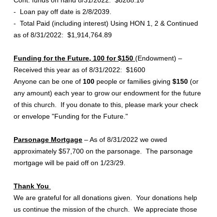
Cont. funds on hand 8/31/2022: $8288.16
- Loan pay off date is 2/8/2039.
- Total Paid (including interest) Using HON 1, 2 & Continued
as of 8/31/2022: $1,914,764.89
Funding for the Future, 100 for $150
(Endowment) –
Received this year as of 8/31/2022: $1600
Anyone can be one of
100
people or families giving
$150
(or
any amount) each year to grow our endowment for the future
of this church. If you donate to this, please mark your check
or envelope "Funding for the Future."
Parsonage Mortgage
– As of 8/31/2022 we owed
approximately $57,700 on the parsonage. The parsonage
mortgage will be paid off on 1/23/29.
Thank You
We are grateful for all donations given. Your donations help
us continue the mission of the church. We appreciate those