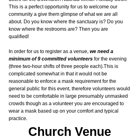
This is a perfect opportunity for us to welcome our
community a give them glimpse of what we are all
about. Do you know where the sanctuary is? Do you
know where the restrooms are? Then you are
qualified!
In order for us to register as a venue,
we need a
minimum of 9 committed volunteers
for the evening
(three two-hour shifts of three people each).This is
complicated somewhat in that it would not be
reasonable to enforce a mask requirement for the
general public for this event, therefore volunteers would
need to be comfortable in large presumably unmasked
crowds though as a volunteer you are encouraged to
wear a mask based up on your comfort and typical
practice.
Church Venue