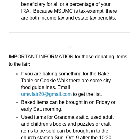
beneficiary for all or a percentage of your
IRA. Because MSUMC is tax-exempt, there
are both income tax and estate tax benefits.
IMPORTANT INFORMATION for those donating items
to the fair:
If you are baking something for the Bake
Table or Cookie Walk there are some city
food guidelines. Email
umwfair20@gmail.com
to get the list.
Baked items can be brought in on Friday or
early Sat. morning.
Used items for Grandma's attic, used adult
and children's books and puzzles or craft
items to be sold can be brought in to the
church starting Sun. Oct. 9 after the 10:30