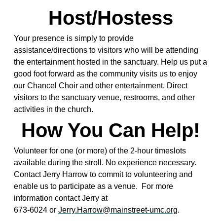
Host/Hostess
Your presence is simply to provide
assistance/directions to visitors who will be attending
the entertainment hosted in the sanctuary. Help us put a
good foot forward as the community visits us to enjoy
our Chancel Choir and other entertainment. Direct
visitors to the sanctuary venue, restrooms, and other
activities in the church.
How You Can Help!
Volunteer for one (or more) of the 2-hour timeslots
available during the stroll. No experience necessary.
Contact Jerry Harrow to commit to volunteering and
enable us to participate as a venue. For more
information contact Jerry at
673-6024 or
Jerry.Harrow@mainstreet-umc.org
.