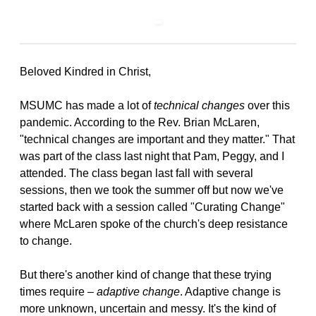
Beloved Kindred in Christ,
MSUMC has made a lot of
technical changes
over this
pandemic. According to the Rev. Brian McLaren,
"technical changes are important and they matter." That
was part of the class last night that Pam, Peggy, and I
attended. The class began last fall with several
sessions, then we took the summer off but now we've
started back with a session called "Curating Change"
where McLaren spoke of the church's deep resistance
to change.
But there's another kind of change that these trying
times require –
adaptive change
. Adaptive change is
more unknown, uncertain and messy. It's the kind of