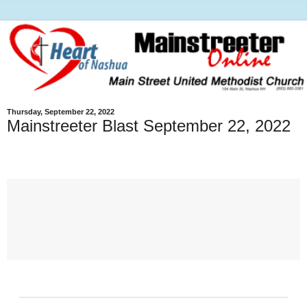
Thursday, September 22, 2022
Mainstreeter Blast September 22, 2022