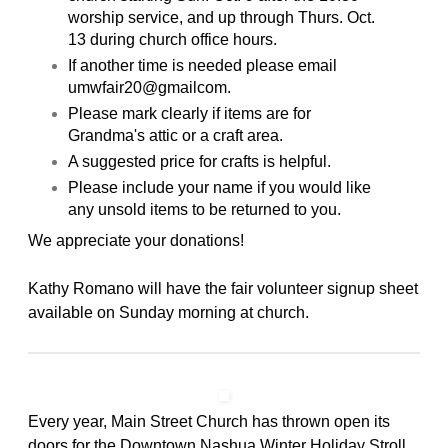
worship service, and up through Thurs. Oct.
13 during church office hours.
If another time is needed please email
umwfair20@gmailcom.
Please mark clearly if items are for
Grandma's attic or a craft area.
A suggested price for crafts is helpful.
Please include your name if you would like
any unsold
items to be returned to you.
We appreciate your donations!
Kathy Romano will have the fair volunteer signup sheet
available on Sunday morning at church.
Every year, Main Street Church has thrown open its
doors for the Downtown Nashua Winter Holiday Stroll.