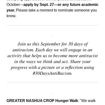
October—
apply by Sept. 27—or any future academic
year.
Please take a moment to nominate someone you
know.
Join us this September for 30 days of
antiracism. Each day we will engage in an
activity that helps us to become more antiracist
in the ways we think and act. Share your
progress with a picture or a reflection using
#30DaysAntiRacism.
GREATER NASHUA CROP Hunger Walk
: "We walk