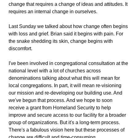
change that requires a change of ideas and attitudes. It
requires an internal change in ourselves.
Last Sunday we talked about how change often begins
with loss and grief. Brian said it begins with pain. For
the snake shedding its skin, change begins with
discomfort.
I've been involved in congregational consultation at the
national level with a lot of churches across
denominations talking about what this will mean for
local congregations. In part, it will mean re-visioning
our mission and re-developing our building use. And
we've begun that process. And we hope to soon
receive a grant from Homeland Security to help
improve and secure access to our facility for a broader
group of organizations. But it's a long-term process.
There's a fabulous vision here but these processes of
change are difficult and time-consuming.