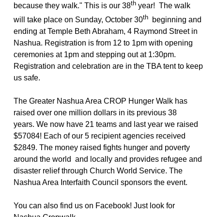
th
because they walk." This is our 38
year! The walk
th
will take place on Sunday, October 30
beginning and
ending at Temple Beth Abraham, 4 Raymond Street in
Nashua. Registration is from 12 to 1pm with opening
ceremonies at 1pm and stepping out at 1:30pm.
Registration and celebration are in the TBA tent to keep
us safe.
The Greater Nashua Area CROP Hunger Walk has
raised over one million dollars in its previous 38
years. We now have 21 teams and last year we raised
$57084! Each of our 5 recipient agencies received
$2849. The money raised fights hunger and poverty
around the world and locally and provides refugee and
disaster relief through Church World Service. The
Nashua Area Interfaith Council sponsors the event.
You can also find us on Facebook! Just look for