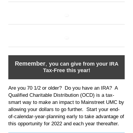
Remember
,
you can give from your IRA
Tax-Free this year!
Are you 70 1/2 or older? Do you have an IRA? A
Qualified Charitable Distribution (OCD) is a tax-
smart way to make an impact to Mainstreet UMC by
allowing your dollars to go further. Start your end-
of-calendar-year-planning early to take advantage of
this opportunity for 2022 and each year thereafter.