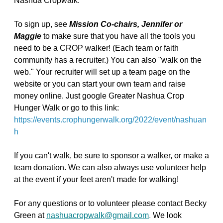
Nashua Cropwalk.
To sign up, see
Mission Co-chairs, Jennifer or
Maggie
to make sure that you have all the tools you
need to be a CROP walker! (Each team or faith
community has a recruiter.) You can also "walk on the
web." Your recruiter will set up a team page on the
website or you can start your own team and raise
money online. Just google Greater Nashua Crop
Hunger Walk or go to this link:
https://events.crophungerwalk.org/2022/event/nashuan
h
If you can't walk, be sure to sponsor a walker, or make a
team donation. We can also always use volunteer help
at the event if your feet aren't made for walking!
For any questions or to volunteer please contact Becky
Green at
nashuacropwalk@gmail.com
.
We look