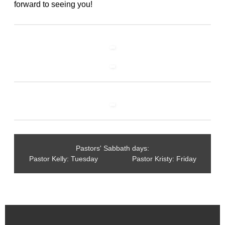
forward to seeing you!
Pastors' Sabbath days:
Pastor Kelly: Tuesday Pastor Kristy: Friday