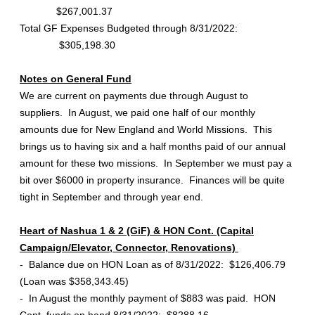
$267,001.37
Total GF Expenses Budgeted through 8/31/2022:
$305,198.30
Notes on General Fund
We are current on payments due through August to
suppliers. In August, we paid one half of our monthly
amounts due for New England and World Missions. This
brings us to having six and a half months paid of our annual
amount for these two missions. In September we must pay a
bit over $6000 in property insurance. Finances will be quite
tight in September and through year end.
Heart of Nashua 1 & 2 (GiF) & HON Cont. (Capital
Campaign/Elevator, Connector, Renovations)
- Balance due on HON Loan as of 8/31/2022: $126,406.79
(Loan was $358,343.45)
- In August the monthly payment of $883 was paid. HON