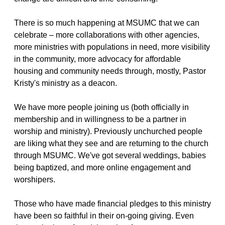
There is so much happening at MSUMC that we can
celebrate – more collaborations with other agencies,
more ministries with populations in need, more visibility
in the community, more advocacy for affordable
housing and community needs through, mostly, Pastor
Kristy's ministry as a deacon.
We have more people joining us (both officially in
membership and in willingness to be a partner in
worship and ministry). Previously unchurched people
are liking what they see and are returning to the church
through MSUMC. We've got several weddings, babies
being baptized, and more online engagement and
worshipers.
Those who have made financial pledges to this ministry
have been so faithful in their on-going giving. Even