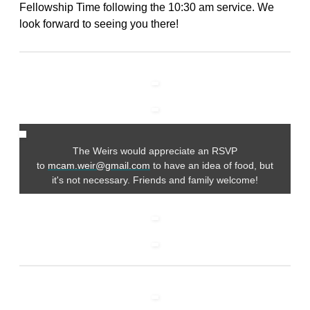
Fellowship Time following the 10:30 am service. We
look forward to seeing you there!
The Weirs would appreciate an RSVP
to
mcam.weir@gmail.com
to have an idea of food, but
it's not necessary. Friends and family welcome!