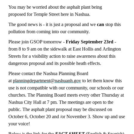
You may be worried about the asphalt plant being
proposed for Temple Street here in
Nashua.
The good news is - it is just a proposal and we
can
stop this
pollution from coming into our community.
Please join GSOP tomorrow -
Friday September 23rd
-
from 8 to 9 am on the sidewalk at East Hollis and Arlington
Streets for a visibility action to raise awareness about this
dangerous proposal and its possible heath effects.
Please contact the Nashua Planning Board
at
planningdepartment@nashuanh.gov
to let them know this
use is not compatible with our community, our schools or our
churches. The Planning Board meets every other Thursday at
Nashua City Hall at 7 pm. The meetings are open to the
public. The asphalt plant proposal may be discussed on
October 6, October 20 and /or November 3. Show up and use
your voice!
Below is the link for the
FACT SHEET
(English & Spanish)