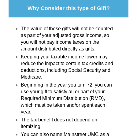
Why Consider this type of Gift?
The value of these gifts will not be counted
as part of your adjusted gross income, so
you will not pay income taxes on the
amount distributed directly as gifts.
Keeping your taxable income lower may
reduce the impact to certain tax credits and
deductions, including Social Security and
Medicare.
Beginning in the year you turn 72, you can
use your gift to satisfy all or part of your
Required Minimum Distribution (RMD),
which must be taken and/or spent each
year.
The tax benefit does not depend on
itemizing.
You can also name Mainstreet UMC as a