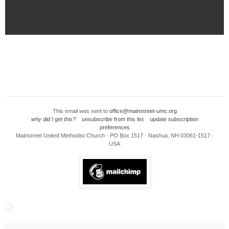
This email was sent to
office@mainstreet-umc.org
why did I get this?
unsubscribe from this list
update subscription
preferences
Mainstreet United Methodist Church · PO Box 1517 · Nashua, NH 03061-1517 ·
USA