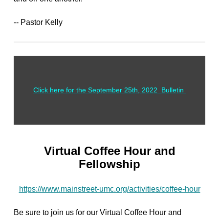
-- Pastor Kelly
Click here for the September 25th, 2022 Bulletin
Virtual Coffee Hour and
Fellowship
https://www.mainstreet-umc.org/activities/coffee-hour
Be sure to join us for our Virtual Coffee Hour and