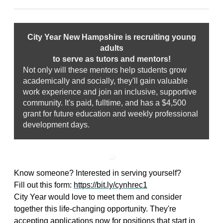
City Year New Hampshire is recruiting young
adults
to serve as tutors and mentors!
Not only will these mentors help students grow
academically and socially, they'll gain valuable
work experience and join an inclusive, supportive
community. It's paid, fulltime, and has a $4,500
grant for future education and weekly professional
development days.
Know someone? Interested in serving yourself?
Fill out this form:
https://bit.ly/cynhrec1
City Year would love to meet them and consider
together this life-changing opportunity. They're
accepting applications now for positions that start in