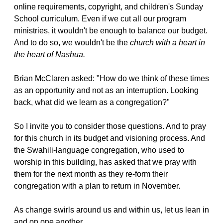
online requirements, copyright, and children's Sunday
School curriculum. Even if we cut all our program
ministries, it wouldn't be enough to balance our budget.
And to do so, we wouldn't be the
church with a heart in
the heart of Nashua.
Brian McClaren asked: "How do we think of these times
as an opportunity and not as an interruption. Looking
back, what did we learn as a congregation?"
So I invite you to consider those questions. And to pray
for this church in its budget and visioning process. And
the Swahili-language congregation, who used to
worship in this building, has asked that we pray with
them for the next month as they re-form their
congregation with a plan to return in November.
As change swirls around us and within us, let us lean in
and on one another.