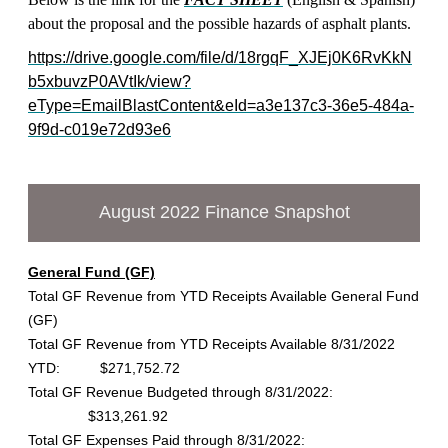
about the proposal and the possible hazards of asphalt plants.
https://drive.google.com/file/d/18rgqF_XJEj0K6RvKkN
b5xbuvzP0AVtIk/view?
eType=EmailBlastContent&eId=a3e137c3-36e5-484a-
9f9d-c019e72d93e6
August 2022 Finance Snapshot
General Fund (GF)
Total GF Revenue from YTD Receipts Available General Fund
(GF)
Total GF Revenue from YTD Receipts Available 8/31/2022
YTD: $271,752.72
Total GF Revenue Budgeted through 8/31/2022:
$313,261.92
Total GF Expenses Paid through 8/31/2022: