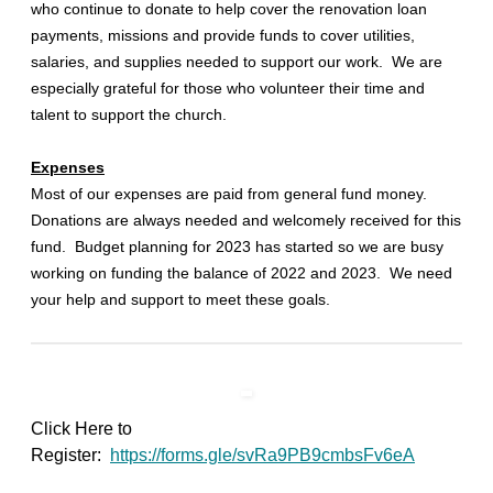
who continue to donate to help cover the renovation loan
payments, missions and provide funds to cover utilities,
salaries, and supplies needed to support our work. We are
especially grateful for those who volunteer their time and
talent to support the church.
Expenses
Most of our expenses are paid from general fund money.
Donations are always needed and welcomely received for this
fund. Budget planning for 2023 has started so we are busy
working on funding the balance of 2022 and 2023. We need
your help and support to meet these goals.
Click Here to
Register:
https://forms.gle/svRa9PB9cmbsFv6eA