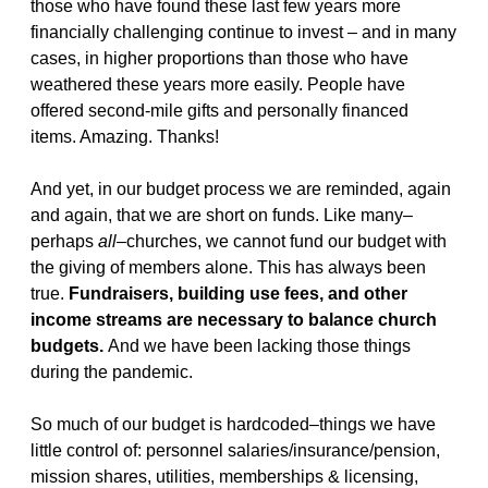
those who have found these last few years more
financially challenging continue to invest – and in many
cases, in higher proportions than those who have
weathered these years more easily. People have
offered second-mile gifts and personally financed
items. Amazing. Thanks!
And yet, in our budget process we are reminded, again
and again, that we are short on funds. Like many–
perhaps
all
–churches, we cannot fund our budget with
the giving of members alone. This has always been
true.
Fundraisers, building use fees, and other
income streams are necessary to balance church
budgets.
And we have been lacking those things
during the pandemic.
So much of our budget is hardcoded–things we have
little control of: personnel salaries/insurance/pension,
mission shares, utilities, memberships & licensing,