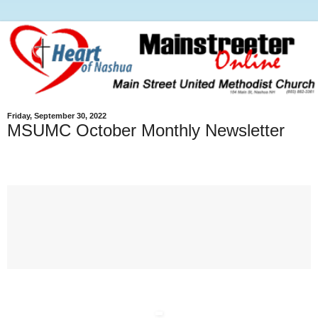
Friday, September 30, 2022
MSUMC October Monthly Newsletter