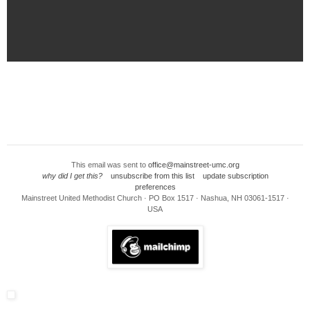
This email was sent to
office@mainstreet-umc.org
why did I get this?
unsubscribe from this list
update subscription
preferences
Mainstreet United Methodist Church · PO Box 1517 · Nashua, NH 03061-1517 ·
USA