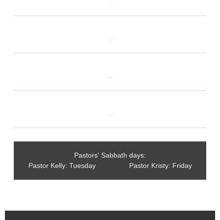
Pastors' Sabbath days:
Pastor Kelly: Tuesday Pastor Kristy: Friday