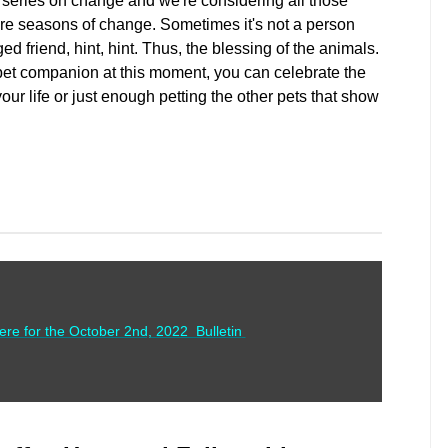
series on change and we're considering all those
e seasons of change. Sometimes it's not a person
ed friend, hint, hint. Thus, the blessing of the animals.
pet companion at this moment, you can celebrate the
our life or just enough petting the other pets that show
here for the October 2nd, 2022 Bulletin