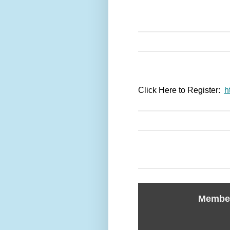
Click Here to Register:
h
Member