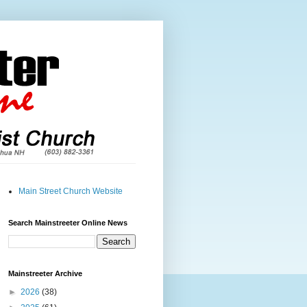
Main Street Church Website
Search Mainstreeter Online News
Mainstreeter Archive
►
2026
(38)