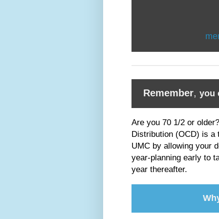
me
Remember
,
you 
Are you 70 1/2 or older
Distribution (OCD) is a
UMC by allowing your dol
year-planning early to t
year thereafter.
Why