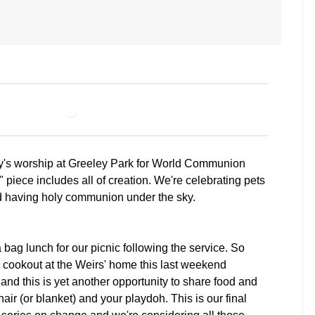
day's worship at Greeley Park for World Communion
piece includes all of creation. We're celebrating pets
d having holy communion under the sky.
a bag lunch for our picnic following the service. So
cookout at the Weirs' home this last weekend
nd this is yet another opportunity to share food and
hair (or blanket) and your playdoh. This is our final