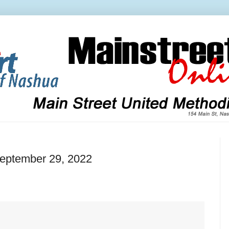
September 29, 2022