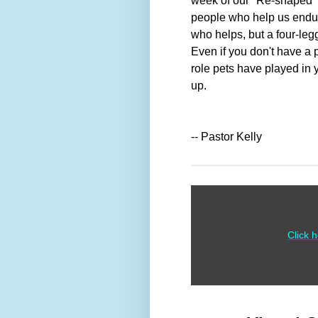
week of our "Re-shaped" 
people who help us endur
who helps, but a four-legg
Even if you don't have a 
role pets have played in y
up.
-- Pastor Kelly
Click 