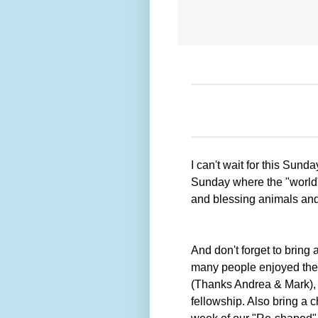
I can't wait for this Sun
Sunday where the "world" 
and blessing animals an
And don't forget to bring 
many people enjoyed the 
(Thanks Andrea & Mark), a
fellowship. Also bring a c