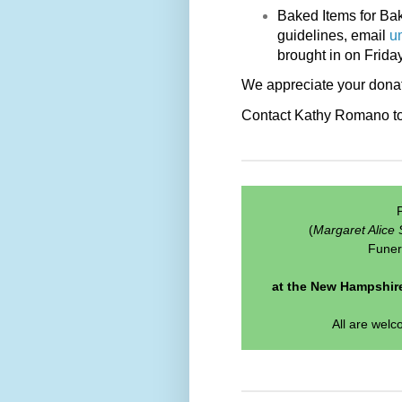
Baked Items for Bak
guidelines, email
u
brought in on Frida
We appreciate your donat
Contact Kathy Romano to s
P
(
Margaret Alice 
Funer
at the New Hampshire
All are welc