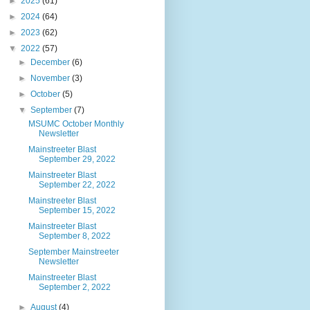
►
2025
(61)
►
2024
(64)
►
2023
(62)
▼
2022
(57)
►
December
(6)
►
November
(3)
►
October
(5)
▼
September
(7)
MSUMC October Monthly
Newsletter
Mainstreeter Blast
September 29, 2022
Mainstreeter Blast
September 22, 2022
Mainstreeter Blast
September 15, 2022
Mainstreeter Blast
September 8, 2022
September Mainstreeter
Newsletter
Mainstreeter Blast
September 2, 2022
►
August
(4)