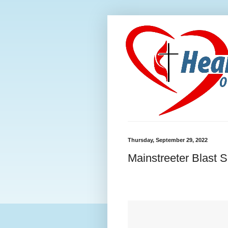
Thursday, September 29, 2022
Mainstreeter Blast 