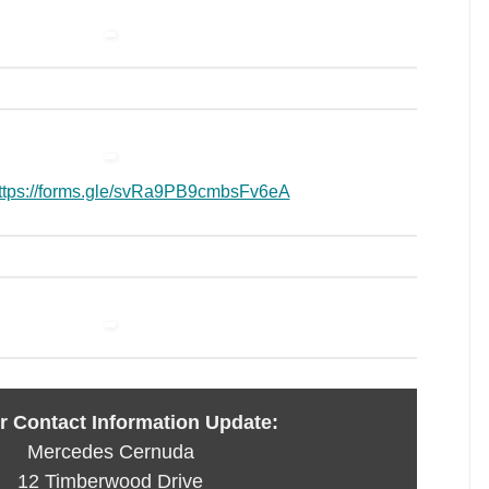
ttps://forms.gle/svRa9PB9cmbsFv6eA
 Contact Information Update:
Mercedes Cernuda
12 Timberwood Drive