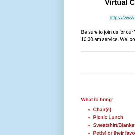
Virtual 
https://www.
Be sure to join us for ou
10:30 am service. We look
What to bring:
Chair(s)
Picnic Lunch
Sweatshirt/Blanke
Pet(s) or their favo