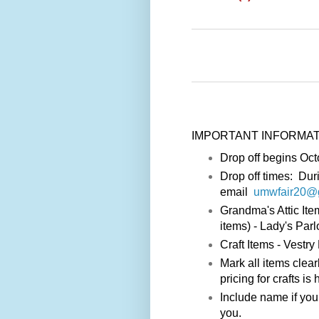
IMPORTANT INFORMATION f
Drop off begins Oct
Drop off times: Dur
email
umwfair20@
Grandma's Attic Ite
items) - Lady's Par
Craft Items - Vestr
Mark all items clear
pricing for crafts is 
Include name if you
you.