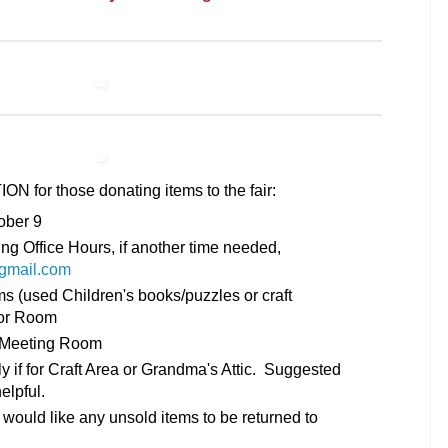
or those donating items to the fair:
ober 9
ing Office Hours, if another time needed,
gmail.com
ms (used Children's books/puzzles or craft
lor Room
y Meeting Room
ly if for Craft Area or Grandma's Attic. Suggested
helpful.
 would like any unsold items to be returned to