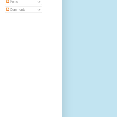
Posts
Comments