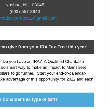
Nashua, NH 03045
(603)-557-8640
rcedes.cernuda1@gmail.com
can give from your IRA Tax-Free this year!
? Do you have an IRA? A Qualified Charitable
 tax-smart way to make an impact to Mainstreet
lars to go further. Start your end-of-calendar-
ake advantage of this opportunity for 2022 and each
 Consider this type of Gift?