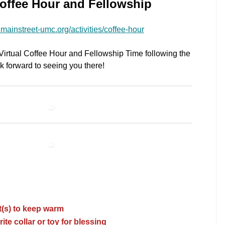
Coffee Hour and Fellowship
mainstreet-umc.org/activities/coffee-hour
r Virtual Coffee Hour and Fellowship Time following the
 forward to seeing you there!
t(s) to keep warm
rite collar or toy for blessing