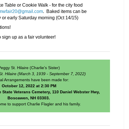
e Table or Cookie Walk - for the city food
mwfair20@gmail.com
. Baked items can be
y or early Saturday morning (Oct 14/15)
ions!
ign up as a fair volunteer!
eggy St. Hilaire (Charlie's Sister)
St. Hilaire (March 3, 1939 - September 7, 2022)
al Arrangements have been made for:
October 12, 2022 at 2:30 PM
 State Veterans Cemetery, 110 Daniel Webster Hwy,
Boscawen, NH 03303.
ome to support Charlie Flagler and his family.