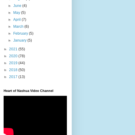
►
June
(4)
►
May
(5)
►
April
(7)
►
March
(6)
►
February
(5)
►
January
(5)
►
2021
(55)
►
2020
(78)
►
2019
(44)
►
2018
(50)
►
2017
(13)
Heart of Nashua Video Channel