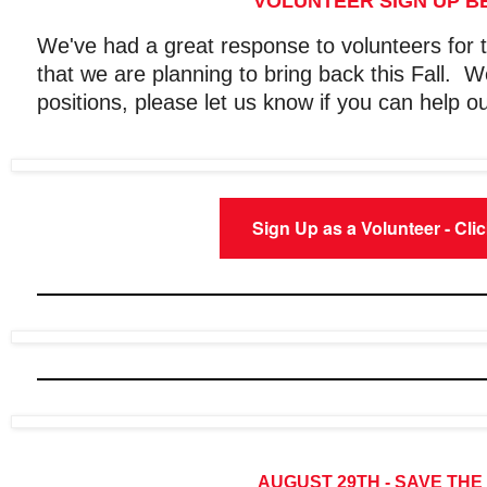
VOLUNTEER SIGN UP 
We've had a great response to volunteers fo
that we are planning to bring back this Fall. We
positions, please let us know if you can help ou
Sign Up as a Volunteer - Cli
AUGUST 29TH - SAVE THE