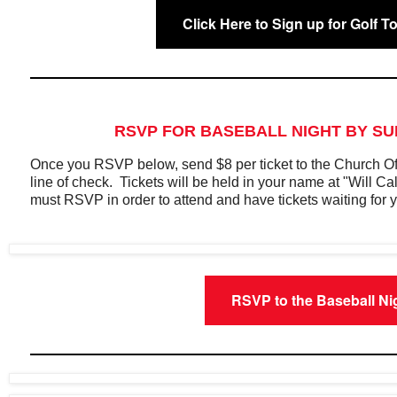
Click Here to Sign up for Golf 
RSVP FOR BASEBALL NIGHT BY SU
Once you RSVP below, send $8 per ticket to the Church O
line of check. Tickets will be held in your name at "Will C
must RSVP in order to attend and have tickets waiting for 
RSVP to the Baseball Ni