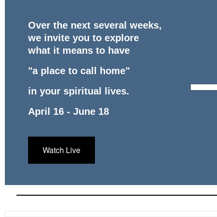
Over the next several weeks,
we invite you to explore
what it means to have
"a place to call home"
in your spiritual lives.
April 16 - June 18
Watch Live