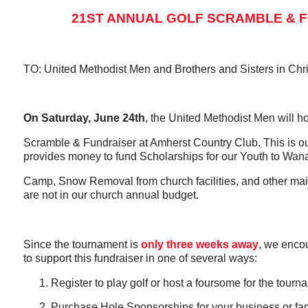
21ST ANNUAL GOLF SCRAMBLE & 
TO: United Methodist Men and Brothers and Sisters in Chri
On Saturday, June 24th
, the United Methodist Men will ho
Scramble & Fundraiser at Amherst Country Club. This is ou
provides money to fund Scholarships for our Youth to W
Camp, Snow Removal from church facilities, and other ma
are not in our church annual budget.
Since the tournament is
only three weeks away
, we enco
to support this fundraiser in one of several ways:
Register to play golf or host a foursome for the tournam
Purchase Hole Sponsorships for your business or fam