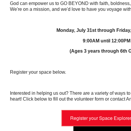
God can empower us to GO BEYOND with faith, boldness, 
We're on a mission, and we'd love to have you voyage with
Monday, July 31st through Friday
9:00AM until 12:00PM
(Ages 3 years through 6th 
Register your space below.
Interested in helping us out? There are a variety of ways t
heart! Click below to fill out the volunteer form or contact An
Register your Space Explore