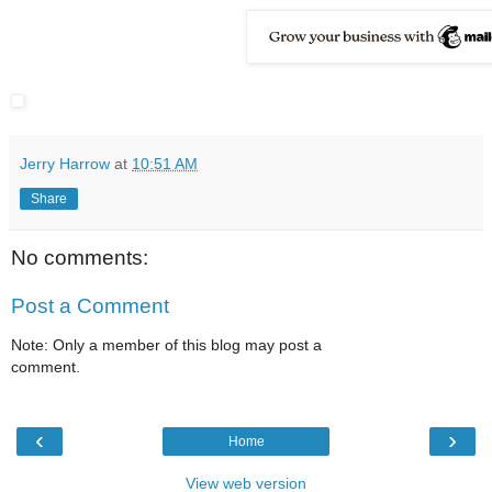
Jerry Harrow
at
10:51 AM
Share
No comments:
Post a Comment
Note: Only a member of this blog may post a
comment.
‹
›
Home
View web version