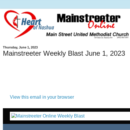
Thursday, June 1, 2023
Mainstreeter Weekly Blast June 1, 2023
View this email in your browser