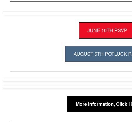
JUNE 10TH RSVP
AUGUST 5TH POTLUCK 
More Information, Click 