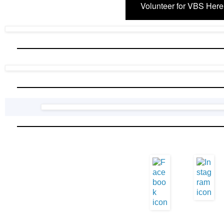
Volunteer for VBS Here