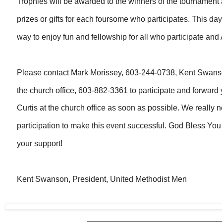
Trophies will be awarded to the winners of the tournament 
prizes or gifts for each foursome who participates. This d
way to enjoy fun and fellowship for all who participate an
Please contact Mark Morissey, 603-244-0738, Kent Swans
the church office, 603-882-3361 to participate and forward
Curtis at the church office as soon as possible. We really 
participation to make this event successful. God Bless You
your support!
Kent Swanson, President, United Methodist Men