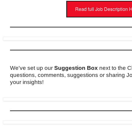
Read full Job Description 
We've set up our
Suggestion Box
next to the C
questions, comments, suggestions or sharing Jo
your insights!