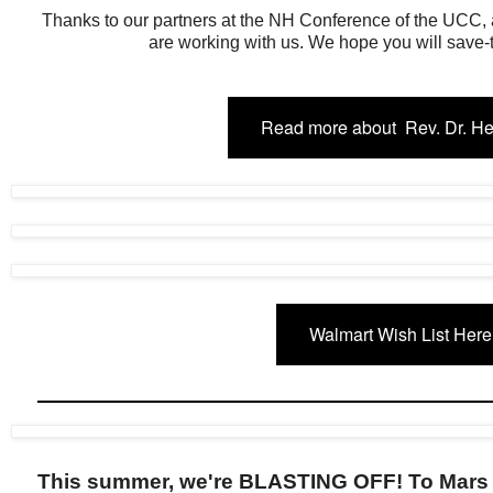
Thanks to our partners at the NH Conference of the UCC
are working with us. We hope you will save-t
Read more about Rev. Dr. H
Walmart Wish List Here
This summer, we're BLASTING OFF! To Mars