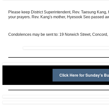
Please keep District Superintendent, Rev. Taesung Kang, hi
your prayers. Rev. Kang's mother, Hyesook Seo passed aw
Condolences may be sent to: 19 Norwich Street, Concord
Click Here for Sunday's Bul