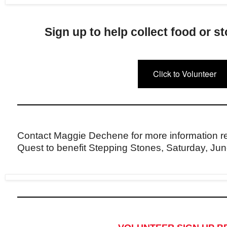
Sign up to help collect food or s
Click to Volunteer
Contact Maggie Dechene for more information r
Quest to benefit Stepping Stones, Saturday, Jun