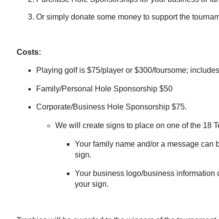
Or simply donate some money to support the tournam
Costs:
Playing golf is $75/player or $300/foursome; includes 
Family/Personal Hole Sponsorship $50
Corporate/Business Hole Sponsorship $75.
We will create signs to place on one of the 18 T
Your family name and/or a message can b
sign.
Your business logo/business information 
your sign.