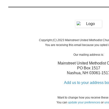
Copyright (C) 2023 Mainstreet United Methodist Churc
You are receiving this email because you opted i
Our mailing address is:
Mainstreet United Methodist 
PO Box 1517
Nashua
,
NH
03061-151
Add us to your address b
Want to change how you receive these
You can
update your preferences
or
uns