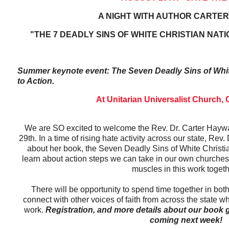
A NIGHT WITH AUTHOR CARTE
"THE 7 DEADLY SINS OF WHITE CHRISTIAN NATI
Summer keynote event: The Seven Deadly Sins of White
to Action.
At Unitarian Universalist Church,
We are SO excited to welcome the Rev. Dr. Carter Hay
29th. In a time of rising hate activity across our state, Rev.
about her book, the Seven Deadly Sins of White Christia
learn about action steps we can take in our own church
muscles in this work toget
There will be opportunity to spend time together in bot
connect with other voices of faith from across the state wh
work.
Registration, and more details about our book
coming next week!