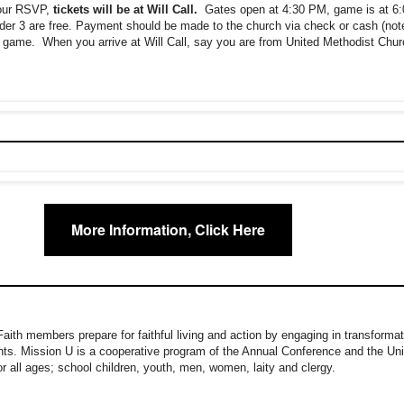
your RSVP,
tickets will be at Will Call.
Gates open at 4:30 PM, game is at 6
nder 3 are free. Payment should be made to the church via check or cash (not
 game. When you arrive at Will Call, say you are from United Methodist Chur
More Information, Click Here
ith members prepare for faithful living and action by engaging in transformat
nts. Mission U is a cooperative program of the Annual Conference and the U
for all ages; school children, youth, men, women, laity and clergy.