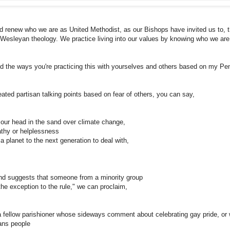
and renew who we are as United Methodist, as our Bishops have invited us to,
Wesleyan theology. We practice living into our values by knowing who we ar
d the ways you're practicing this with yourselves and others based on my Pe
ted partisan talking points based on fear of others, you can say,
our head in the sand over climate change,
thy or helplessness
 planet to the next generation to deal with,
d suggests that someone from a minority group
the exception to the rule," we can proclaim,
 fellow parishioner whose sideways comment about celebrating gay pride, or
ans people