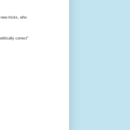
 new tricks, who
itically correct"