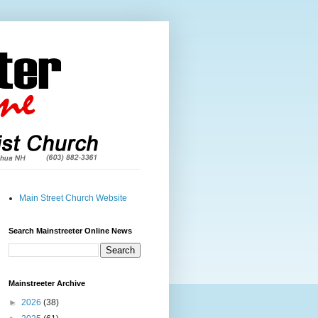
Main Street Church Website
Search Mainstreeter Online News
Mainstreeter Archive
►
2026
(38)