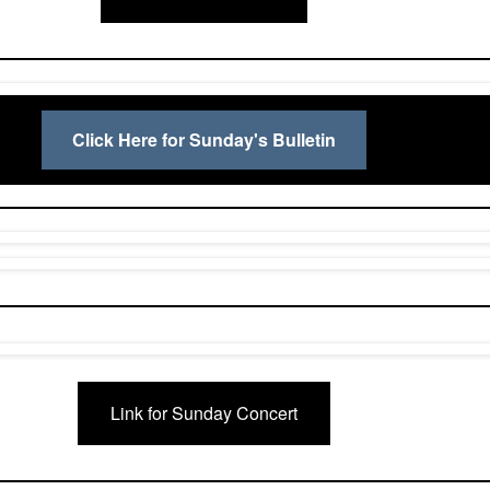
Click Here for Sunday's Bulletin
Link for Sunday Concert