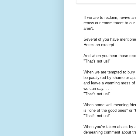
If we are to reclaim, revive 
renew our commitment to our 
aren't.
Several of you have mentione
Here's an excerpt:
And when you hear those repea
"That's not us!"
When we are tempted to bury 
be paralyzed by shame or apa
and leave a warming mess of a
we can say. . . .
"That's not us!"
When some well-meaning frien
is "one of the good ones" or "
"That's not us!"
When you're taken aback by a
demeaning comment about tr