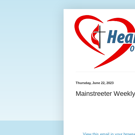
Thursday, June 22, 2023
Mainstreeter Weekly
View this email in your brows