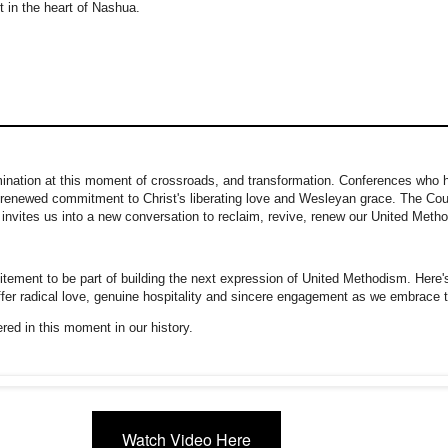
t in the heart of Nashua.
ination at this moment of crossroads, and transformation. Conferences who 
 a renewed commitment to Christ's liberating love and Wesleyan grace. The Cou
invites us into a new conversation to reclaim, revive, renew our United Metho
tement to be part of building the next expression of United Methodism. Here's
offer radical love, genuine hospitality and sincere engagement as we embrace 
ered in this moment in our history.
Watch Video Here