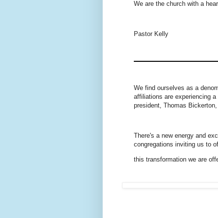
We are the church with a hear
Pastor Kelly
We find ourselves as a denom
affiliations are experiencing
president, Thomas Bickerton, 
There's a new energy and exci
congregations inviting us to 
this transformation we are off