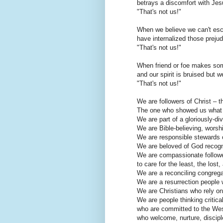
betrays a discomfort with Jesu
"That's not us!"
When we believe we can't esca
have internalized those preju
"That's not us!"
When friend or foe makes som
and our spirit is bruised but
"That's not us!"
We are followers of Christ – th
The one who showed us what lo
We are part of a gloriously-di
We are Bible-believing, worsh
We are responsible stewards o
We are beloved of God recogn
We are compassionate follower
to care for the least, the lost,
We are a reconciling congrega
We are a resurrection people 
We are Christians who rely on
We are people thinking criticall
who are committed to the Wesl
who welcome, nurture, discipl