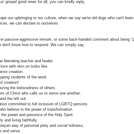
s' gospel good news for all, you can kindly reply,
pe our upbringing or our culture, when we say we're old dogs who can't learn
dices, we can declare to ourselves
e passive-aggressive remark, or some back-handed comment about being "pol
 we don't know how to respond. We can simply say,
e liberating teacher and healer.
ve with skin on looks like.
verse creation.
ipping students of the word.
f creation!
izing the belovedness of others.
s of Christ who calls us to serve one another,
 and the left out.
tion committed to full inclusion of LGBTQ persons.
who believe in the power of transformation.
 the power and presence of the Holy Spirit.
y and living faithfully,
eyan way of personal piety and social holiness,
e and serve.