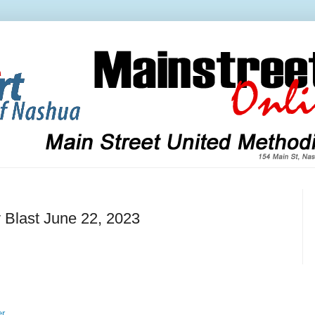
 Blast June 22, 2023
er