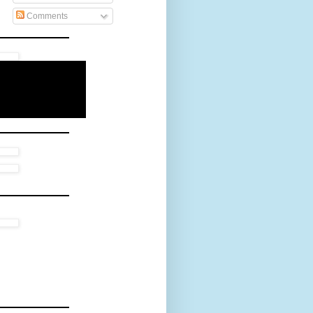
Comments