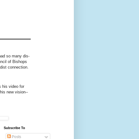
had so many dis-
ncil of Bishops
dist connection.
 his video for
this new vision--
Subscribe To
Posts