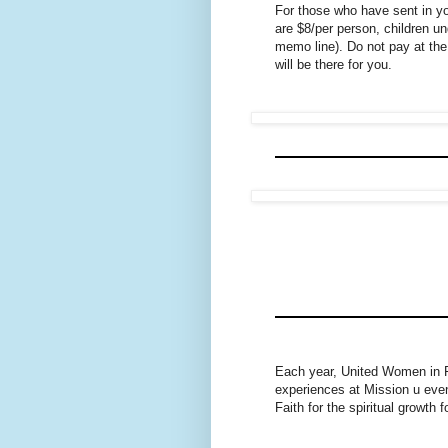
For those who have sent in 
are $8/per person, children u
memo line). Do not pay at the
will be there for you.
Each year, United Women in Fa
experiences at Mission u eve
Faith for the spiritual growth 