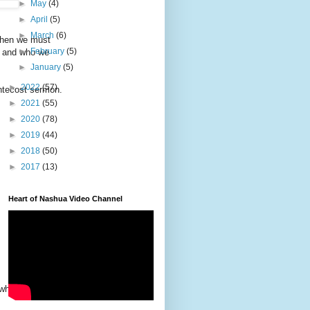
►
May
(4)
►
April
(5)
►
March
(6)
 then we must
►
February
(5)
e and who we
►
January
(5)
►
2022
(57)
ntecost sermon.
►
2021
(55)
►
2020
(78)
►
2019
(44)
►
2018
(50)
►
2017
(13)
Heart of Nashua Video Channel
 whose