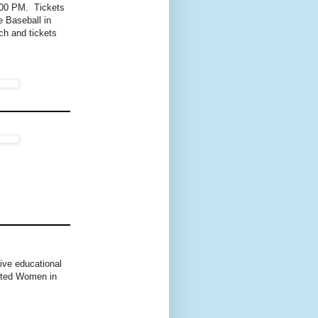
:00 PM. Tickets
e Baseball in
ch and tickets
ive educational
nited Women in