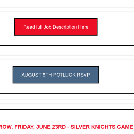
Read full Job Description Here
AUGUST 5TH POTLUCK RSVP
OW, FRIDAY, JUNE 23RD - SILVER KNIGHTS GAME