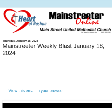
Thursday, January 18, 2024
Mainstreeter Weekly Blast January 18,
2024
View this email in your browser