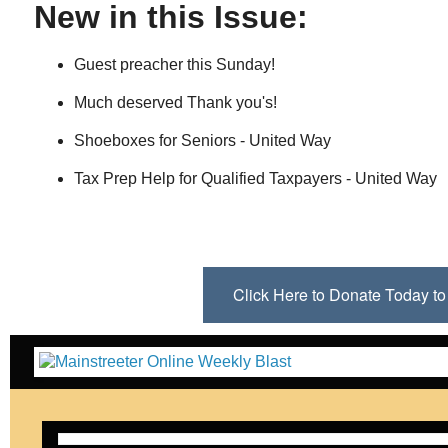
New in this Issue:
Guest preacher this Sunday!
Much deserved Thank you's!
Shoeboxes for Seniors - United Way
Tax Prep Help for Qualified Taxpayers - United Way
Click Here to Donate Today 