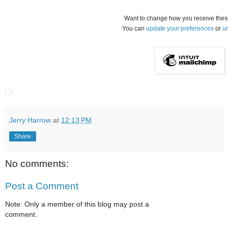
Want to change how you receive thes
You can
update your preferences
or
u
Jerry Harrow
at
12:13 PM
Share
No comments:
Post a Comment
Note: Only a member of this blog may post a
comment.