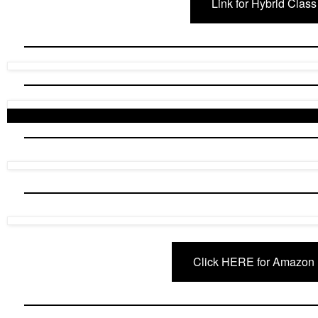
Link for Hybrid Class
Click HERE for Amazon 