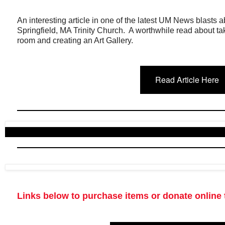
An interesting article in one of the latest UM News blasts
Springfield, MA Trinity Church. A worthwhile read about t
room and creating an Art Gallery.
Read Article Here
Links below to purchase items or donate online 