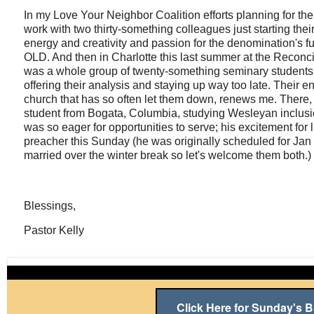
In my Love Your Neighbor Coalition efforts planning for t
work with two thirty-something colleagues just starting their
energy and creativity and passion for the denomination's fu
OLD. And then in Charlotte this last summer at the Reconci
was a whole group of twenty-something seminary students ru
offering their analysis and staying up way too late. Their
church that has so often let them down, renews me. There,
student from Bogata, Columbia, studying Wesleyan inclusi
was so eager for opportunities to serve; his excitement for 
preacher this Sunday (he was originally scheduled for Jan 
married over the winter break so let's welcome them both.)
Blessings,
Pastor Kelly
Click Here for Sunday's Bu