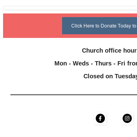
Click Here to Donate Today 
Church office hou
Mon - Weds - Thurs - Fri fro
Closed on Tuesda