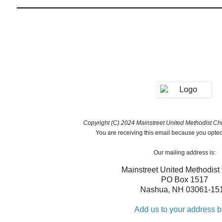
Copyright (C) 2024 Mainstreet United Methodist Chur
You are receiving this email because you opted 
Our mailing address is:
Mainstreet United Methodist
PO Box 1517
Nashua
,
NH
03061-15
Add us to your address 