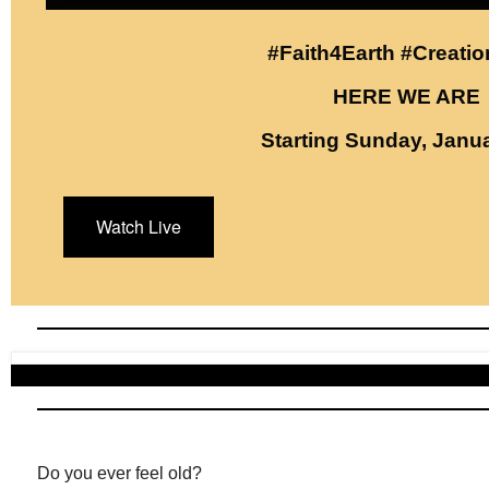
#Faith4Earth #Creati
HERE WE ARE
Starting Sunday, Janua
Watch Live
Do you ever feel old?