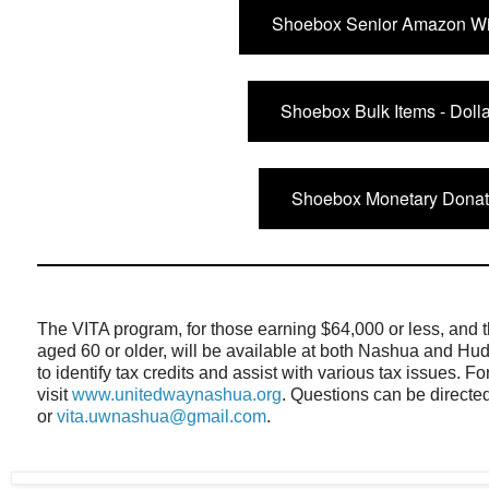
Shoebox Senior Amazon Wis
Shoebox Bulk Items - Doll
Shoebox Monetary Donat
The VITA program, for those earning $64,000 or less, and 
aged 60 or older, will be available at both Nashua and Hud
to identify tax credits and assist with various tax issues. 
visit
www.unitedwaynashua.org
. Questions can be directe
or
vita.uwnashua@gmail.com
.