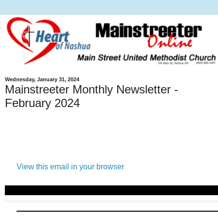
Wednesday, January 31, 2024
Mainstreeter Monthly Newsletter -
February 2024
View this email in your browser