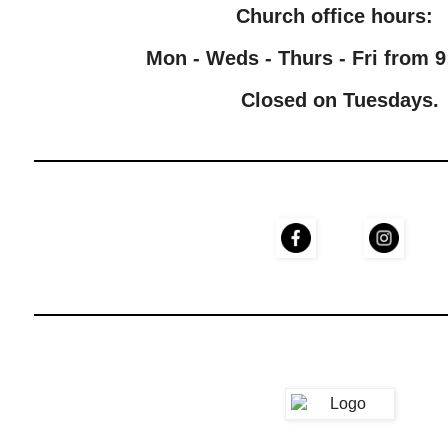
Church office hours:
Mon - Weds - Thurs - Fri from 9
Closed on Tuesdays.