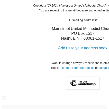
Copyright (C) 2024 Mainstreet United Methodist Church. Al
You are receiving this email because you opted in vi
Our mailing address is:
Mainstreet United Methodist Chu
PO Box 1517
Nashua
,
NH
03061-1517
Add us to your address book
Want to change how you receive these ema
You can
update your preferences
or
unsubsc