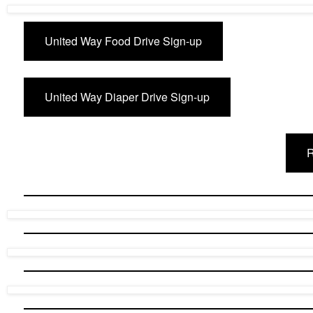
United Way Food Drive Sign-up
United Way Diaper Drive Sign-up
R