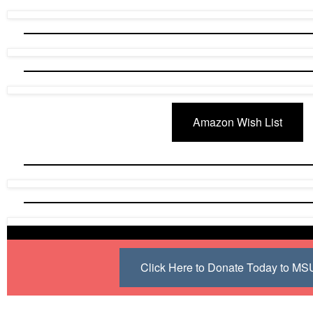
Amazon Wish List
Click Here to Donate Today to M