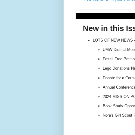
New in this Is
LOTS OF NEW NEWS -
UMW District Meeti
Fossil Free Petitio
Lego Donations Ne
Donate for a Caus
Annual Conference 
2024 MISSION PO
Book Study Opport
Nora's Girl Scout 