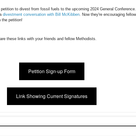
 petition to divest from fossil fuels to the upcoming 2024 General Conference
 a
divestment conversation with Bill McKibben
. Now they're encouraging fellow
 the petition!
hare these links with your friends and fellow Methodists.
Petition Sign-up Form
Link Showing Current Signatures