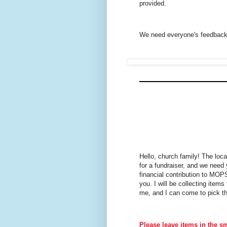
provided.
We need everyone's feedback 
Hello, church family! The loc
for a fundraiser, and we need 
financial contribution to MOP
you. I will be collecting ite
me, and I can come to pick th
Please leave items in the sm