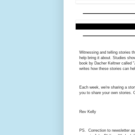
Witnessing and telling stories t
help bring it about. Studies sho
book by Dacher Keltner called 
writes how these stories can hel
Each week, we're sharing a sto
you to share your own stories. 
Rev Kelly
PS. Correction to newsletter as