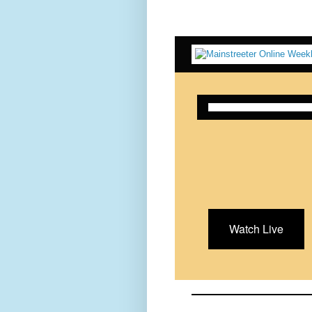
Watch Live