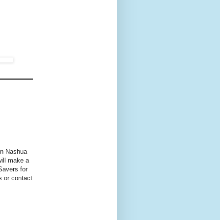
 in Nashua
will make a
Savers for
s or contact