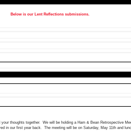
Below is our Lent Reflections submissions.
d your thoughts together. We will be holding a Ham & Bean Retrospective Mee
d in our first year back. The meeting will be on Saturday, May 11th and lunc