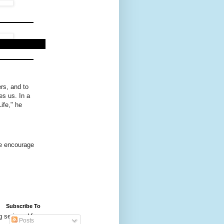
rs, and to
es us. In a
ife," he
we encourage
Subscribe To
g series. His
Posts