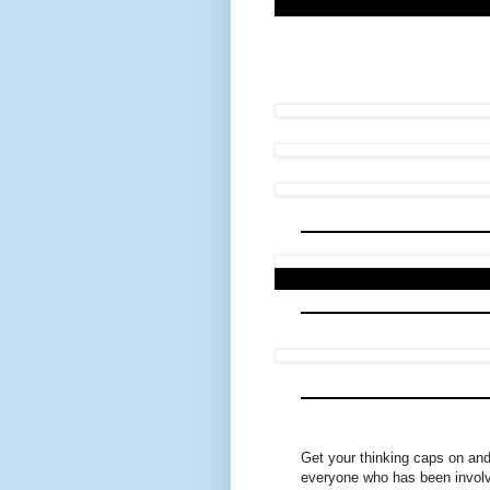
Get your thinking caps on an
everyone who has been involve