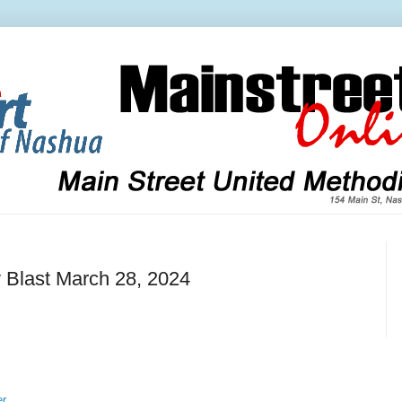
 Blast March 28, 2024
er