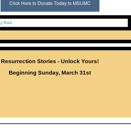
Click Here to Donate Today to MSUMC
Resurrection Stories - Unlock Yours!
Beginning Sunday, March 31st