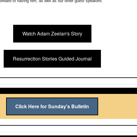
orward to having him, as well as our other guest speakers.
Watch Adam Zeelan's Story
Resurrection Stories Guided Journal
Click Here for Sunday's Bulletin