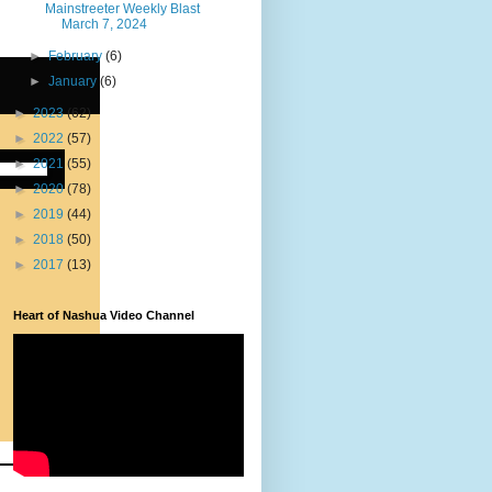
Mainstreeter Weekly Blast
March 7, 2024
►
February
(6)
►
January
(6)
►
2023
(62)
►
2022
(57)
►
2021
(55)
►
2020
(78)
►
2019
(44)
►
2018
(50)
►
2017
(13)
Heart of Nashua Video Channel