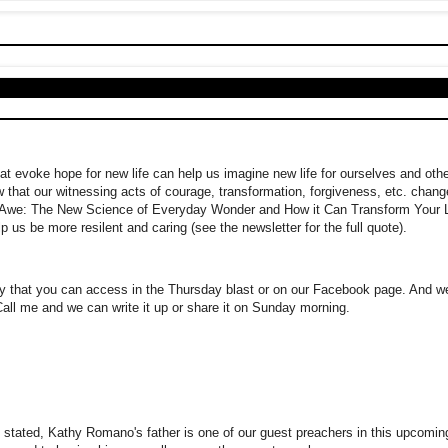
hat evoke hope for new life can help us imagine new life for ourselves and othe
w that our witnessing acts of courage, transformation, forgiveness, etc. chang
"Awe: The New Science of Everyday Wonder and How it Can Transform Your L
p us be more resilent and caring (see the newsletter for the full quote).
ry that you can access in the Thursday blast or on our Facebook page. And 
Call me and we can write it up or share it on Sunday morning.
 stated, Kathy Romano's father is one of our guest preachers in this upcomin