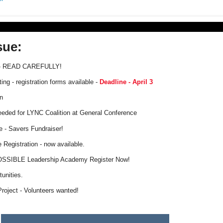
sue:
 READ CAREFULLY!
ng - registration forms available -
Deadline - April 3
n
eded for LYNC Coalition at General Conference
e - Savers Fundraiser!
Registration - now available.
SSIBLE Leadership Academy Register Now!
unities.
Project - Volunteers wanted!