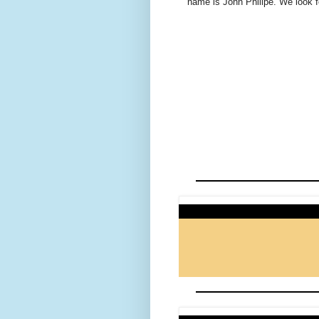
name is John Philipe. We look f