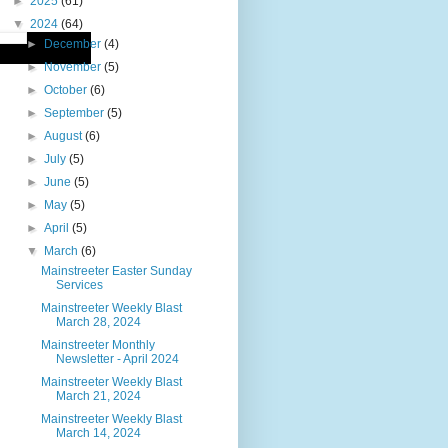
►
2025
(61)
▼
2024
(64)
►
December
(4)
►
November
(5)
►
October
(6)
►
September
(5)
►
August
(6)
►
July
(5)
►
June
(5)
►
May
(5)
►
April
(5)
▼
March
(6)
Mainstreeter Easter Sunday
Services
Mainstreeter Weekly Blast
March 28, 2024
Mainstreeter Monthly
Newsletter - April 2024
Mainstreeter Weekly Blast
March 21, 2024
Mainstreeter Weekly Blast
March 14, 2024