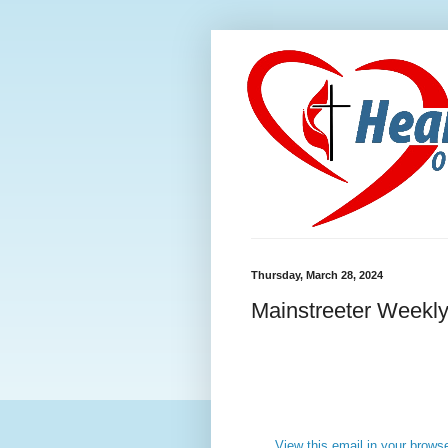
Thursday, March 28, 2024
Mainstreeter Weekly
View this email in your brows