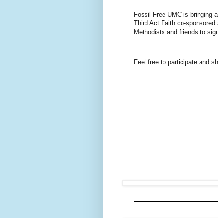
Fossil Free UMC is bringing a
Third Act Faith co-sponsored
Methodists and friends to sign
Feel free to participate and s