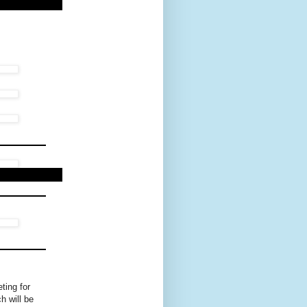
ting for
h will be