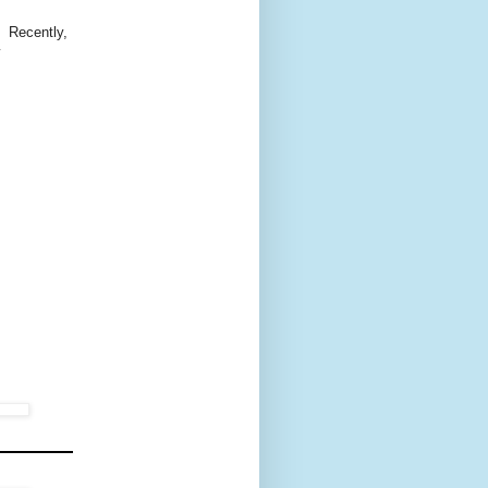
. Recently,