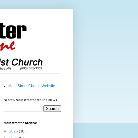
Main Street Church Website
Search Mainstreeter Online News
Mainstreeter Archive
►
2026
(38)