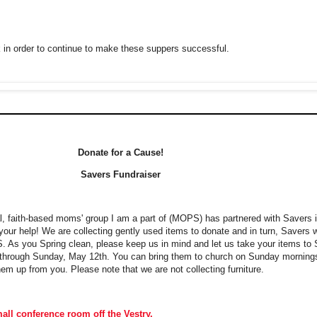
in order to continue to make these suppers successful.
Donate for a Cause!
Savers Fundraiser
al, faith-based moms' group I am a part of (MOPS) has partnered with Savers
your help! We are collecting gently used items to donate and in turn, Savers 
S. As you Spring clean, please keep us in mind and let us take your items to 
ms through Sunday, May 12th. You can bring them to church on Sunday morning
em up from you. Please note that we are not collecting furniture.
all conference room off the Vestry.