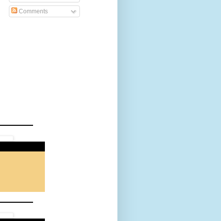
Comments