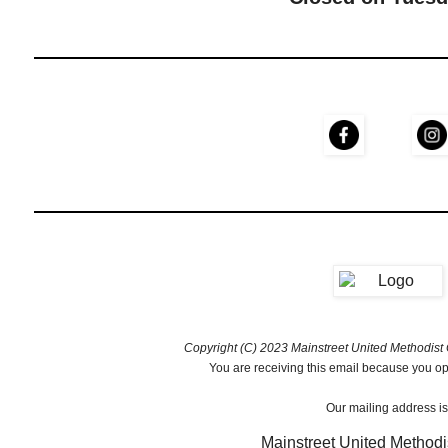
Copyright (C) 2023 Mainstreet United Methodist C
You are receiving this email because you opt
Our mailing address is
Mainstreet United Methodi