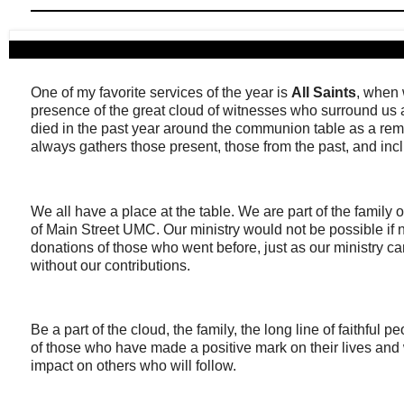
One of my favorite services of the year is
All Saints
, when 
presence of the great cloud of witnesses who surround 
died in the past year around the communion table as a rem
always gathers those present, those from the past, and in
We all have a place at the table. We are part of the family o
of Main Street UMC. Our ministry would not be possible if no
donations of those who went before, just as our ministry ca
without our contributions.
Be a part of the cloud, the family, the long line of faithful p
of those who have made a positive mark on their lives and 
impact on others who will follow.