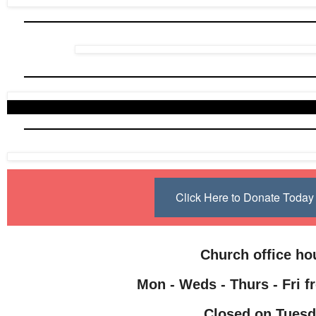
Click Here to Donate Toda
Church office h
Mon - Weds - Thurs - Fri f
Closed on Tuesd