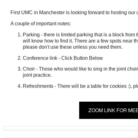
First UMC in Manchester is looking forward to hosting our
A couple of important notes:
Parking - there is limited parking that is a block from
will know how to find it. There are a few spots near th
please don't use these unless you need them.
Conference link - Click Button Below
Choir - Those who would like to sing in the joint choi
joint practice.
Refreshments - There will be a table for cookies :), p
ZOOM LINK FOR ME