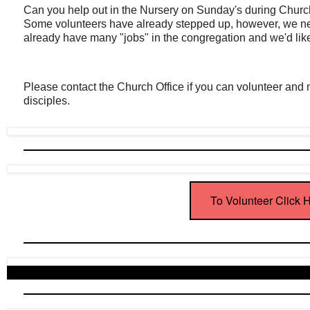
Can you help out in the Nursery on Sunday's during Ch
Some volunteers have already stepped up, however, we ne
already have many "jobs" in the congregation and we'd like 
Please contact the Church Office if you can volunteer and mak
disciples.
To Volunteer Click 