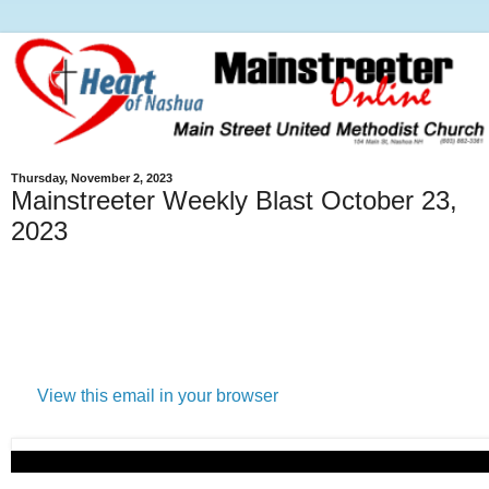
Thursday, November 2, 2023
Mainstreeter Weekly Blast October 23,
2023
View this email in your browser