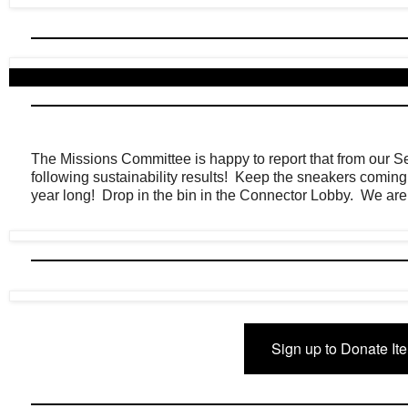
The Missions Committee is happy to report that from our 
following sustainability results! Keep the sneakers coming as
year long! Drop in the bin in the Connector Lobby. We ar
Sign up to Donate It