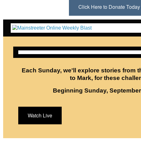
Click Here to Donate Toda
Each Sunday, we'll explore stories from t
to Mark, for these challe
Beginning Sunday, September 
Watch Live