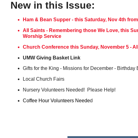
New in this Issue:
Ham & Bean Supper - this Saturday, Nov 4th from 
All Saints - Remembering those We Love, this S
Worship Service
Church Conference this Sunday, November 5 - All 
UMW Giving Basket Link
Gifts for the King - Missions for December - Birthday
Local Church Fairs
Nursery Volunteers Needed! Please Help!
Coffee Hour Volunteers Neede
d