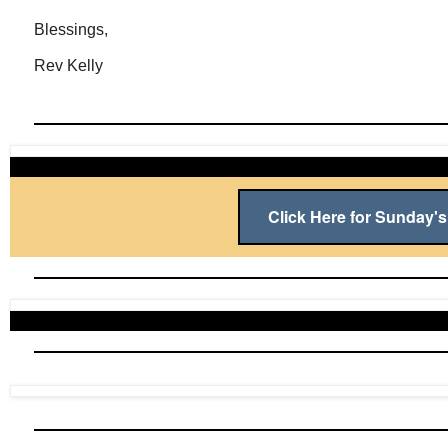
Blessings,
Rev Kelly
Click Here for Sunday's