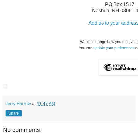
PO Box 1517
Nashua
,
NH
03061-
Add us to your addres
Want to change how you receive t
You can
update your preferences
o
Jerry Harrow
at
11:47 AM
Share
No comments: