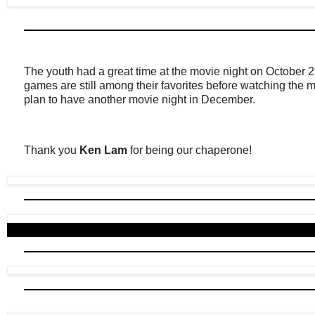
The youth had a great time at the movie night on October 
games are still among their favorites before watching the 
plan to have another movie night in December.
Thank you
Ken Lam
for being our chaperone!