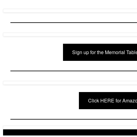
Sign up for the Memorial Tabl
Click HERE for Amazo