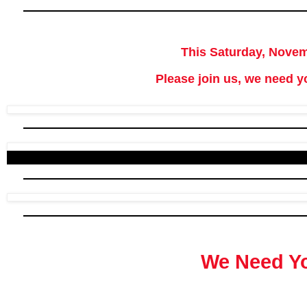
This Saturday, Novem
Please join us, we need y
We Need Y