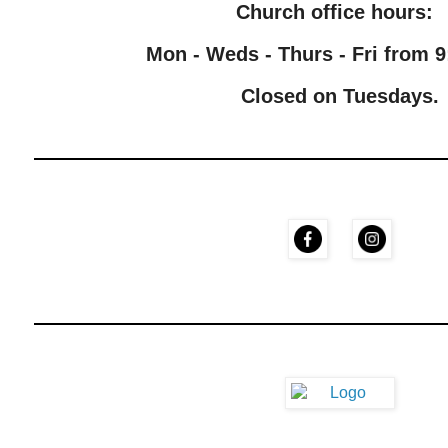
Church office hours:
Mon - Weds - Thurs - Fri from 9
Closed on Tuesdays.