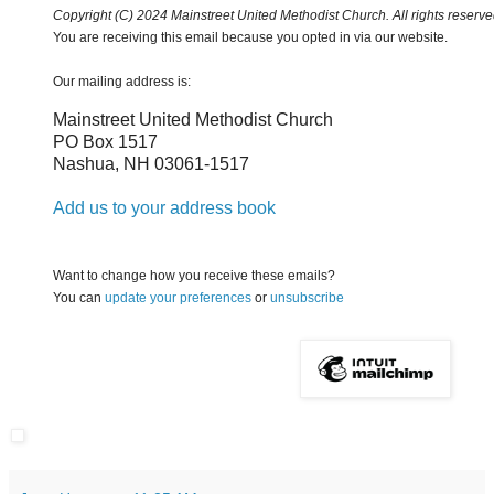
Copyright (C) 2024 Mainstreet United Methodist Church. All rights reserve
You are receiving this email because you opted in via our website.
Our mailing address is:
Mainstreet United Methodist Church
PO Box 1517
Nashua
,
NH
03061-1517
Add us to your address book
Want to change how you receive these emails?
You can
update your preferences
or
unsubscribe