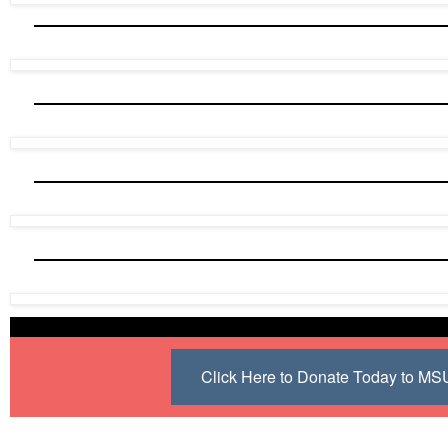
Click Here to Donate Today to M