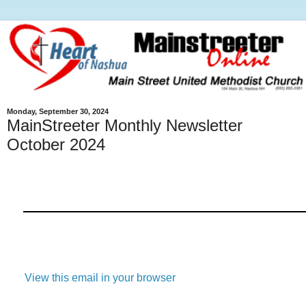
Monday, September 30, 2024
MainStreeter Monthly Newsletter
October 2024
View this email in your browser