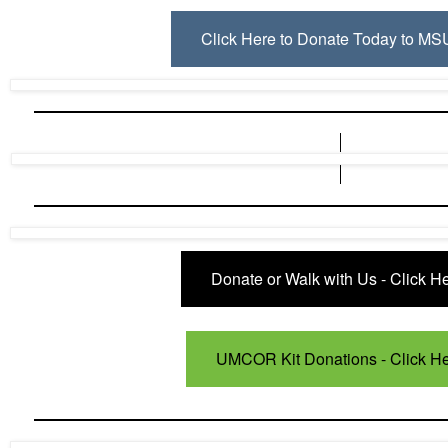
Click Here to Donate Today to M
Donate or Walk with Us - Click He
UMCOR Kit Donations - Click H