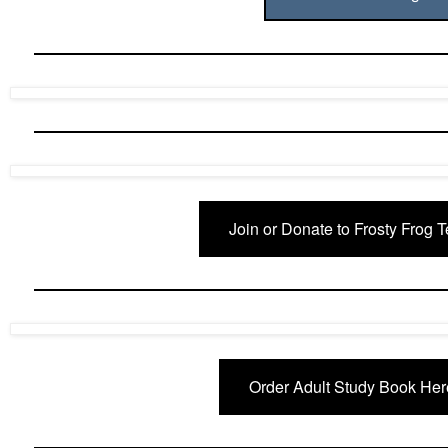
Join or Donate to Frosty Frog 
Order Adult Study Book Her