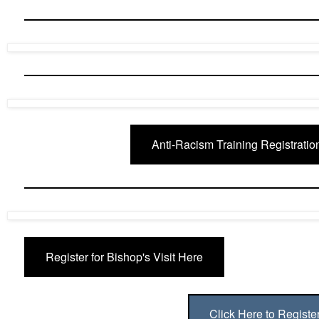
Anti-Racism Training Registratio
Register for Bishop's Visit Here
Click Here to Registe