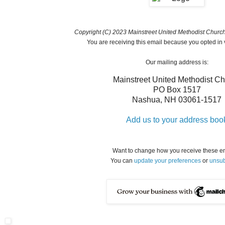
Copyright (C) 2023 Mainstreet United Methodist Church. 
You are receiving this email because you opted in 
Our mailing address is:
Mainstreet United Methodist C
PO Box 1517
Nashua
,
NH
03061-1517
Add us to your address boo
Want to change how you receive these e
You can
update your preferences
or
unsub