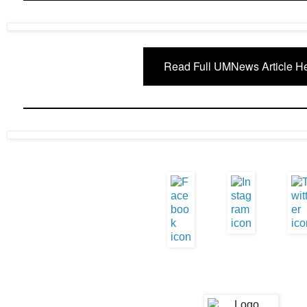
Read Full UMNews Article H