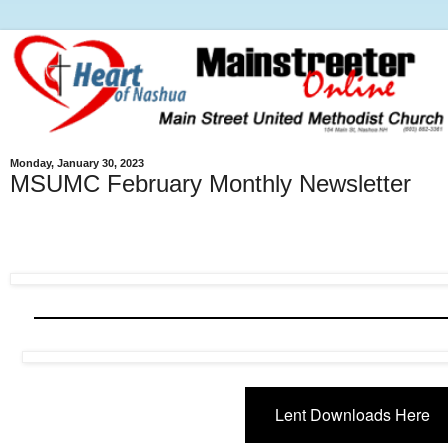
Monday, January 30, 2023
MSUMC February Monthly Newsletter
Lent Downloads Here